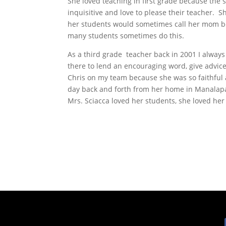
She loved teaching in first grade because the 
inquisitive and love to please their teacher.
her students would sometimes call her mom b
many students sometimes do this.
As a third grade teacher back in 2001 I alway
there to lend an encouraging word, give advic
Chris on my team because she was so faithful
day back and forth from her home in Manalapan
Mrs. Sciacca loved her students, she loved her