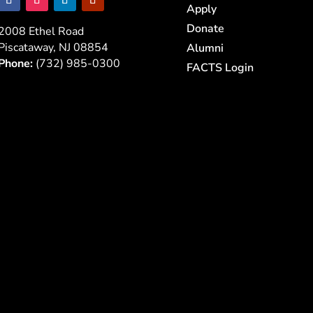
Apply
Donate
2008 Ethel Road
Piscataway, NJ 08854
Alumni
Phone:
(732) 985-0300
FACTS Login