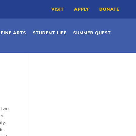
VISIT
APPLY
DONATE
FINE ARTS
STUDENT LIFE
SUMMER QUEST
r two
ved
ity.
de.