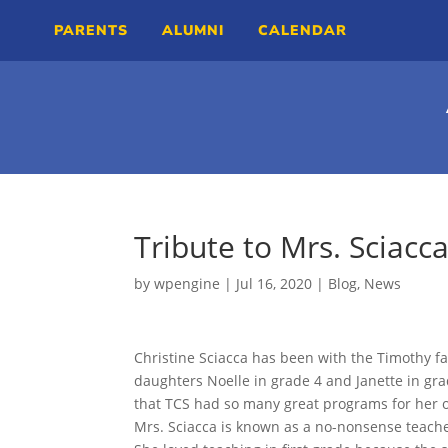
PARENTS
ALUMNI
CALENDAR
Tribute to Mrs. Sciacc
by
wpengine
|
Jul 16, 2020
|
Blog
,
News
Christine Sciacca has been with the Timothy fa
daughters Noelle in grade 4 and Janette in gra
that TCS had so many great programs for her 
Mrs. Sciacca is known as a no-nonsense teach