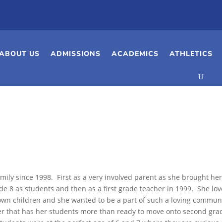
ABOUT US
ADMISSIONS
ACADEMICS
ATHLETICS
a
mily since 1998. First as a very involved parent as she brought he
de 8 as students and then as a first grade teacher in 1999. She lo
own children and she wanted to be a part of such a loving commun
er that has her students more than ready to move onto second gra