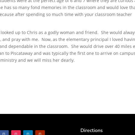
students were at the perfect age of 6 and 7 where they are curious
 She has so many fond memories in the classroom and would love th
ecause after spending so much time with your classroom teacher
s looked up to Chris as a godly woman and friend. She would alway
e, and pray with me. Now, as the elementary principal I loved havi
 and dependable in the classroom. She would drive over 40 miles 
 to Piscataway and was typically the first one to arrive on campu
 ministry and we will miss her dearly.
Directions