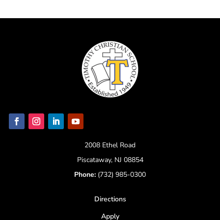
2008 Ethel Road
Piscataway, NJ 08854
Phone:
(732) 985-0300
Directions
Apply