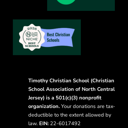
Timothy Christian School (Christian
School Association of North Central
Jersey) is a 501(c)(3) nonprofit
organization.
Your donations are tax-
deductible to the extent allowed by
law.
EIN:
22-6017492