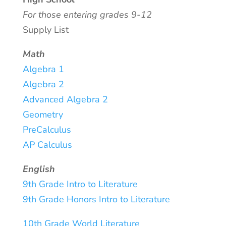
For those entering grades 9-12
Supply List
Math
Algebra 1
Algebra 2
Advanced Algebra 2
Geometry
PreCalculus
AP Calculus
English
9th Grade Intro to Literature
9th Grade Honors Intro to Literature
10th Grade World Literature