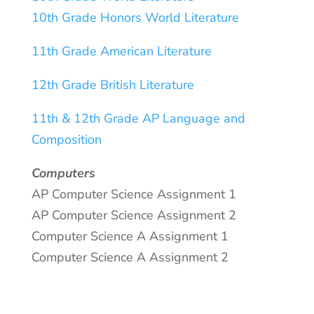
10th Grade Honors World Literature
11th Grade American Literature
12th Grade British Literature
11th & 12th Grade AP Language and
Composition
Computers
AP Computer Science Assignment 1
AP Computer Science Assignment 2
Computer Science A Assignment 1
Computer Science A Assignment 2