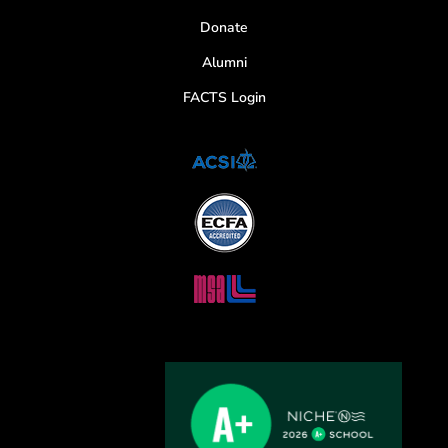
Donate
Alumni
FACTS Login