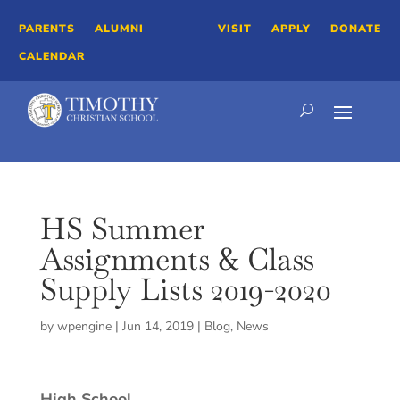
PARENTS
ALUMNI
VISIT
APPLY
DONATE
CALENDAR
HS Summer
Assignments & Class
Supply Lists 2019-2020
by
wpengine
|
Jun 14, 2019
|
Blog
,
News
High School