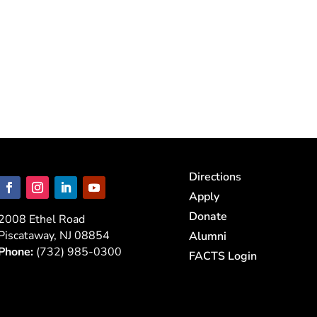
Directions
Apply
Donate
2008 Ethel Road
Piscataway, NJ 08854
Alumni
Phone:
(732) 985-0300
FACTS Login