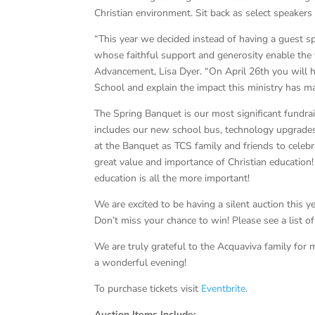
Christian environment. Sit back as select speakers
“This year we decided instead of having a guest 
whose faithful support and generosity enable the v
Advancement, Lisa Dyer. “On April 26th you will h
School and explain the impact this ministry has ma
The Spring Banquet is our most significant fundra
includes our new school bus, technology upgrades
at the Banquet as TCS family and friends to celebr
great value and importance of Christian education!
education is all the more important!
We are excited to be having a silent auction this y
Don’t miss your chance to win! Please see a list o
We are truly grateful to the Acquaviva family for m
a wonderful evening!
To purchase tickets visit
Eventbrite
.
Auction Items Include: