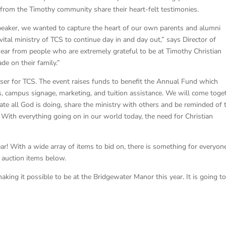
 from the Timothy community share their heart-felt testimonies.
speaker, we wanted to capture the heart of our own parents and alumni
ital ministry of TCS to continue day in and day out,” says Director of
ear from people who are extremely grateful to be at Timothy Christian
de on their family.”
iser for TCS. The event raises funds to benefit the Annual Fund which
, campus signage, marketing, and tuition assistance. We will come toge
ate all God is doing, share the ministry with others and be reminded of 
 With everything going on in our world today, the need for Christian
ear! With a wide array of items to bid on, there is something for everyon
f auction items below.
aking it possible to be at the Bridgewater Manor this year. It is going t