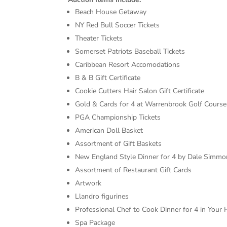
Beach House Getaway
NY Red Bull Soccer Tickets
Theater Tickets
Somerset Patriots Baseball Tickets
Caribbean Resort Accomodations
B & B Gift Certificate
Cookie Cutters Hair Salon Gift Certificate
Gold & Cards for 4 at Warrenbrook Golf Course
PGA Championship Tickets
American Doll Basket
Assortment of Gift Baskets
New England Style Dinner for 4 by Dale Simmo
Assortment of Restaurant Gift Cards
Artwork
Llandro figurines
Professional Chef to Cook Dinner for 4 in Your
Spa Package