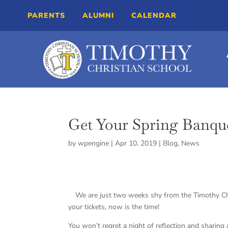
PARENTS
ALUMNI
CALENDAR
Get Your Spring Banqu
by
wpengine
|
Apr 10, 2019
|
Blog
,
News
We are just two weeks shy from the Timothy C
your tickets, now is the time!
You won’t regret a night of reflection and sharing