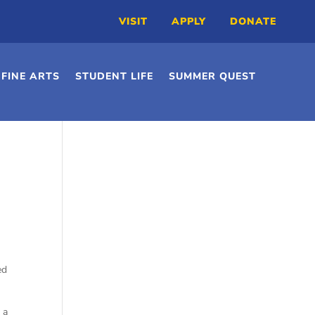
VISIT
APPLY
DONATE
FINE ARTS
STUDENT LIFE
SUMMER QUEST
ed
 a