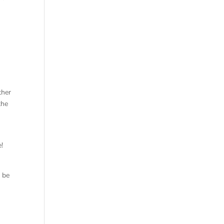
ther
the
e!
o be