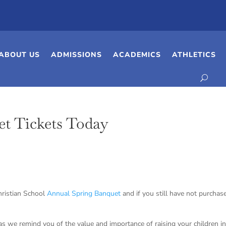
ABOUT US
ADMISSIONS
ACADEMICS
ATHLETICS
et Tickets Today
hristian School
Annual Spring Banquet
and if you still have not purchas
 as we remind you of the value and importance of raising your children in