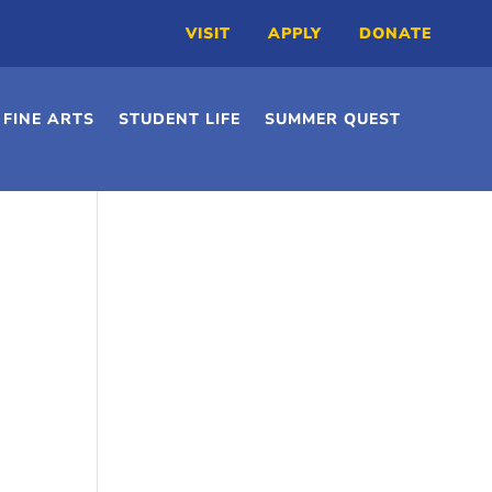
VISIT
APPLY
DONATE
FINE ARTS
STUDENT LIFE
SUMMER QUEST