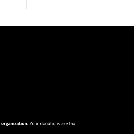
t organization.
Your donations are tax-