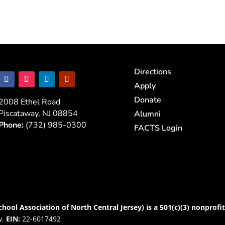
Directions
Apply
Donate
2008 Ethel Road
Piscataway, NJ 08854
Alumni
Phone:
(732) 985-0300
FACTS Login
chool Association of North Central Jersey) is a 501(c)(3) nonprofi
w.
EIN:
22-6017492