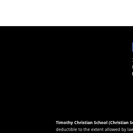
Timothy Christian School (Christian S
deductible to the extent allowed by la