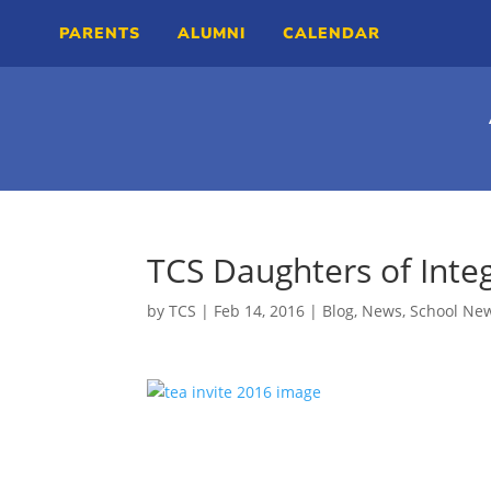
PARENTS
ALUMNI
CALENDAR
TCS Daughters of Integ
by
TCS
|
Feb 14, 2016
|
Blog
,
News
,
School Ne