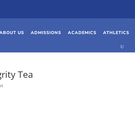
ABOUT US
ADMISSIONS
ACADEMICS
ATHLETICS
rity Tea
ws