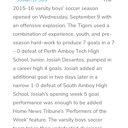
2015-16 varsity boys’ soccer season
opened on Wednesday, September 9 with
an offensive explosion. The Tigers used a
combination of experience, youth, and pre-
season hard-work to produce 7 goals in a 7
– 0 defeat of Perth Amboy Tech High
School. Junior, Josiah Desantos, pumped in
a career high 4 goals. Josiah added an
additional goal in two days later in a
narrow 1-0 defeat of South Amboy High
School. Josiah’s opening week 5 goal
performance was enough to be added
Home News Tribune’s ‘Performers of the
Week’ feature. The varsity boys soccer