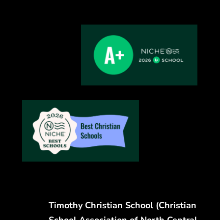
Timothy Christian School (Christian
School Association of North Central