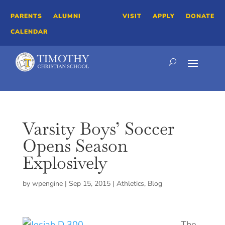
PARENTS
ALUMNI
VISIT
APPLY
DONATE
CALENDAR
Varsity Boys’ Soccer
Opens Season
Explosively
by
wpengine
|
Sep 15, 2015
|
Athletics
,
Blog
The