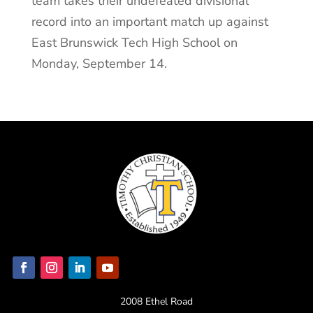
team takes their undefeated divisional
record into an important match up against
East Brunswick Tech High School on
Monday, September 14.
2008 Ethel Road