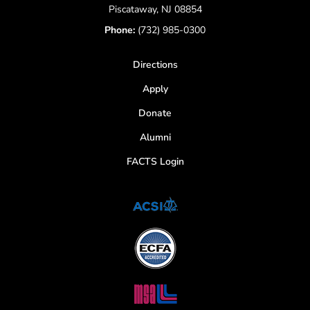
Piscataway, NJ 08854
Phone:
(732) 985-0300
Directions
Apply
Donate
Alumni
FACTS Login