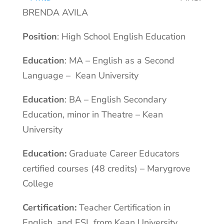
BRENDA AVILA
Position
: High School English Education
Education
: MA – English as a Second
Language – Kean University
Education
: BA – English Secondary
Education, minor in Theatre – Kean
University
Education:
Graduate Career Educators
certified courses (48 credits) – Marygrove
College
Certification:
Teacher Certification in
English, and ESL from Kean University,