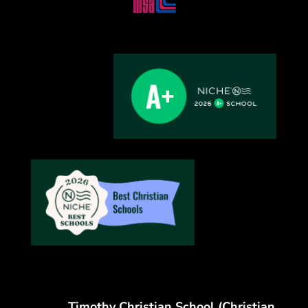
Timothy Christian School (Christian