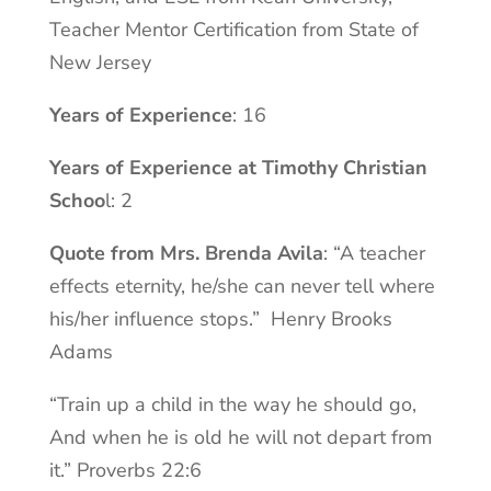
Teacher Mentor Certification from State of
New Jersey
Years of Experience
: 16
Years of Experience at Timothy Christian
Schoo
l: 2
Quote from Mrs. Brenda Avila
: “A teacher
effects eternity, he/she can never tell where
his/her influence stops.” Henry Brooks
Adams
“Train up a child in the way he should go,
And when he is old he will not depart from
it.” Proverbs 22:6