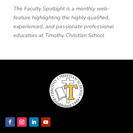
The Faculty Spotlight is a monthly web-
feature highlighting the highly qualified,
experienced, and passionate professional
educators at Timothy Christian School