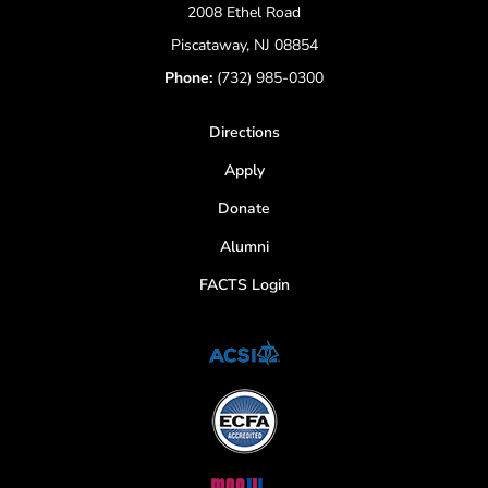
2008 Ethel Road
Piscataway, NJ 08854
Phone:
(732) 985-0300
Directions
Apply
Donate
Alumni
FACTS Login