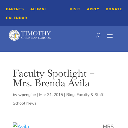
PARENTS
ALUMNI
VISIT
APPLY
DONATE
CALENDAR
Faculty Spotlight –
Mrs. Brenda Avila
by
wpengine
|
Mar 31, 2015
|
Blog
,
Faculty & Staff
,
School News
MRS.