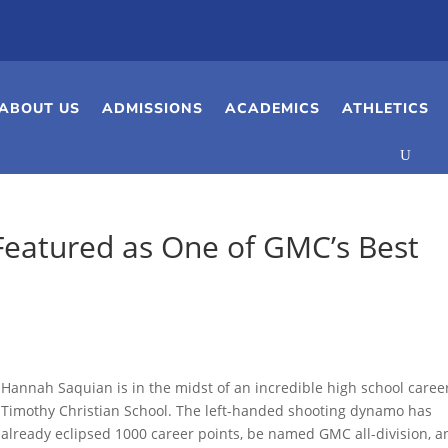
ABOUT US
ADMISSIONS
ACADEMICS
ATHLETICS
Featured as One of GMC’s Best
Hannah Saquian is in the midst of an incredible high school caree
Timothy Christian School. The left-handed shooting dynamo has
already eclipsed 1000 career points, be named GMC all-division, a