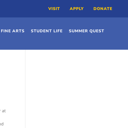
VISIT
APPLY
DONATE
FINE ARTS
STUDENT LIFE
SUMMER QUEST
r at
nd