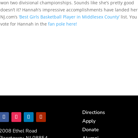
won two divisional championships. Sounds like she’s pretty good
doesn’t it? Hannah’s impressive accomplishments have landed her
NJ.com’s
‘Best Girls Basketball Player in Middlesex County’
list. You
vote for Hannah in the
fan pole here!
Directions
Apply
Donate
2008 Ethel Road