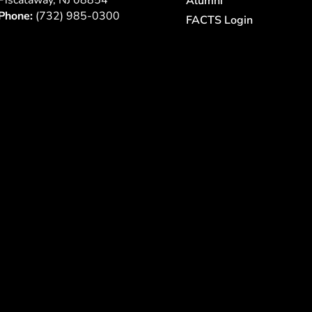
Piscataway, NJ 08854
Alumni
Phone:
(732) 985-0300
FACTS Login