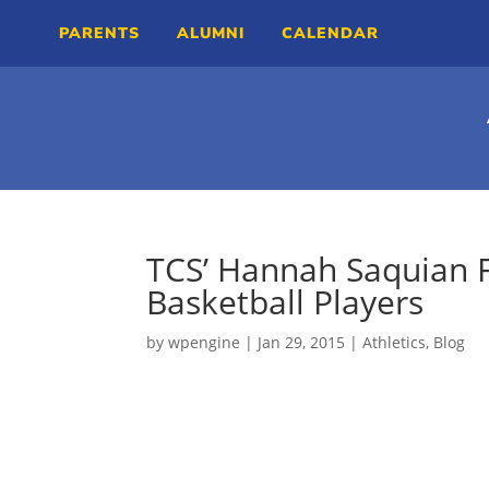
PARENTS
ALUMNI
CALENDAR
TCS’ Hannah Saquian 
Basketball Players
by
wpengine
|
Jan 29, 2015
|
Athletics
,
Blog