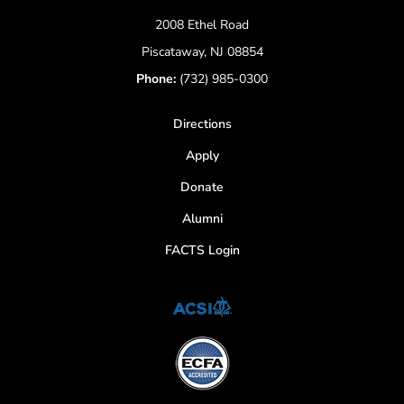
2008 Ethel Road
Piscataway, NJ 08854
Phone:
(732) 985-0300
Directions
Apply
Donate
Alumni
FACTS Login