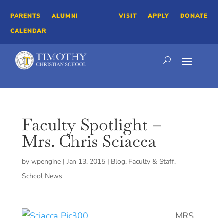
PARENTS
ALUMNI
VISIT
APPLY
DONATE
CALENDAR
Faculty Spotlight –
Mrs. Chris Sciacca
by
wpengine
|
Jan 13, 2015
|
Blog
,
Faculty & Staff
,
School News
MRS.