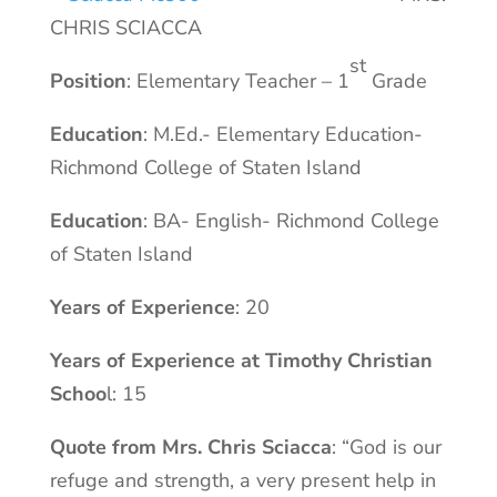
CHRIS SCIACCA
st
Position
: Elementary Teacher – 1
Grade
Education
: M.Ed.- Elementary Education-
Richmond College of Staten Island
Education
: BA- English- Richmond College
of Staten Island
Years of Experience
: 20
Years of Experience at Timothy Christian
Schoo
l: 15
Quote from Mrs. Chris Sciacca
: “God is our
refuge and strength, a very present help in