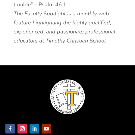
trouble” – Psalm 46:1
The Faculty Spotlight is a monthly web-
feature highlighting the highly qualified,
experienced, and passionate professional
educators at Timothy Christian School