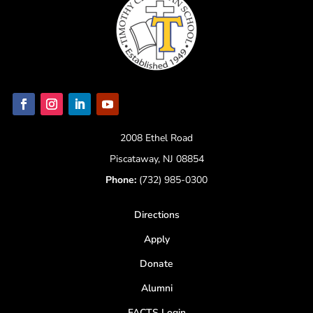
2008 Ethel Road
Piscataway, NJ 08854
Phone:
(732) 985-0300
Directions
Apply
Donate
Alumni
FACTS Login