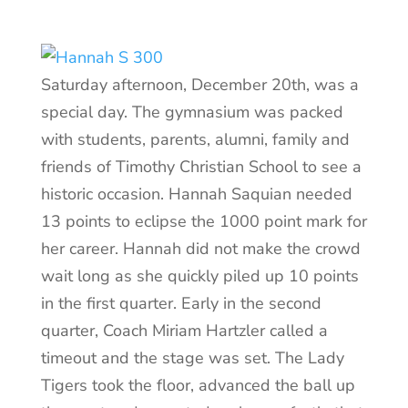
Saturday afternoon, December 20th, was a
special day. The gymnasium was packed
with students, parents, alumni, family and
friends of Timothy Christian School to see a
historic occasion. Hannah Saquian needed
13 points to eclipse the 1000 point mark for
her career. Hannah did not make the crowd
wait long as she quickly piled up 10 points
in the first quarter. Early in the second
quarter, Coach Miriam Hartzler called a
timeout and the stage was set. The Lady
Tigers took the floor, advanced the ball up