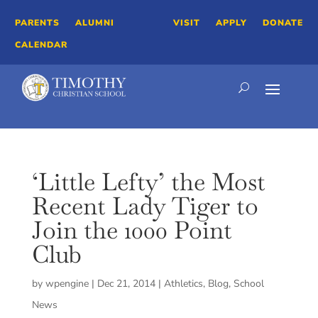
PARENTS
ALUMNI
VISIT
APPLY
DONATE
CALENDAR
‘Little Lefty’ the Most
Recent Lady Tiger to
Join the 1000 Point
Club
by
wpengine
|
Dec 21, 2014
|
Athletics
,
Blog
,
School
News