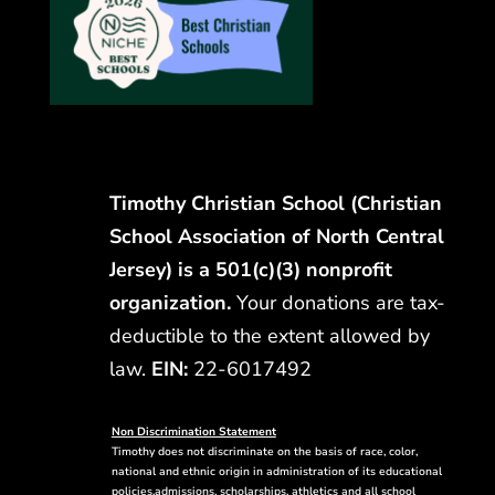
Timothy Christian School (Christian
School Association of North Central
Jersey) is a 501(c)(3) nonprofit
organization.
Your donations are tax-
deductible to the extent allowed by
law.
EIN:
22-6017492
Non Discrimination Statement
Timothy does not discriminate on the basis of race, color,
national and ethnic origin in administration of its educational
policies,admissions, scholarships, athletics and all school