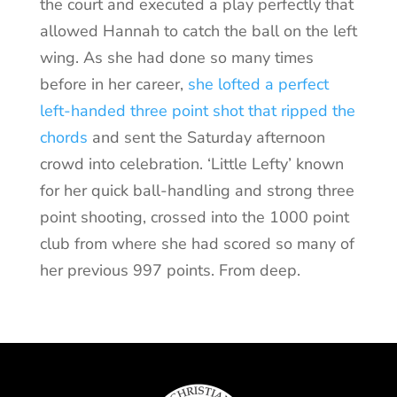
the court and executed a play perfectly that
allowed Hannah to catch the ball on the left
wing. As she had done so many times
before in her career,
she lofted a perfect
left-handed three point shot that ripped the
chords
and sent the Saturday afternoon
crowd into celebration. ‘Little Lefty’ known
for her quick ball-handling and strong three
point shooting, crossed into the 1000 point
club from where she had scored so many of
her previous 997 points. From deep.