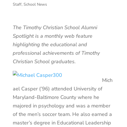
Staff
,
School News
The Timothy Christian School Alumni
Spotlight is a monthly web feature
highlighting the educational and
professional achievements of Timothy
Christian School graduates.
Mich
ael Casper (’96) attended University of
Maryland-Baltimore County where he
majored in psychology and was a member
of the men’s soccer team. He also earned a
master’s degree in Educational Leadership