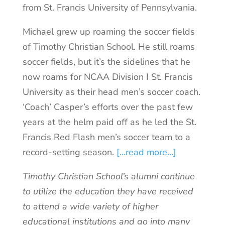
from St. Francis University of Pennsylvania.
Michael grew up roaming the soccer fields
of Timothy Christian School. He still roams
soccer fields, but it’s the sidelines that he
now roams for NCAA Division I St. Francis
University as their head men’s soccer coach.
‘Coach’ Casper’s efforts over the past few
years at the helm paid off as he led the St.
Francis Red Flash men’s soccer team to a
record-setting season.
[…read more…]
Timothy Christian School’s alumni continue
to utilize the education they have received
to attend a wide variety of higher
educational institutions and go into many