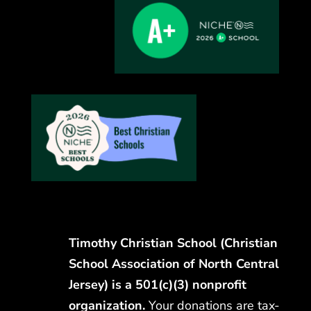
Timothy Christian School (Christian
School Association of North Central
Jersey) is a 501(c)(3) nonprofit
organization.
Your donations are tax-