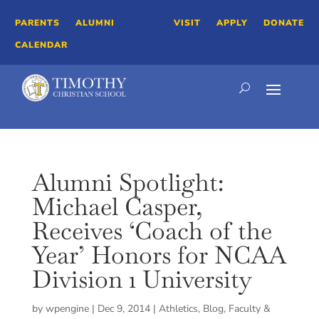
PARENTS
ALUMNI
VISIT
APPLY
DONATE
CALENDAR
Alumni Spotlight:
Michael Casper,
Receives ‘Coach of the
Year’ Honors for NCAA
Division 1 University
by
wpengine
|
Dec 9, 2014
|
Athletics
,
Blog
,
Faculty &