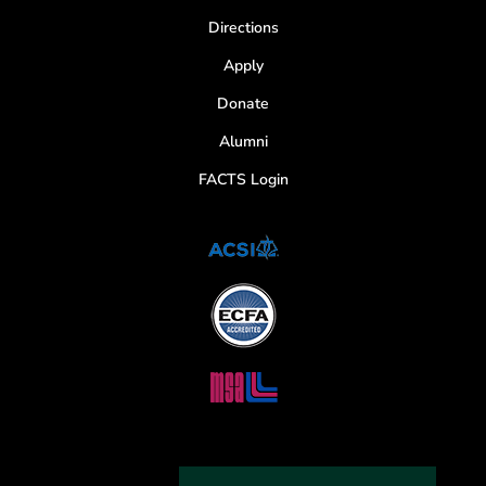
Directions
Apply
Donate
Alumni
FACTS Login