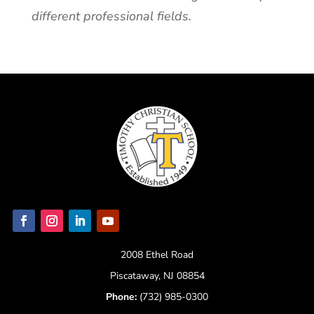
different professional fields.
2008 Ethel Road
Piscataway, NJ 08854
Phone:
(732) 985-0300