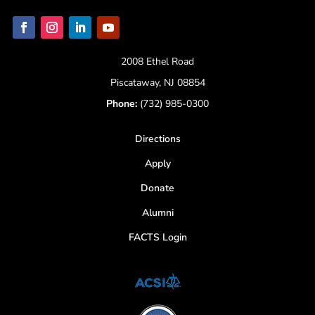
2008 Ethel Road
Piscataway, NJ 08854
Phone:
(732) 985-0300
Directions
Apply
Donate
Alumni
FACTS Login