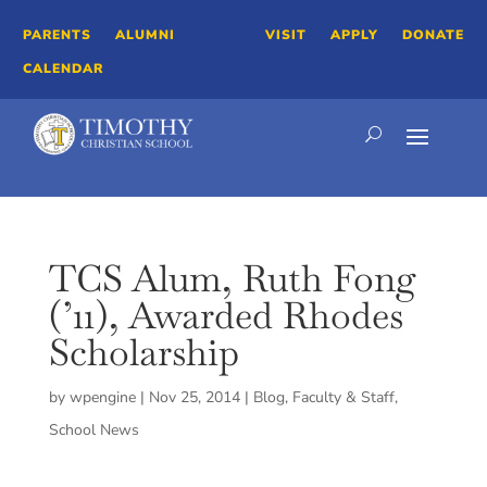
PARENTS
ALUMNI
VISIT
APPLY
DONATE
CALENDAR
TCS Alum, Ruth Fong
(’11), Awarded Rhodes
Scholarship
by
wpengine
|
Nov 25, 2014
|
Blog
,
Faculty & Staff
,
School News