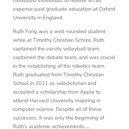
motivated individuals to receive an all
expense paid graduate education at Oxford
University in England.
Ruth Fong was a well-rounded student
while at Timothy Christian School. Ruth
captained the varsity volleyball team,
captained the debate team, and was crucial
in the establishing of the robotics team.
Ruth graduated from Timothy Christian
School in 2011 as valedictorian and
accepted a scholarship from Apple to
attend Harvard University majoring in
computer science. Despite all of these
successes, it was only the beginning of
Ruth’s academic achievements…..