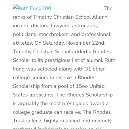
The
ranks of Timothy Christian School Alumni
include doctors, lawyers, astronauts,
politicians, stockbrokers, and professional
athletes. On Saturday, November 22nd,
Timothy Christian School added a Rhodes
Scholar to its prestigious list of alumni. Ruth
Fong was selected along with 31 other
college seniors to receive a Rhodes
Scholarship from a pool of 15oo United
States applicants. The Rhodes Scholarship
is arguably the most prestigious award a
college graduate can receive. The Rhodes
Trust selects highly qualified and uniquely