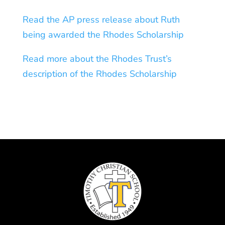
Read the AP press release about Ruth
being awarded the Rhodes Scholarship
Read more about the Rhodes Trust’s
description of the Rhodes Scholarship