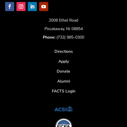
2008 Ethel Road
Piscataway, NJ 08854
Phone:
(732) 985-0300
Directions
Apply
Donate
Alumni
FACTS Login