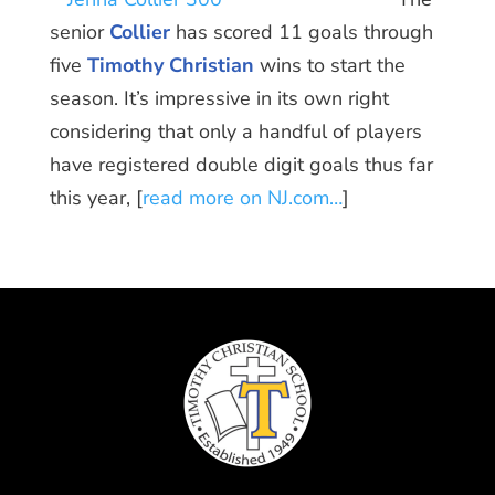
senior
Collier
has scored 11 goals through
five
Timothy Christian
wins to start the
season. It’s impressive in its own right
considering that only a handful of players
have registered double digit goals thus far
this year, [
read more on NJ.com…
]