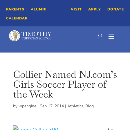
PARENTS
ALUMNI
VISIT
APPLY
DONATE
CALENDAR
Collier Named NJ.com’s
Girls Soccer Player of
the Week
by
wpengine
|
Sep 17, 2014
|
Athletics
,
Blog
The