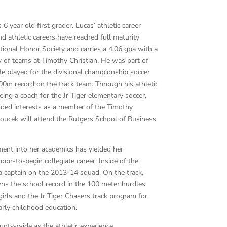
 year old first grader. Lucas’ athletic career
 athletic careers have reached full maturity
tional Honor Society and carries a 4.06 gpa with a
y of teams at Timothy Christian. He was part of
He played for the divisional championship soccer
00m record on the track team. Through his athletic
ng a coach for the Jr Tiger elementary soccer,
nded interests as a member of the Timothy
Soucek will attend the Rutgers School of Business
tment into her academics has yielded her
oon-to-begin collegiate career. Inside of the
 a captain on the 2013-14 squad. On the track,
wns the school record in the 100 meter hurdles
irls and the Jr Tiger Chasers track program for
arly childhood education.
unty-wide as the athletic experience.