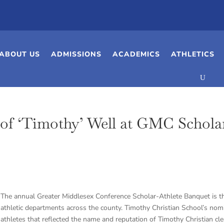
ABOUT US
ADMISSIONS
ACADEMICS
ATHLETICS
of ‘Timothy’ Well at GMC Schola
The annual Greater Middlesex Conference Scholar-Athlete Banquet is the
athletic departments across the county. Timothy Christian School’s nom
athletes that reflected the name and reputation of Timothy Christian cl