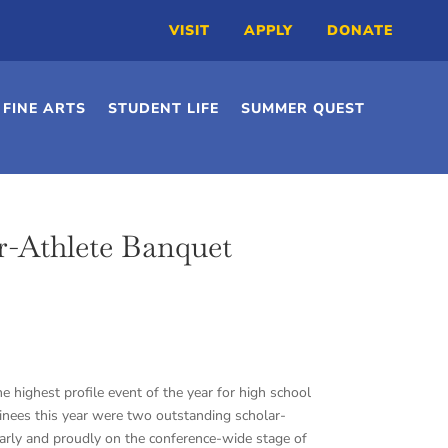
VISIT
APPLY
DONATE
FINE ARTS
STUDENT LIFE
SUMMER QUEST
r-Athlete Banquet
 highest profile event of the year for high school
inees this year were two outstanding scholar-
early and proudly on the conference-wide stage of