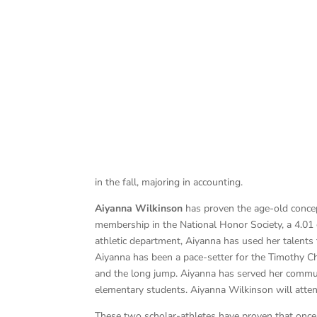
in the fall, majoring in accounting.
Aiyanna Wilkinson
has proven the age-old concep
membership in the National Honor Society, a 4.01 g
athletic department, Aiyanna has used her talents
Aiyanna has been a pace-setter for the Timothy Ch
and the long jump. Aiyanna has served her communi
elementary students. Aiyanna Wilkinson will attend
These two scholar-athletes have proven that once a