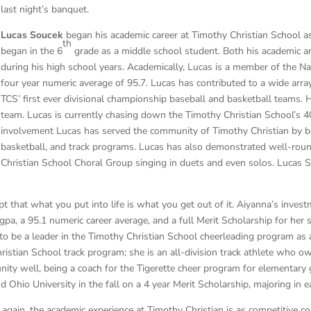
last night’s banquet.
Lucas Soucek
began his academic career at Timothy Christian School as 6
th
began in the 6
grade as a middle school student. Both his academic and
during his high school years. Academically, Lucas is a member of the Na
four year numeric average of 95.7. Lucas has contributed to a wide arra
TCS’ first ever divisional championship baseball and basketball teams. 
team. Lucas is currently chasing down the Timothy Christian School’s 4
involvement Lucas has served the community of Timothy Christian by bei
basketball, and track programs. Lucas has also demonstrated well-rou
Christian School Choral Group singing in duets and even solos. Lucas 
t that what you put into life is what you get out of it. Aiyanna’s inves
pa, a 95.1 numeric career average, and a full Merit Scholarship for her s
 to be a leader in the Timothy Christian School cheerleading program as
ristian School track program; she is an all-division track athlete who o
ty well, being a coach for the Tigerette cheer program for elementary g
 Ohio University in the fall on a 4 year Merit Scholarship, majoring in e
gain, the academic experience at Timothy Christian is as competitive co