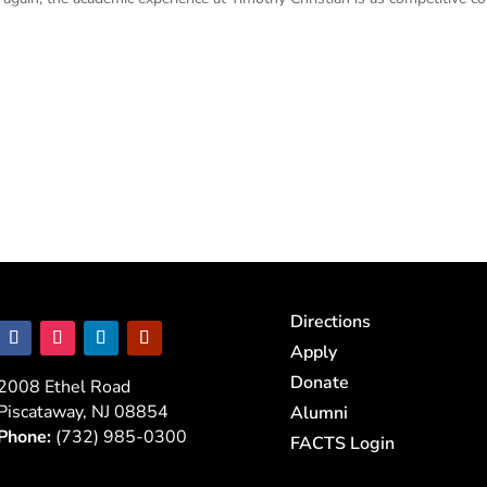
Directions
Apply
Donate
2008 Ethel Road
Piscataway, NJ 08854
Alumni
Phone:
(732) 985-0300
FACTS Login