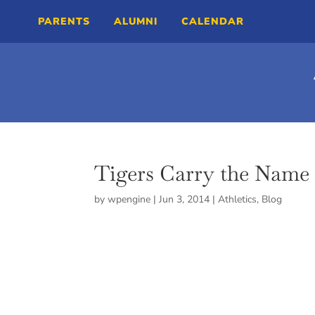
PARENTS
ALUMNI
CALENDAR
Tigers Carry the Name 
by
wpengine
|
Jun 3, 2014
|
Athletics
,
Blog