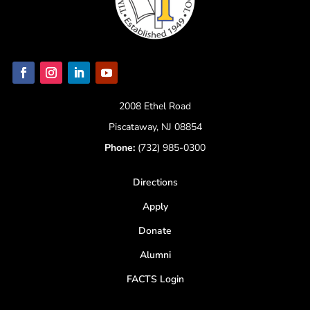
2008 Ethel Road
Piscataway, NJ 08854
Phone:
(732) 985-0300
Directions
Apply
Donate
Alumni
FACTS Login