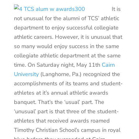
It is
not unusual for the alumni of TCS’ athletic
department to enjoy successful collegiate
athletic careers. However, it is unusual that
so many would enjoy success in the same
collegiate athletic department at the same
time. On Saturday night, May 11th
Cairn
University
(Langhorne, Pa.) recognized the
accomplishments of its teams and student-
athletes at it’s annual athletic awards
banquet. That’s the ‘usual’ part. The
‘unusual’ part is that three of the student-
athletes that received awards roamed
Timothy Christian School’s campus in royal