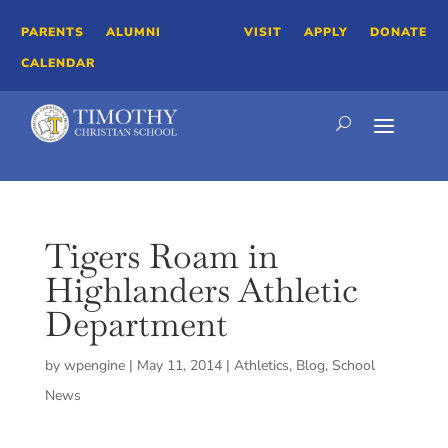
PARENTS
ALUMNI
VISIT
APPLY
DONATE
CALENDAR
Tigers Roam in
Highlanders Athletic
Department
by
wpengine
|
May 11, 2014
|
Athletics
,
Blog
,
School
News