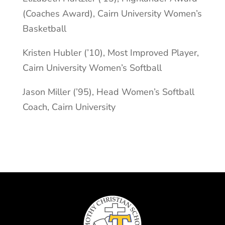
(Coaches Award), Cairn University Women’s
Basketball
Kristen Hubler (’10), Most Improved Player,
Cairn University Women’s Softball
Jason Miller (’95), Head Women’s Softball
Coach, Cairn University