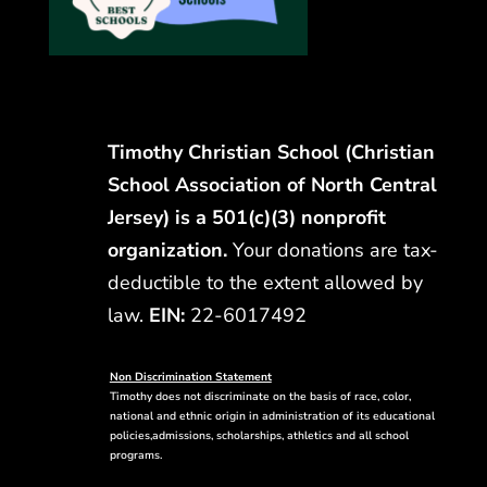
Timothy Christian School (Christian
School Association of North Central
Jersey) is a 501(c)(3) nonprofit
organization.
Your donations are tax-
deductible to the extent allowed by
law.
EIN:
22-6017492
Non Discrimination Statement
Timothy does not discriminate on the basis of race, color,
national and ethnic origin in administration of its educational
policies,admissions, scholarships, athletics and all school
programs.