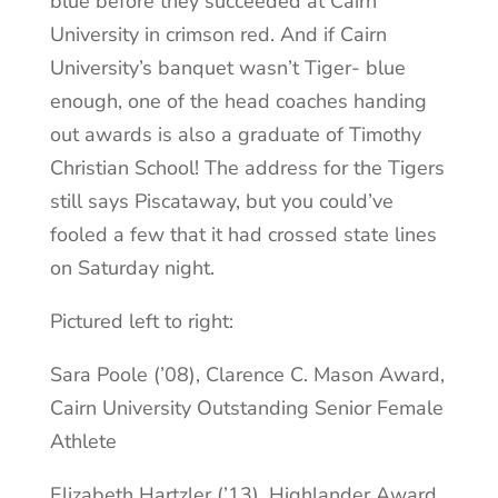
blue before they succeeded at Cairn
University in crimson red. And if Cairn
University’s banquet wasn’t Tiger- blue
enough, one of the head coaches handing
out awards is also a graduate of Timothy
Christian School! The address for the Tigers
still says Piscataway, but you could’ve
fooled a few that it had crossed state lines
on Saturday night.
Pictured left to right:
Sara Poole (’08), Clarence C. Mason Award,
Cairn University Outstanding Senior Female
Athlete
Elizabeth Hartzler (’13), Highlander Award