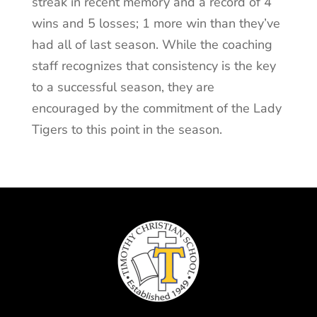
streak in recent memory and a record of 4
wins and 5 losses; 1 more win than they’ve
had all of last season. While the coaching
staff recognizes that consistency is the key
to a successful season, they are
encouraged by the commitment of the Lady
Tigers to this point in the season.