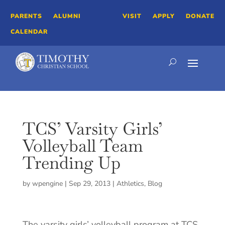
PARENTS
ALUMNI
VISIT
APPLY
DONATE
CALENDAR
TCS’ Varsity Girls’
Volleyball Team
Trending Up
by
wpengine
|
Sep 29, 2013
|
Athletics
,
Blog
The varsity girls’ volleyball program at TCS