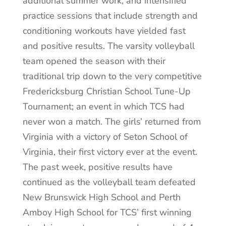
additional summer work, and intensified
practice sessions that include strength and
conditioning workouts have yielded fast
and positive results. The varsity volleyball
team opened the season with their
traditional trip down to the very competitive
Fredericksburg Christian School Tune-Up
Tournament; an event in which TCS had
never won a match. The girls’ returned from
Virginia with a victory of Seton School of
Virginia, their first victory ever at the event.
The past week, positive results have
continued as the volleyball team defeated
New Brunswick High School and Perth
Amboy High School for TCS’ first winning