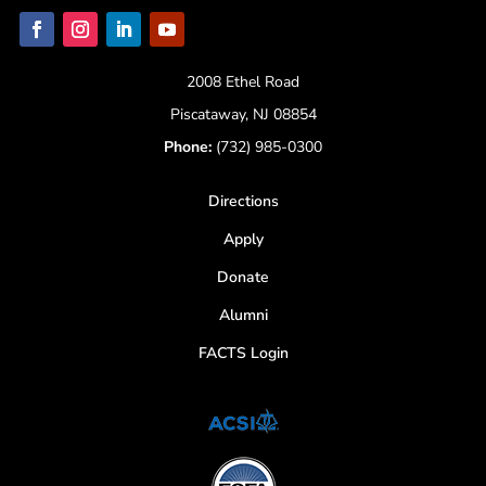
2008 Ethel Road
Piscataway, NJ 08854
Phone:
(732) 985-0300
Directions
Apply
Donate
Alumni
FACTS Login