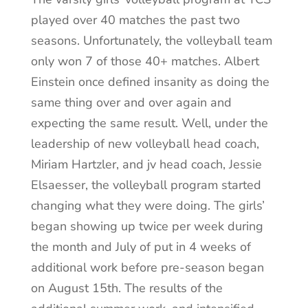
played over 40 matches the past two
seasons. Unfortunately, the volleyball team
only won 7 of those 40+ matches. Albert
Einstein once defined insanity as doing the
same thing over and over again and
expecting the same result. Well, under the
leadership of new volleyball head coach,
Miriam Hartzler, and jv head coach, Jessie
Elsaesser, the volleyball program started
changing what they were doing. The girls’
began showing up twice per week during
the month and July of put in 4 weeks of
additional work before pre-season began
on August 15th. The results of the