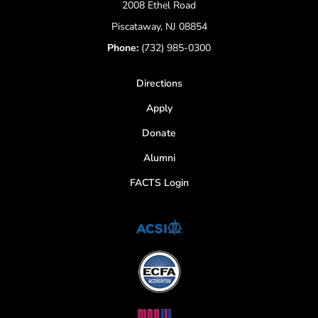
2008 Ethel Road
Piscataway, NJ 08854
Phone:
(732) 985-0300
Directions
Apply
Donate
Alumni
FACTS Login