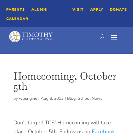
PARENTS
ALUMNI
VISIT
APPLY
DONATE
CALENDAR
Homecoming, October
5th
by
wpengine
|
Aug 8, 2013
|
Blog
,
School News
Don’t forget! TCS’ Homecoming will take
place October 5th. Follow us on
Facebook