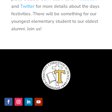
and
Twitter
for more details about the days
festivities. There will be something for our
youngest elementary student to our oldest
alumni. Join us!