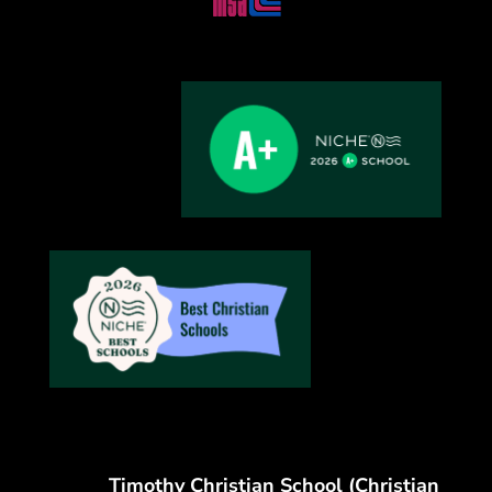
Timothy Christian School (Christian