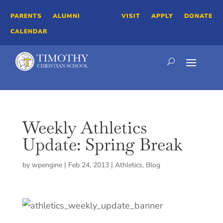
PARENTS
ALUMNI
VISIT
APPLY
DONATE
CALENDAR
Weekly Athletics
Update: Spring Break
by
wpengine
|
Feb 24, 2013
|
Athletics
,
Blog