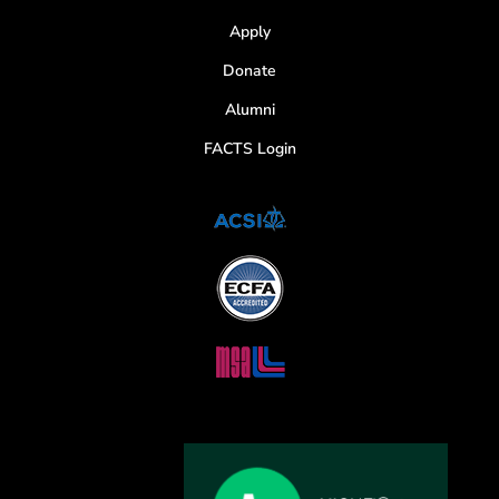
Apply
Donate
Alumni
FACTS Login