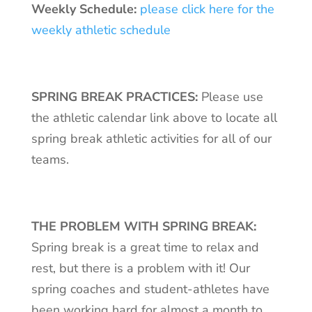
Weekly Schedule:
please click here for the
weekly athletic schedule
SPRING BREAK PRACTICES:
Please use
the athletic calendar link above to locate all
spring break athletic activities for all of our
teams.
THE PROBLEM WITH SPRING BREAK:
Spring break is a great time to relax and
rest, but there is a problem with it! Our
spring coaches and student-athletes have
been working hard for almost a month to