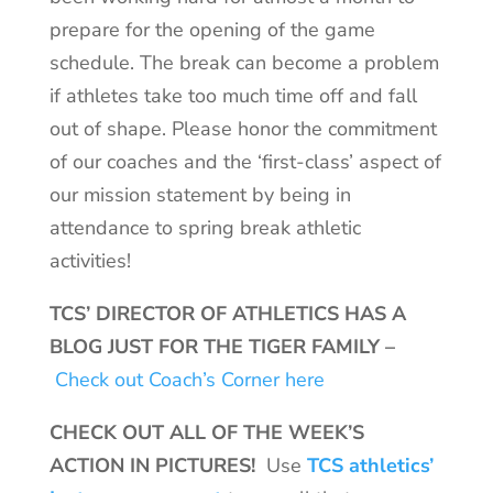
prepare for the opening of the game
schedule. The break can become a problem
if athletes take too much time off and fall
out of shape. Please honor the commitment
of our coaches and the ‘first-class’ aspect of
our mission statement by being in
attendance to spring break athletic
activities!
TCS’ DIRECTOR OF ATHLETICS HAS A
BLOG JUST FOR THE TIGER FAMILY –
Check out Coach’s Corner here
CHECK OUT ALL OF THE WEEK’S
ACTION IN PICTURES!
Use
TCS athletics’