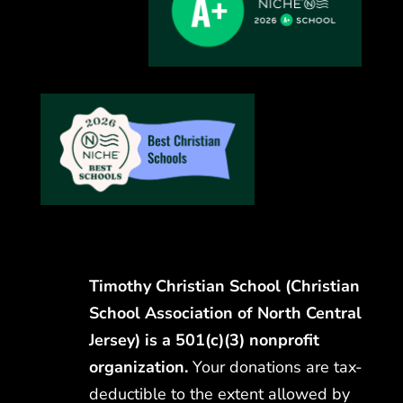
Timothy Christian School (Christian
School Association of North Central
Jersey) is a 501(c)(3) nonprofit
organization.
Your donations are tax-
deductible to the extent allowed by