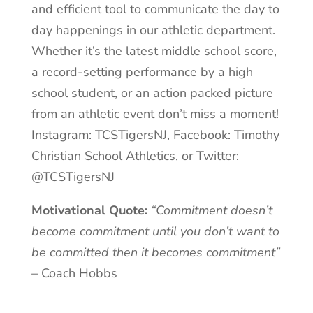
and efficient tool to communicate the day to
day happenings in our athletic department.
Whether it’s the latest middle school score,
a record-setting performance by a high
school student, or an action packed picture
from an athletic event don’t miss a moment!
Instagram: TCSTigersNJ, Facebook: Timothy
Christian School Athletics, or Twitter:
@TCSTigersNJ
Motivational Quote:
“Commitment doesn’t
become commitment until you don’t want to
be committed then it becomes commitment”
–
Coach Hobbs