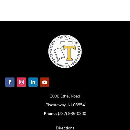
2008 Ethel Road
Piscataway, NJ 08854
Phone:
(732) 985-0300
Directions