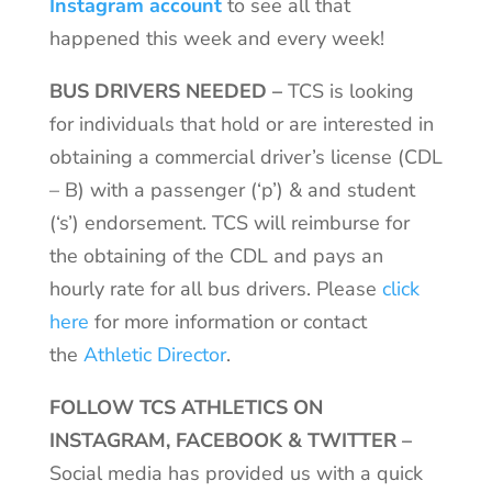
Instagram account
to see all that
happened this week and every week!
BUS DRIVERS NEEDED
–
TCS is looking
for individuals that hold or are interested in
obtaining a commercial driver’s license (CDL
– B) with a passenger (‘p’) & and student
(‘s’) endorsement. TCS will reimburse for
the obtaining of the CDL and pays an
hourly rate for all bus drivers. Please
click
here
for more information or contact
the
Athletic Director
.
FOLLOW TCS ATHLETICS ON
INSTAGRAM, FACEBOOK & TWITTER –
Social media has provided us with a quick