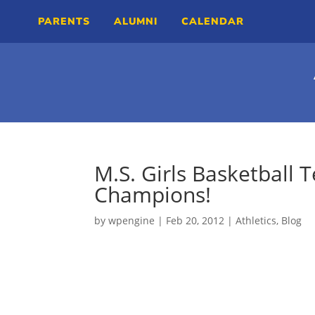
PARENTS
ALUMNI
CALENDAR
M.S. Girls Basketball 
Champions!
by
wpengine
|
Feb 20, 2012
|
Athletics
,
Blog