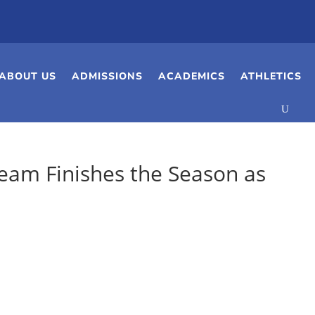
ABOUT US
ADMISSIONS
ACADEMICS
ATHLETICS
Team Finishes the Season as