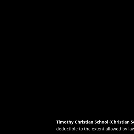
Timothy Christian School (Christian S
deductible to the extent allowed by la