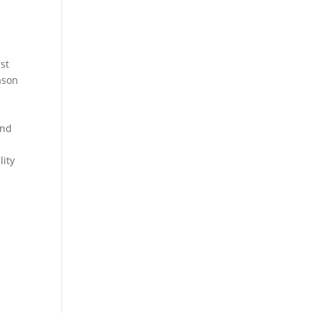
rst
eason
and
lity