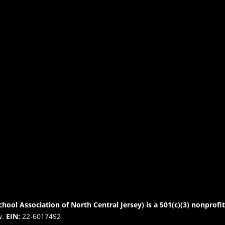
chool Association of North Central Jersey) is a 501(c)(3) nonprofi
w.
EIN:
22-6017492