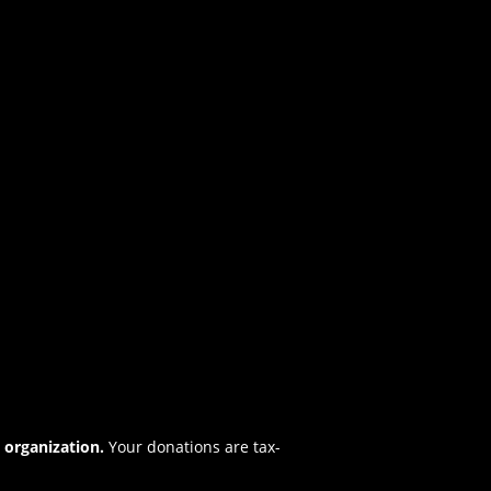
t organization.
Your donations are tax-