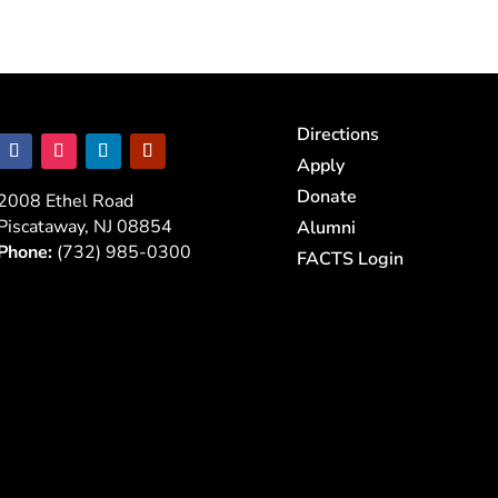
Directions
Apply
Donate
2008 Ethel Road
Piscataway, NJ 08854
Alumni
Phone:
(732) 985-0300
FACTS Login