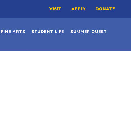
VISIT
APPLY
DONATE
FINE ARTS
STUDENT LIFE
SUMMER QUEST