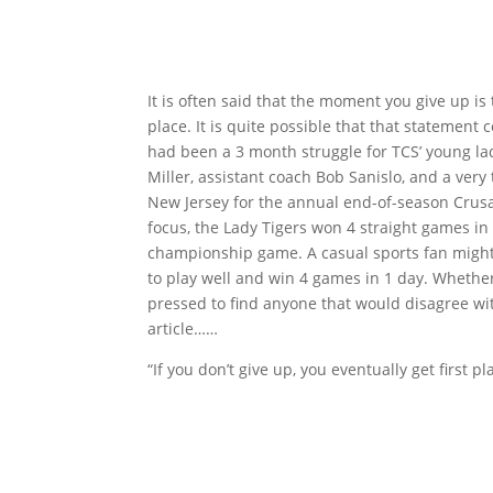
It is often said that the moment you give up i
place. It is quite possible that that statement
had been a 3 month struggle for TCS’ young lady
Miller, assistant coach Bob Sanislo, and a ver
New Jersey for the annual end-of-season Crusad
focus, the Lady Tigers won 4 straight games in
championship game. A casual sports fan might g
to play well and win 4 games in 1 day. Whether
pressed to find anyone that would disagree wit
article……
“If you don’t give up, you eventually get first pla