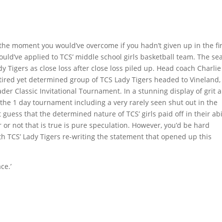
s the moment you would’ve overcome if you hadn’t given up in the fi
 could’ve applied to TCS’ middle school girls basketball team. The s
 Tigers as close loss after close loss piled up. Head coach Charlie
y tired yet determined group of TCS Lady Tigers headed to Vineland,
er Classic Invitational Tournament. In a stunning display of grit 
 the 1 day tournament including a very rarely seen shut out in the
uess that the determined nature of TCS’ girls paid off in their abi
 or not that is true is pure speculation. However, you’d be hard
h TCS’ Lady Tigers re-writing the statement that opened up this
ce.’