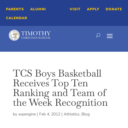
PARENTS
ALUMNI
VISIT
APPLY
DONATE
CALENDAR
TCS Boys Basketball
Receives Top Ten
Ranking and Team of
the Week Recognition
by
wpengine
|
Feb 4, 2012
|
Athletics
,
Blog