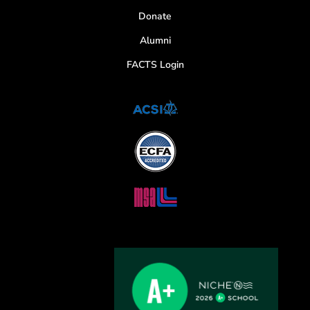
Donate
Alumni
FACTS Login