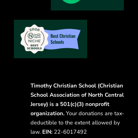
Timothy Christian School (Christian
School Association of North Central
Jersey) is a 501(c)(3) nonprofit
organization.
Your donations are tax-
deductible to the extent allowed by
law.
EIN:
22-6017492