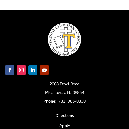
2008 Ethel Road
Piscataway, NJ 08854
Phone:
(732) 985-0300
Directions
Apply