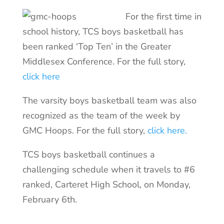
For the first time in
school history, TCS boys basketball has
been ranked ‘Top Ten’ in the Greater
Middlesex Conference. For the full story,
click here
The varsity boys basketball team was also
recognized as the team of the week by
GMC Hoops. For the full story,
click here.
TCS boys basketball continues a
challenging schedule when it travels to #6
ranked, Carteret High School, on Monday,
February 6th.