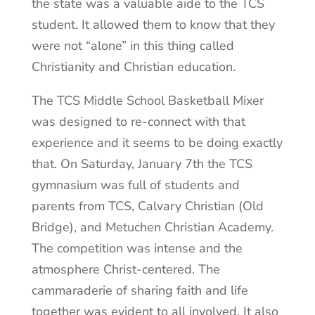
the state was a valuable aide to the TCS
student. It allowed them to know that they
were not “alone” in this thing called
Christianity and Christian education.
The TCS Middle School Basketball Mixer
was designed to re-connect with that
experience and it seems to be doing exactly
that. On Saturday, January 7th the TCS
gymnasium was full of students and
parents from TCS, Calvary Christian (Old
Bridge), and Metuchen Christian Academy.
The competition was intense and the
atmosphere Christ-centered. The
cammaraderie of sharing faith and life
together was evident to all involved. It also