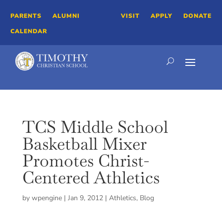
PARENTS
ALUMNI
VISIT
APPLY
DONATE
CALENDAR
TCS Middle School
Basketball Mixer
Promotes Christ-
Centered Athletics
by
wpengine
|
Jan 9, 2012
|
Athletics
,
Blog