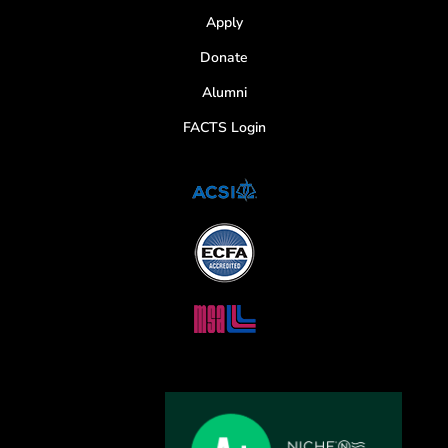
Apply
Donate
Alumni
FACTS Login