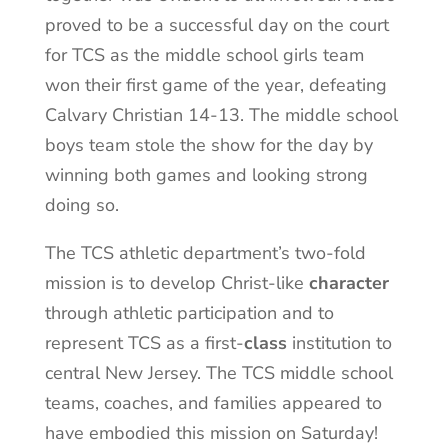
proved to be a successful day on the court
for TCS as the middle school girls team
won their first game of the year, defeating
Calvary Christian 14-13. The middle school
boys team stole the show for the day by
winning both games and looking strong
doing so.
The TCS athletic department’s two-fold
mission is to develop Christ-like
character
through athletic participation and to
represent TCS as a first-
class
institution to
central New Jersey. The TCS middle school
teams, coaches, and families appeared to
have embodied this mission on Saturday!