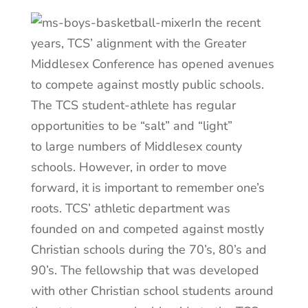
In the recent
years, TCS’ alignment with the Greater
Middlesex Conference has opened avenues
to compete against mostly public schools.
The TCS student-athlete has regular
opportunities to be “salt” and “light”
to large numbers of Middlesex county
schools. However, in order to move
forward, it is important to remember one’s
roots. TCS’ athletic department was
founded on and competed against mostly
Christian schools during the 70’s, 80’s and
90’s. The fellowship that was developed
with other Christian school students around