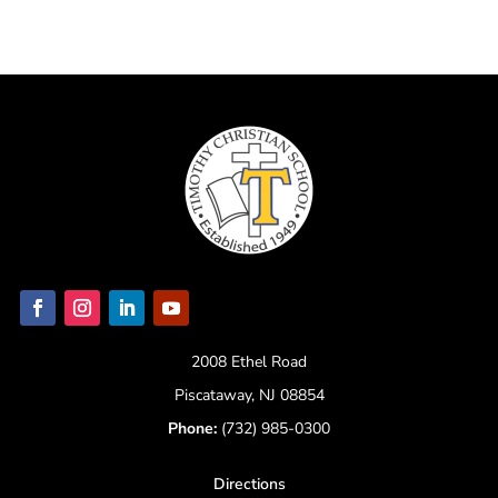
2008 Ethel Road
Piscataway, NJ 08854
Phone:
(732) 985-0300
Directions