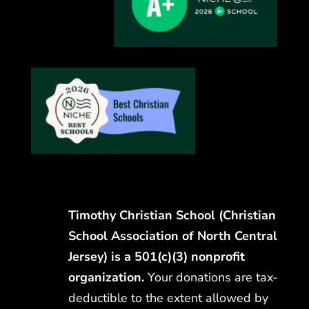
Timothy Christian School (Christian
School Association of North Central
Jersey) is a 501(c)(3) nonprofit
organization.
Your donations are tax-
deductible to the extent allowed by