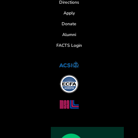
Directions
Apply
Donate
Alumni
FACTS Login