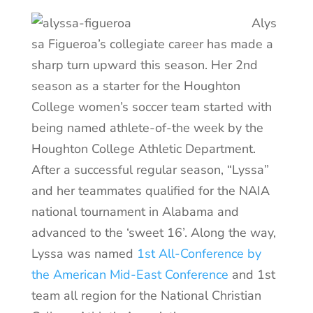
Alys
sa Figueroa’s collegiate career has made a
sharp turn upward this season. Her 2nd
season as a starter for the Houghton
College women’s soccer team started with
being named athlete-of-the week by the
Houghton College Athletic Department.
After a successful regular season, “Lyssa”
and her teammates qualified for the NAIA
national tournament in Alabama and
advanced to the ‘sweet 16’. Along the way,
Lyssa was named
1st All-Conference by
the American Mid-East Conference
and 1st
team all region for the National Christian