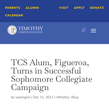
PARENTS
ALUMNI
VISIT
APPLY
DONATE
CALENDAR
TCS Alum, Figueroa,
Turns in Successful
Sophomore Collegiate
Campaign
by
wpengine
|
Dec 11, 2011
|
Athletics
,
Blog