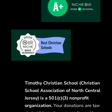
Timothy Christian School (Christian
School Association of North Central
Jersey) is a 501(c)(3) nonprofit
organization.
Your donations are tax-