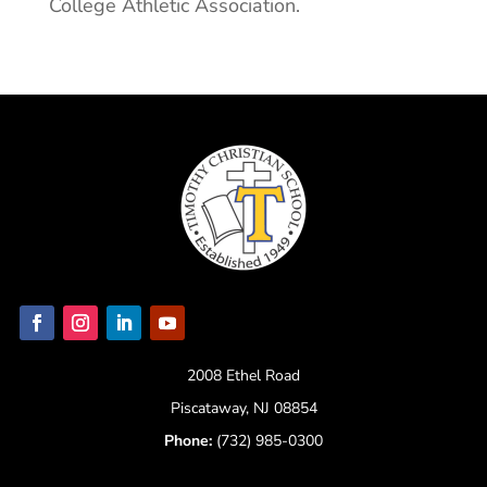
College Athletic Association.
2008 Ethel Road
Piscataway, NJ 08854
Phone:
(732) 985-0300