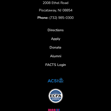
2008 Ethel Road
Piscataway, NJ 08854
Phone:
(732) 985-0300
Directions
Apply
Donate
Alumni
FACTS Login