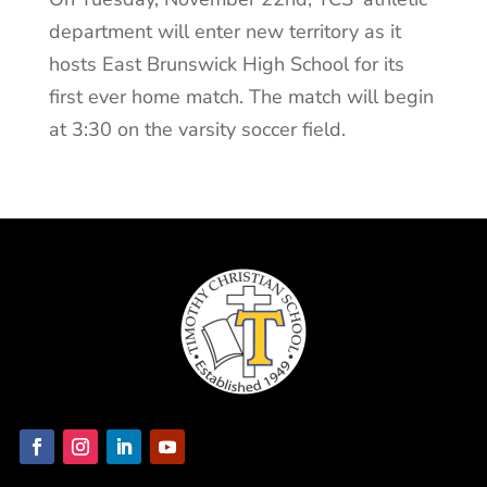
department will enter new territory as it
hosts East Brunswick High School for its
first ever home match. The match will begin
at 3:30 on the varsity soccer field.