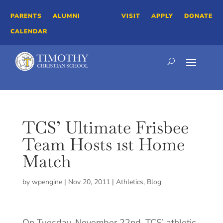
PARENTS
ALUMNI
VISIT
APPLY
DONATE
CALENDAR
TCS’ Ultimate Frisbee
Team Hosts 1st Home
Match
by
wpengine
|
Nov 20, 2011
|
Athletics
,
Blog
On Tuesday, November 22nd, TCS’ athletic