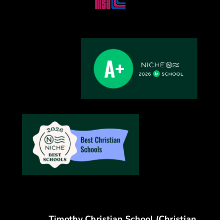
Timothy Christian School (Christian