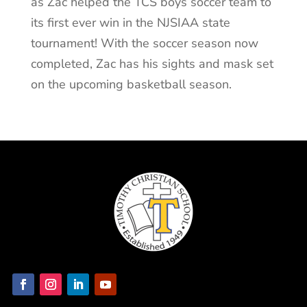
as Zac helped the TCS boys soccer team to
its first ever win in the NJSIAA state
tournament! With the soccer season now
completed, Zac has his sights and mask set
on the upcoming basketball season.