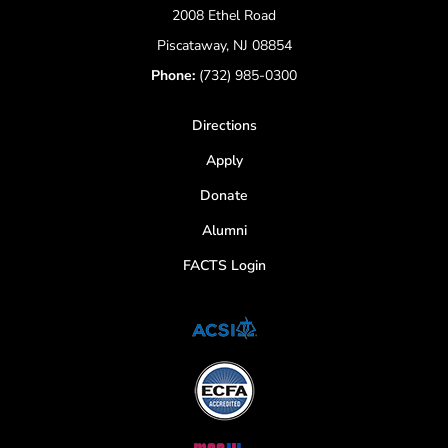
2008 Ethel Road
Piscataway, NJ 08854
Phone:
(732) 985-0300
Directions
Apply
Donate
Alumni
FACTS Login