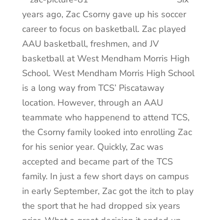
years ago, Zac Csorny gave up his soccer
career to focus on basketball. Zac played
AAU basketball, freshmen, and JV
basketball at West Mendham Morris High
School. West Mendham Morris High School
is a long way from TCS’ Piscataway
location. However, through an AAU
teammate who happenend to attend TCS,
the Csorny family looked into enrolling Zac
for his senior year. Quickly, Zac was
accepted and became part of the TCS
family. In just a few short days on campus
in early September, Zac got the itch to play
the sport that he had dropped six years