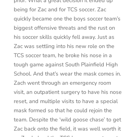
prior. What a great decision it ended up
being for Zac and for TCS soccer. Zac
quickly became one the boys soccer team’s
biggest offensive threats and the rust on
his soccer skills quickly fell away. Just as
Zac was settling into his new role on the
TCS soccer team, he broke his nose in a
tough game against South Plainfield High
School. And that’s wear the mask comes in.
Zach went through an emergency room
visit, an outpatient surgery to have his nose
reset, and multiple visits to have a special
mask formed so that he could rejoin the
team. Despite the ‘wild goose chase’ to get
Zac back onto the field, it was well worth it