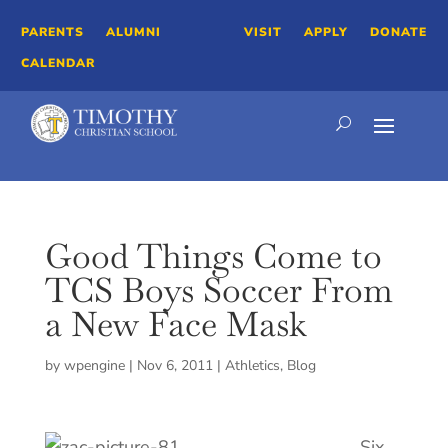
PARENTS
ALUMNI
VISIT
APPLY
DONATE
CALENDAR
Good Things Come to
TCS Boys Soccer From
a New Face Mask
by
wpengine
|
Nov 6, 2011
|
Athletics
,
Blog
Six