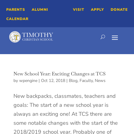
PARENTS
ALUMNI
VISIT
APPLY
DONATE
CALENDAR
New School Year: Exciting Changes at TCS
by
wpengine
|
Oct 12, 2018
|
Blog
,
Faculty
,
News
New backpacks, classmates, teachers and
goals: The start of a new school year is
always an exciting one! At TCS there are
some notable changes with the start of the
2018/2019 school year. Probably one of