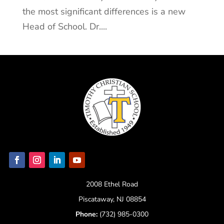
the most significant differences is a new
Head of School. Dr....
2008 Ethel Road
Piscataway, NJ 08854
Phone:
(732) 985-0300