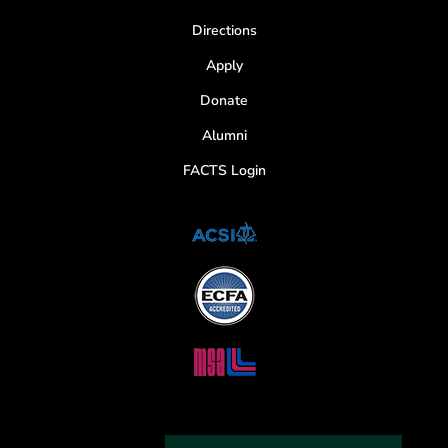
Directions
Apply
Donate
Alumni
FACTS Login