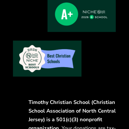
Timothy Christian School (Christian
School Association of North Central
Jersey) is a 501(c)(3) nonprofit
organization.
Your donations are tax-