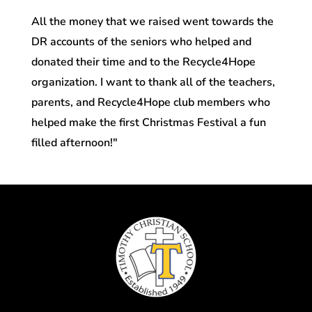
All the money that we raised went towards the
DR accounts of the seniors who helped and
donated their time and to the Recycle4Hope
organization. I want to thank all of the teachers,
parents, and Recycle4Hope club members who
helped make the first Christmas Festival a fun
filled afternoon!"