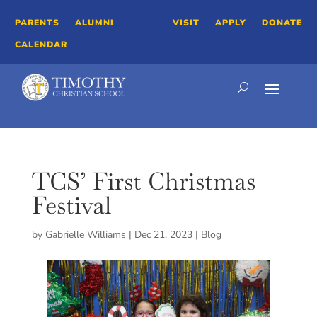
PARENTS
ALUMNI
VISIT
APPLY
DONATE
CALENDAR
TCS’ First Christmas
Festival
by
Gabrielle Williams
|
Dec 21, 2023
|
Blog