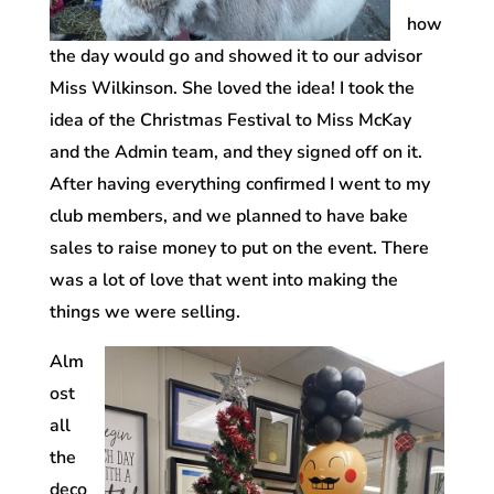
how
the day would go and showed it to our advisor
Miss Wilkinson. She loved the idea! I took the
idea of the Christmas Festival to Miss McKay
and the Admin team, and they signed off on it.
After having everything confirmed I went to my
club members, and we planned to have bake
sales to raise money to put on the event. There
was a lot of love that went into making the
things we were selling.
Alm
ost
all
the
deco