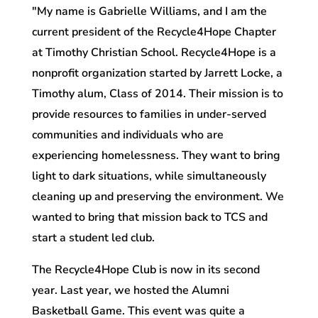
"My name is Gabrielle Williams, and I am the
current president of the Recycle4Hope Chapter
at Timothy Christian School. Recycle4Hope is a
nonprofit organization started by Jarrett Locke, a
Timothy alum, Class of 2014. Their mission is to
provide resources to families in under-served
communities and individuals who are
experiencing homelessness. They want to bring
light to dark situations, while simultaneously
cleaning up and preserving the environment. We
wanted to bring that mission back to TCS and
start a student led club.
The Recycle4Hope Club is now in its second
year. Last year, we hosted the Alumni
Basketball Game. This event was quite a