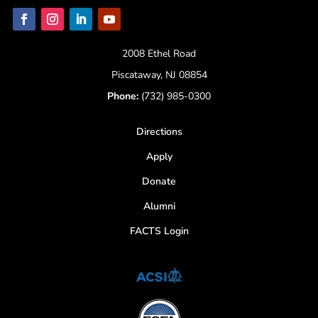
2008 Ethel Road
Piscataway, NJ 08854
Phone:
(732) 985-0300
Directions
Apply
Donate
Alumni
FACTS Login