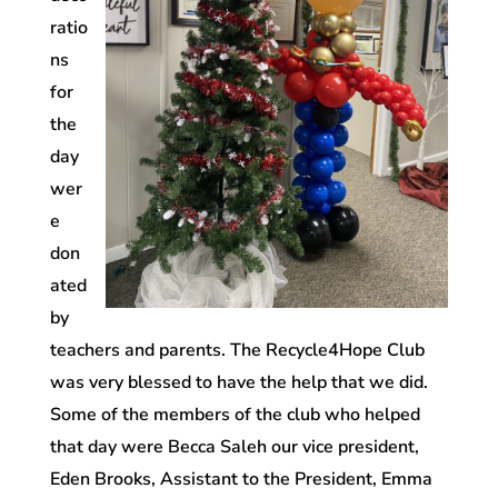
ratio
ns
for
the
day
wer
e
don
ated
by
teachers and parents. The Recycle4Hope Club
was very blessed to have the help that we did.
Some of the members of the club who helped
that day were Becca Saleh our vice president,
Eden Brooks, Assistant to the President, Emma