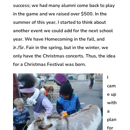
success; we had many alumni come back to play
in the game and we raised over $500. In the
summer of this year, I started to think about
another event we could add for the next school
year. We have Homecoming in the fall, and
Jr./Sr. Fair in the spring, but in the winter, we
only have the Christmas concerts. Thus, the idea
for a Christmas Festival was born.
I
cam
e up
with
a
plan
for