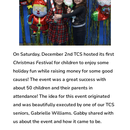
On Saturday, December 2nd
TCS hosted its first
Christmas Festival
for children to enjoy some
holiday fun while raising money for some good
causes! The event was a great success with
about 50 children and their parents in
attendance! The idea for this event originated
and was beautifully executed by one of our TCS
seniors, Gabrielle Williams. Gabby shared with
us about the event and how it came to be.