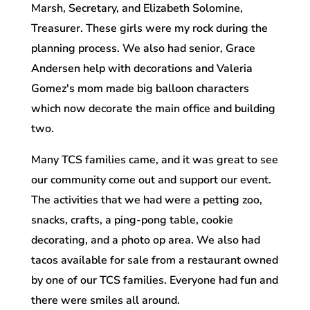
Marsh, Secretary, and Elizabeth Solomine,
Treasurer. These girls were my rock during the
planning process. We also had senior, Grace
Andersen help with decorations and Valeria
Gomez's mom made big balloon characters
which now decorate the main office and building
two.
Many TCS families came, and it was great to see
our community come out and support our event.
The activities that we had were a petting zoo,
snacks, crafts, a ping-pong table, cookie
decorating, and a photo op area. We also had
tacos available for sale from a restaurant owned
by one of our TCS families. Everyone had fun and
there were smiles all around.