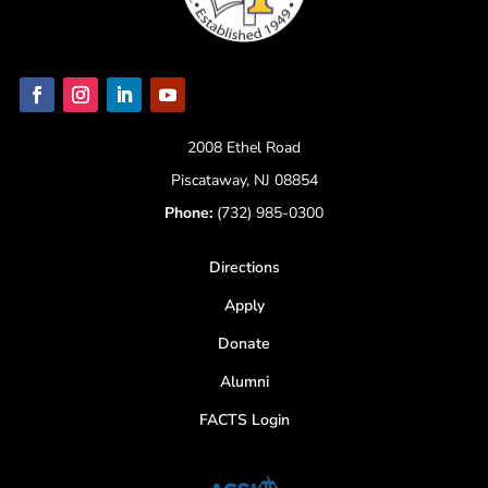
2008 Ethel Road
Piscataway, NJ 08854
Phone:
(732) 985-0300
Directions
Apply
Donate
Alumni
FACTS Login