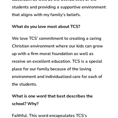
students and providing a supportive environment
that aligns with my family’s beliefs.
What do you love most about TCS?
We love TCS’ commitment to creating a caring
Christian environment where our kids can grow
up with a firm moral foundation as well as
receive an excellent education. TCS is a special
place for our family because of the loving
environment and individualized care for each of
the students.
What is one word that best describes the
school? Why?
Faithful. This word encapsulates TCS’s