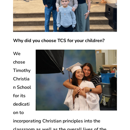
Why did you choose TCS for your children?
We
chose
Timothy
Christia
n School
for its
dedicati
on to
incorporating Christian principles into the
classroom as well as the overall lives of the