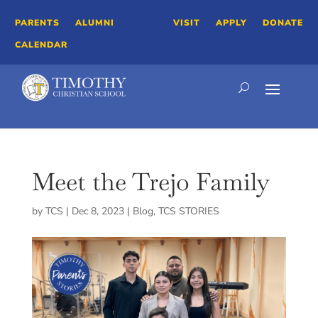
PARENTS
ALUMNI
VISIT
APPLY
DONATE
CALENDAR
Meet the Trejo Family
by
TCS
|
Dec 8, 2023
|
Blog
,
TCS STORIES