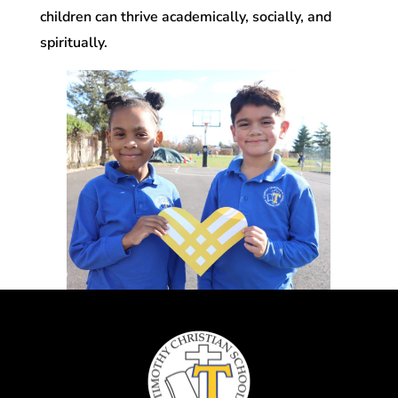
children can thrive academically, socially, and
spiritually.