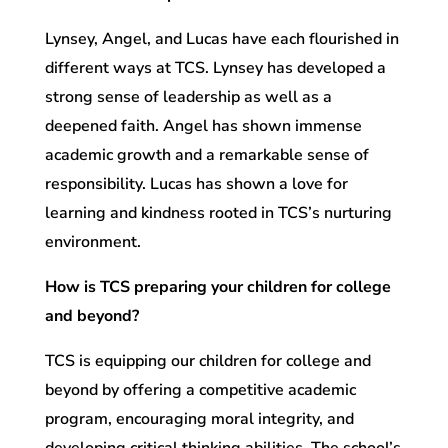
Lynsey, Angel, and Lucas have each flourished in
different ways at TCS. Lynsey has developed a
strong sense of leadership as well as a
deepened faith. Angel has shown immense
academic growth and a remarkable sense of
responsibility. Lucas has shown a love for
learning and kindness rooted in TCS’s nurturing
environment.
How is TCS preparing your children for college
and beyond?
TCS is equipping our children for college and
beyond by offering a competitive academic
program, encouraging moral integrity, and