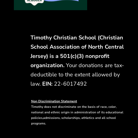
Timothy Christian School (Christian
School Association of North Central
Jersey) is a 501(c)(3) nonprofit
organization.
Your donations are tax-
deductible to the extent allowed by
law.
EIN:
22-6017492
Non Discrimination Statement
Timothy does not discriminate on the basis of race, color,
national and ethnic origin in administration of its educational
policies,admissions, scholarships, athletics and all school
programs.