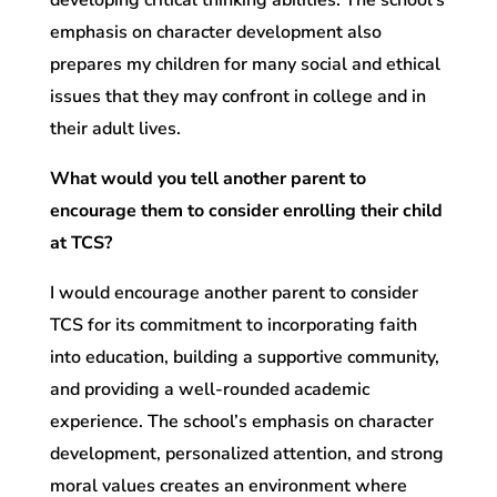
developing critical thinking abilities. The school’s
emphasis on character development also
prepares my children for many social and ethical
issues that they may confront in college and in
their adult lives.
What would you tell another parent to
encourage them to consider enrolling their child
at TCS?
I would encourage another parent to consider
TCS for its commitment to incorporating faith
into education, building a supportive community,
and providing a well-rounded academic
experience. The school’s emphasis on character
development, personalized attention, and strong
moral values creates an environment where