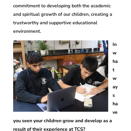
commitment to developing both the academic
and spiritual growth of our children, creating a
trustworthy and supportive educational
environment.
In
w
ha
t
w
ay
s
ha
ve
you seen your children grow and develop as a
result of their experience at TCS?