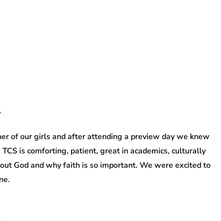
?
r of our girls and after attending a preview day we knew
. TCS is comforting, patient, great in academics, culturally
about God and why faith is so important. We were excited to
ne.