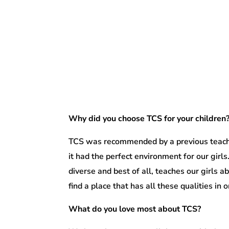
Why did you choose TCS for your children
TCS was recommended by a previous teache
it had the perfect environment for our girls
diverse and best of all, teaches our girls 
find a place that has all these qualities in o
What do you love most about TCS?