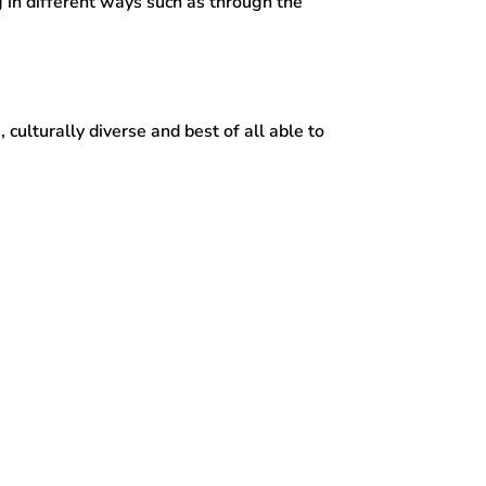
g in different ways such as through the
, culturally diverse and best of all able to