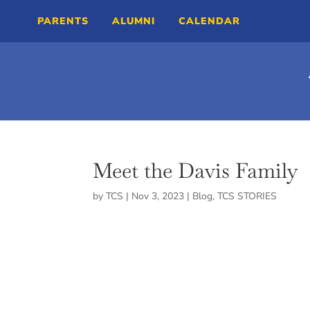
PARENTS
ALUMNI
CALENDAR
Meet the Davis Family
by
TCS
|
Nov 3, 2023
|
Blog
,
TCS STORIES