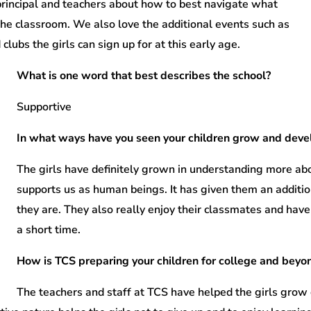
principal and teachers about how to best navigate what
 the classroom. We also love the additional events such as
clubs the girls can sign up for at this early age.
What is one word that best describes the school?
Supportive
In what ways have you seen your children grow and develo
The girls have definitely grown in understanding more a
supports us as human beings. It has given them an additi
they are. They also really enjoy their classmates and hav
a short time.
How is TCS preparing your children for college and beyo
The teachers and staff at TCS have helped the girls grow 