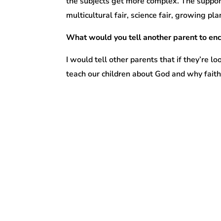
the subjects get more complex. The supporti
multicultural fair, science fair, growing pl
What would you tell another parent to enc
I would tell other parents that if they’re lo
teach our children about God and why faith 