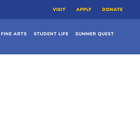
VISIT
APPLY
DONATE
FINE ARTS
STUDENT LIFE
SUMMER QUEST