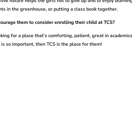
ve nature helps the girls not to give up and to enjoy learnin
ants in the greenhouse, or putting a class book together.
ourage them to consider enrolling their child at TCS?
oking for a place that’s comforting, patient, great in academics
is so important, then TCS is the place for them!