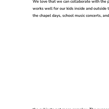
We love that we can collaborate with the 
works well for our kids inside and outside
the chapel days, school music concerts, and 