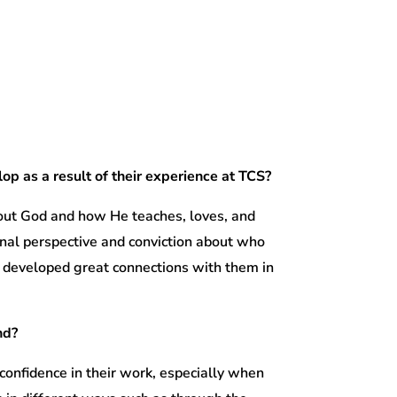
p as a result of their experience at TCS?
bout God and how He teaches, loves, and
onal perspective and conviction about who
e developed great connections with them in
nd?
confidence in their work, especially when