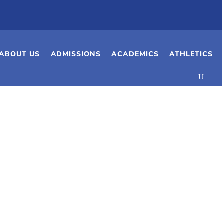
ABOUT US
ADMISSIONS
ACADEMICS
ATHLETICS