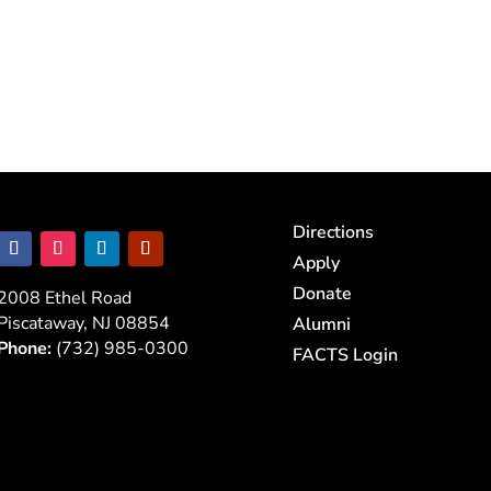
Directions
Apply
Donate
2008 Ethel Road
Piscataway, NJ 08854
Alumni
Phone:
(732) 985-0300
FACTS Login