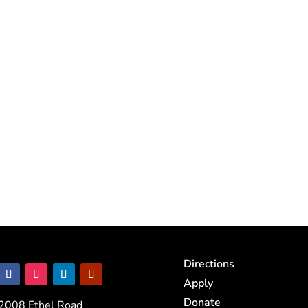
Directions
Apply
Donate
2008 Ethel Road