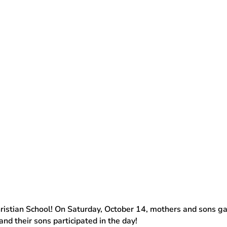
ristian School! On Saturday, October 14, mothers and sons ga
nd their sons participated in the day!