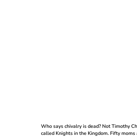
Who says chivalry is dead? Not Timothy Ch
called Knights in the Kingdom. Fifty moms a