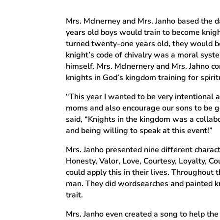
Mrs. McInerney and Mrs. Janho based the da
years old boys would train to become knigh
turned twenty-one years old, they would be
knight’s code of chivalry was a moral sys
himself. Mrs. McInernery and Mrs. Jahno co
knights in God’s kingdom training for spirit
“This year I wanted to be very intentional
moms and also encourage our sons to be go
said, “Knights in the kingdom was a collabo
and being willing to speak at this event!”
Mrs. Janho presented nine different characte
Honesty, Valor, Love, Courtesy, Loyalty, C
could apply this in their lives. Throughout
man. They did wordsearches and painted kn
trait.
Mrs. Janho even created a song to help the 