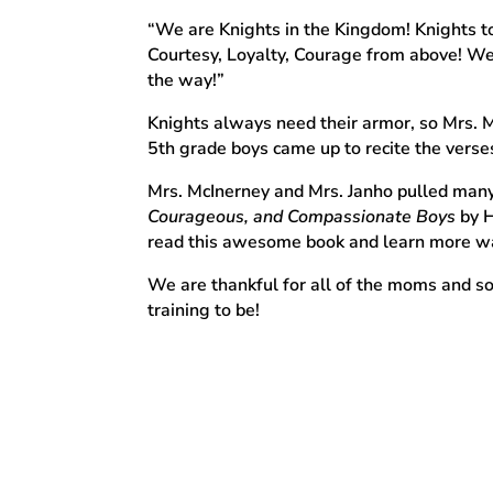
“We are Knights in the Kingdom! Knights to
Courtesy, Loyalty, Courage from above! We’r
the way!”
Knights always need their armor, so Mrs. M
5th grade boys came up to recite the vers
Mrs. McInerney and Mrs. Janho pulled many
Courageous, and Compassionate Boys
by H
read this awesome book and learn more way
We are thankful for all of the moms and so
training to be!