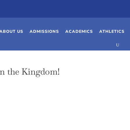
ABOUT US
ADMISSIONS
ACADEMICS
ATHLETICS
in the Kingdom!