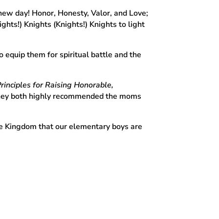
 new day! Honor, Honesty, Valor, and Love;
hts!) Knights (Knights!) Knights to light
equip them for spiritual battle and the
Principles for Raising Honorable,
 They both highly recommended the moms
the Kingdom that our elementary boys are