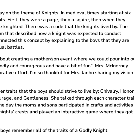
y on the theme of Knights. In medieval times starting at six
ts. First, they were a page, then a squire, then when they
 knighted. There was a code that the knights lived by. The
tem that described how a knight was expected to conduct
nnected this concept by explaining to the boys that they are
ual battles.
 about creating a mother/son event where we could pour into o
dly and courageous and have a bit of fun”, Mrs. McInerney
rative effort. I’m so thankful for Mrs. Janho sharing my vision
r traits that the boys should strive to live by: Chivalry, Honor
ourage, and Gentleness. She talked through each character tr
 the day the moms and sons participated in crafts and activiti
ights’ crests and played an interactive game where they got 
boys remember all of the traits of a Godly Knight: