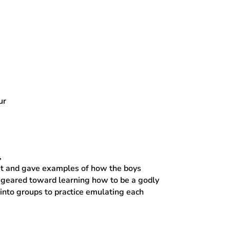
ur
,
ait and gave examples of how the boys
es geared toward learning how to be a godly
into groups to practice emulating each