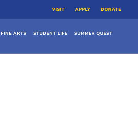
VISIT
APPLY
DONATE
FINE ARTS
STUDENT LIFE
SUMMER QUEST