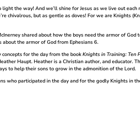
 light the way! And we’ll shine for Jesus as we live out each
e chivalrous, but as gentle as doves! For we are Knights (Knig
cInerney shared about how the boys need the armor of God to 
es about the armor of God from Ephesians 6.
 concepts for the day from the book
Knights in Training: Ten 
eather Haupt. Heather is a Christian author, and educator.
s to help their sons to grow in the admonition of the Lord.
ns who participated in the day and for the godly Knights in 