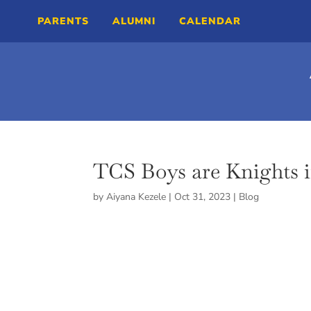
PARENTS
ALUMNI
CALENDAR
TCS Boys are Knights 
by
Aiyana Kezele
|
Oct 31, 2023
|
Blog