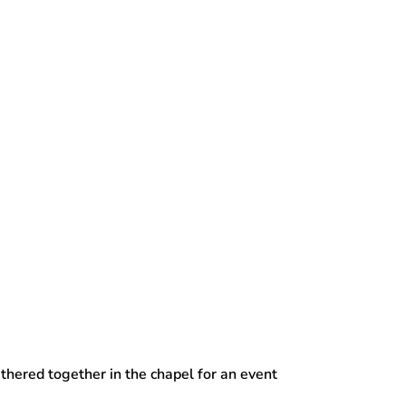
thered together in the chapel for an event