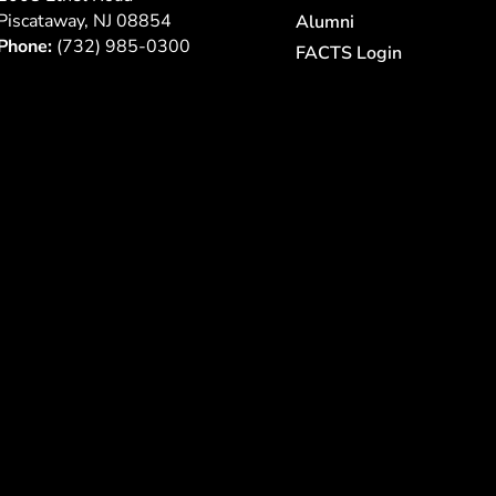
Piscataway, NJ 08854
Alumni
Phone:
(732) 985-0300
FACTS Login