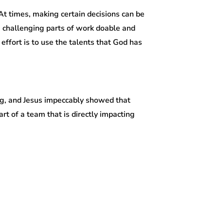
 At times, making certain decisions can be
 challenging parts of work doable and
 effort is to use the talents that God has
ing, and Jesus impeccably showed that
part of a team that is directly impacting