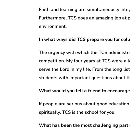
Faith and learning are simultaneously integ
Furthermore, TCS does an amazing job at pr
environment.
In what ways did TCS prepare you for col
The urgency with which the TCS administra
competition. My four years at TCS were a l
serve the Lord in my life. From the long li
students with important questions about th
What would you tell a friend to encourage
If people are serious about good education
spiritually, TCS is the school for you.
What has been the most challenging part 