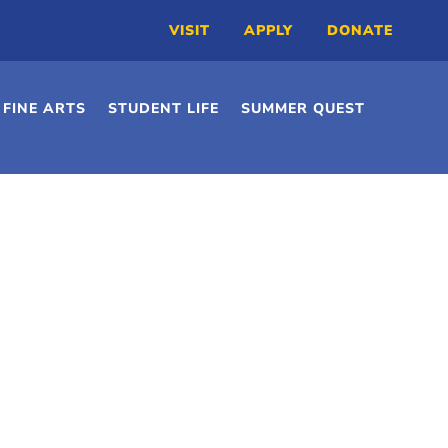
VISIT
APPLY
DONATE
FINE ARTS
STUDENT LIFE
SUMMER QUEST