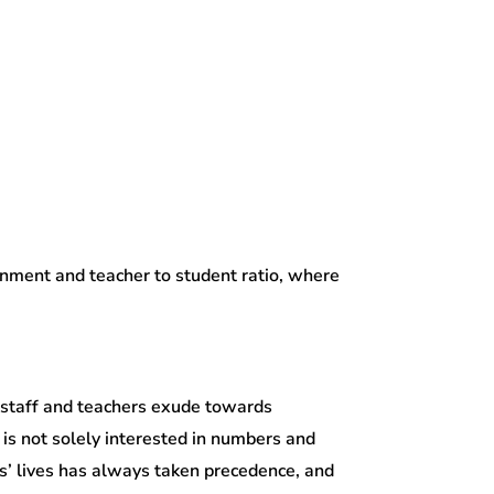
ronment and teacher to student ratio, where
 staff and teachers exude towards
is not solely interested in numbers and
nts’ lives has always taken precedence, and