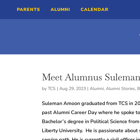
PARENTS
ALUMNI
CALENDAR
Meet Alumnus Sulema
by
TCS
|
Aug 29, 2023
|
Alumni
,
Alumni Stories
,
B
Suleman Amoon graduated from TCS in 2012
past Alumni Career Day where he spoke to 
Bachelor’s degree in Political Science fro
Liberty University.
He is passionate about s
service path.
He is currently a civil office