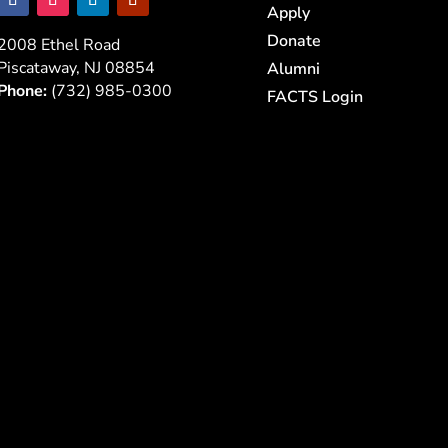
Apply
Donate
2008 Ethel Road
Piscataway, NJ 08854
Alumni
Phone:
(732) 985-0300
FACTS Login