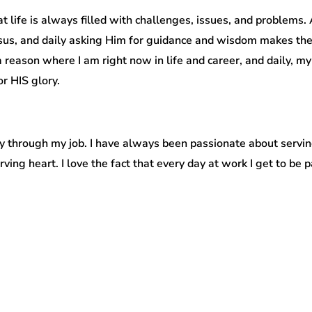
 life is always filled with challenges, issues, and problems.
us, and daily asking Him for guidance and wisdom makes the
 reason where I am right now in life and career, and daily, my
r HIS glory.
untry through my job. I have always been passionate about serv
erving heart. I love the fact that every day at work I get to be 