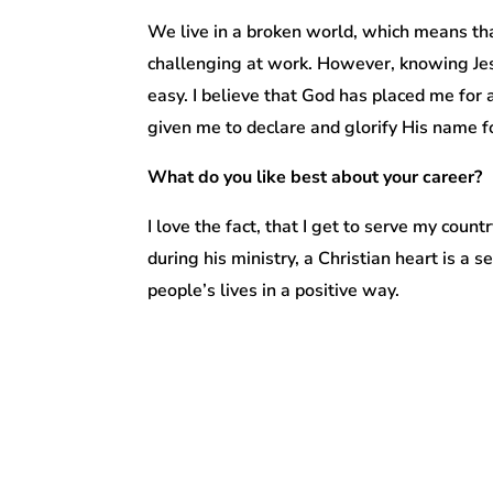
We live in a broken world, which means that
challenging at work. However, knowing Jes
easy. I believe that God has placed me for a
given me to declare and glorify His name fo
What do you like best about your career?
I love the fact, that I get to serve my co
during his ministry, a Christian heart is a s
people’s lives in a positive way.