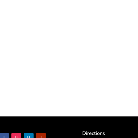
Directions