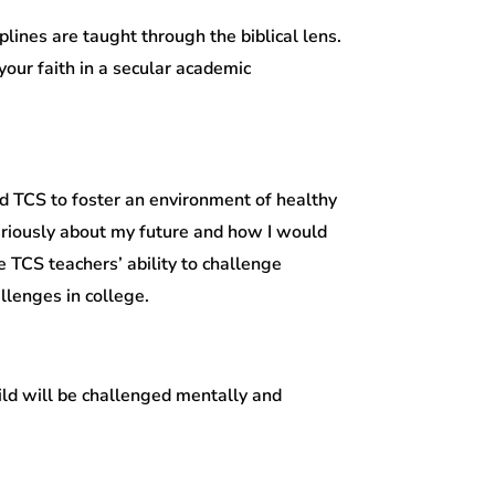
lines are taught through the biblical lens.
our faith in a secular academic
d TCS to foster an environment of healthy
seriously about my future and how I would
e TCS teachers’ ability to challenge
llenges in college.
ild will be challenged mentally and