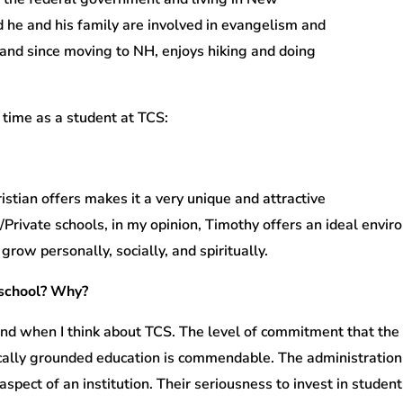
d he and his family are involved in evangelism and
, and since moving to NH, enjoys hiking and doing
 time as a student at TCS:
stian offers makes it a very unique and attractive
n/Private schools, in my opinion, Timothy offers an ideal envi
row personally, socially, and spiritually.
 school? Why?
nd when I think about TCS. The level of commitment that the
cally grounded education is commendable. The administration 
aspect of an institution. Their seriousness to invest in stude