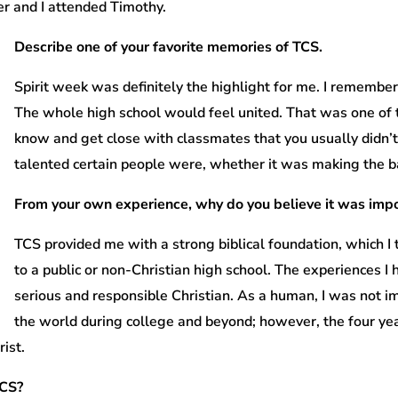
r and I attended Timothy.
Describe one of your favorite memories of TCS.
Spirit week was definitely the highlight for me. I remembe
The whole high school would feel united. That was one of 
know and get close with classmates that you usually didn’t
talented certain people were, whether it was making the ba
From your own experience, why do you believe it was impo
TCS provided me with a strong biblical foundation, which I 
to a public or non-Christian high school. The experiences 
serious and responsible Christian. As a human, I was not 
the world during college and beyond; however, the four yea
ist.
TCS?