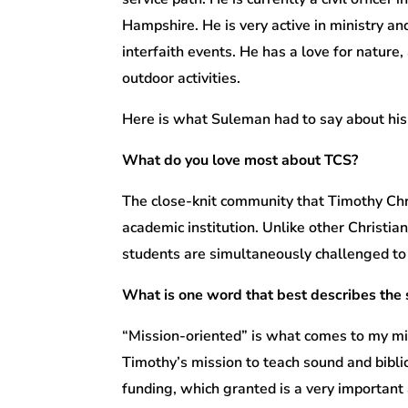
Hampshire. He is very active in ministry an
interfaith events. He has a love for nature
outdoor activities.
Here is what Suleman had to say about his
What do you love most about TCS?
The close-knit community that Timothy Chri
academic institution. Unlike other Christia
students are simultaneously challenged to g
What is one word that best describes the
“Mission-oriented” is what comes to my mi
Timothy’s mission to teach sound and bibli
funding, which granted is a very important 