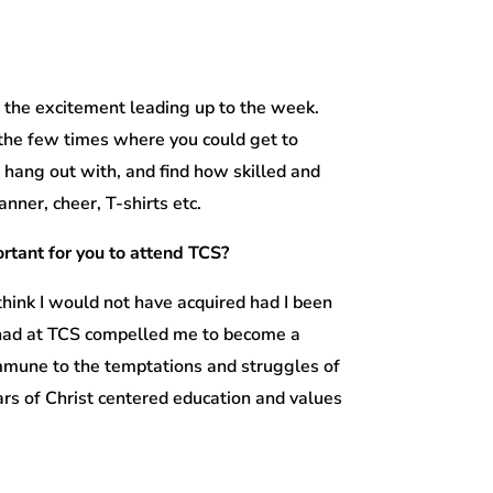
r the excitement leading up to the week.
the few times where you could get to
 hang out with, and find how skilled and
nner, cheer, T-shirts etc.
rtant for you to attend TCS?
think I would not have acquired had I been
I had at TCS compelled me to become a
immune to the temptations and struggles of
rs of Christ centered education and values