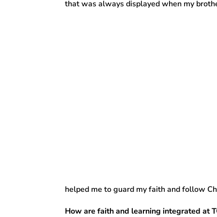
that was always displayed when my brothe
helped me to guard my faith and follow Chr
How are faith and learning integrated at 