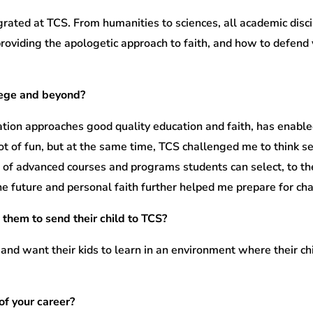
rated at TCS. From humanities to sciences, all academic discip
oviding the apologetic approach to faith, and how to defend y
lege and beyond?
tion approaches good quality education and faith, has enable
ot of fun, but at the same time, TCS challenged me to think 
st of advanced courses and programs students can select, to th
e future and personal faith further helped me prepare for cha
 them to send their child to TCS?
 and want their kids to learn in an environment where their ch
of your career?