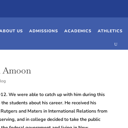
ABOUT US
ADMISSIONS
ACADEMICS
ATHLETICS
n Amoon
log
. We were able to catch up with him during this
the students about his career.
He received his
m Rutgers and Maters in International Relations from
erving, and in college decided to take the public
r in the federal government and
living in New