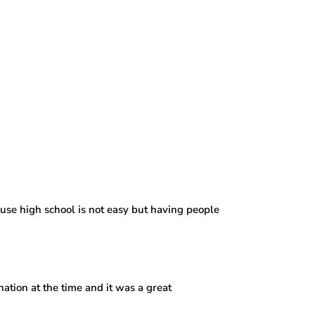
use high school is not easy but having people
nation at the time and it was a great