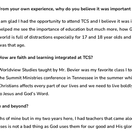
From your own experience, why do you believe it was important 
I am glad I had the opportunity to attend TCS and I believe it was i
helped me see the importance of education but much more, how God
world is full of distractions especially for 17 and 18 year olds a
was that age.
How are faith and learning integrated at TCS?
Worldview Studies taught by Mr. Bevier was my favorite class I to
the Summit Ministries conference in Tennessee in the summer wh
Christians affects every part of our lives and we need to live boldly
to Jesus and God’s Word.
ge and beyond?
hs of mine but in my two years here, I had teachers that came 
es is not a bad thing as God uses them for our good and His glor