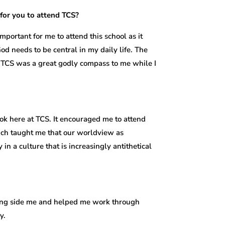
for you to attend TCS?
mportant for me to attend this school as it
 needs to be central in my daily life. The
nd TCS was a great godly compass to me while I
ok here at TCS. It encouraged me to attend
ich taught me that our worldview as
 in a culture that is increasingly antithetical
along side me and helped me work through
y.