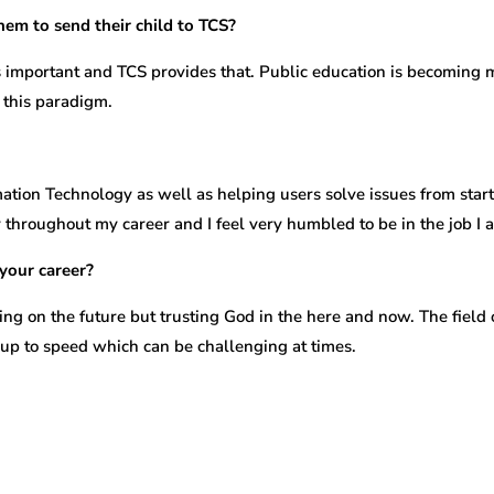
hem to send their child to TCS?
 is important and TCS provides that. Public education is becomin
t this paradigm.
tion Technology as well as helping users solve issues from start t
hroughout my career and I feel very humbled to be in the job I am
your career?
ng on the future but trusting God in the here and now. The field 
y up to speed which can be challenging at times.