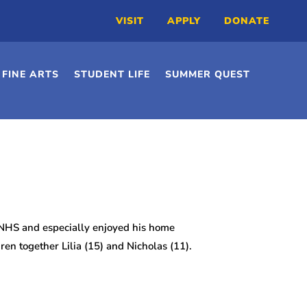
VISIT
APPLY
DONATE
FINE ARTS
STUDENT LIFE
SUMMER QUEST
 NHS and especially enjoyed his home
en together Lilia (15) and Nicholas (11).