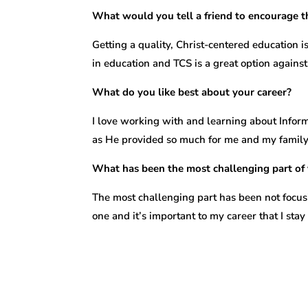
What would you tell a friend to encourage t
Getting a quality, Christ-centered education
in education and TCS is a great option agains
What do you like best about your career?
I love working with and learning about Informa
as He provided so much for me and my family t
What has been the most challenging part of 
The most challenging part has been not focusi
one and it’s important to my career that I sta