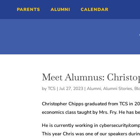
PARENTS
ALUMNI
CALENDAR
Meet Alumnus: Christo
by
TCS
|
Jul 27, 2023
|
Alumni
,
Alumni Stories
,
Bl
Christopher Chipps graduated from TCS in 20
economics class taught by Mrs. Fry. He has be
He is currently working in cybersecurity/com
This year Chris was one of our speakers duri