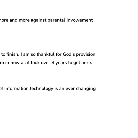
g more and more against parental involvement
o finish. I am so thankful for God’s provision
 in now as it took over 8 years to get here.
of information technology is an ever changing