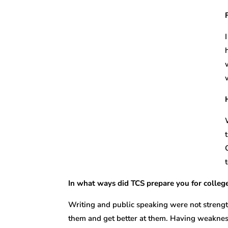
In what ways did TCS prepare you for colle
Writing and public speaking were not strengt
them and get better at them. Having weakness