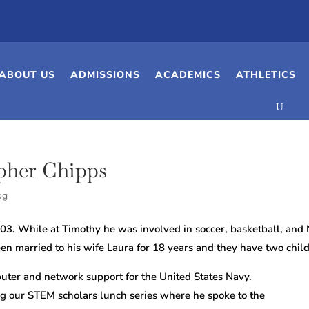
ABOUT US
ADMISSIONS
ACADEMICS
ATHLETICS
pher Chipps
og
03. While at Timothy he was involved in soccer, basketball, and
en married to his wife Laura for 18 years and they have two childr
puter and network support for the United States Navy.
ng our STEM scholars lunch series where he spoke to the