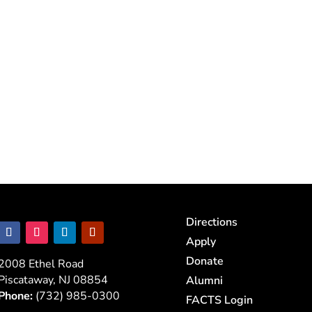
Directions
Apply
Donate
2008 Ethel Road
Piscataway, NJ 08854
Alumni
Phone:
(732) 985-0300
FACTS Login