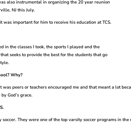
was also instrumental in organizing the 20 year reunion
lle, NJ this July.
t was important for him to receive his education at TCS.
 in the classes I took, the sports I played and the
ol that seeks to provide the best for the students that go
tyle.
chool? Why?
t was peers or teachers encouraged me and that meant a lot beca
 by God’s grace.
S.
ty soccer. They were one of the top varsity soccer programs in the 