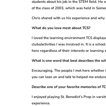
students about his job in the STEM field. He 
of the class of 2003, which was held in Somervi
Chris shared with us his experience and why i
What do you love most about TCS?
I loved the learning environment TCS displayed
clubs/activities I was involved in. It is a scho
here regardless of their interests or learning s
What is one word that best describes the s
Encouraging. The people I met here whether i
you can lean on and talk to helped me endure
Describe one of your favorite memories of TC
I enjoyed playing St. Benedict’s Prep in varsi
experience.