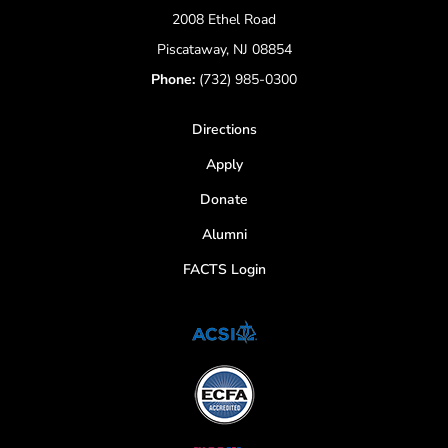
2008 Ethel Road
Piscataway, NJ 08854
Phone:
(732) 985-0300
Directions
Apply
Donate
Alumni
FACTS Login