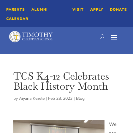
PARENTS
ALUMNI
VISIT
APPLY
DONATE
CALENDAR
TCS K4-12 Celebrates
Black History Month
by
Aiyana Kezele
|
Feb 28, 2023
|
Blog
We