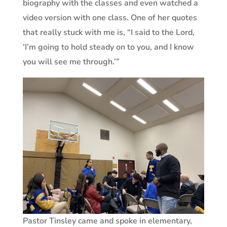
biography with the classes and even watched a
video version with one class. One of her quotes
that really stuck with me is, “I said to the Lord,
‘I’m going to hold steady on to you, and I know
you will see me through.’”
Pastor Tinsley came and spoke in elementary,