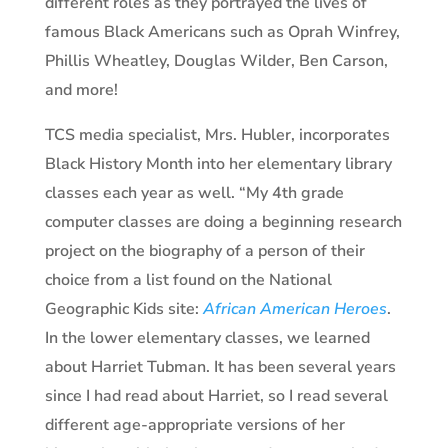
different roles as they portrayed the lives of
famous Black Americans such as Oprah Winfrey,
Phillis Wheatley, Douglas Wilder, Ben Carson,
and more!
TCS media specialist, Mrs. Hubler, incorporates
Black History Month into her elementary library
classes each year as well. “My 4th grade
computer classes are doing a beginning research
project on the biography of a person of their
choice from a list found on the National
Geographic Kids site:
African American Heroes
.
In the lower elementary classes, we learned
about Harriet Tubman. It has been several years
since I had read about Harriet, so I read several
different age-appropriate versions of her