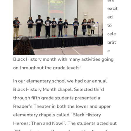
are
excit
ed
to
cele
brat
e
Black History month with many activities going
on throughout the grade levels!
In our elementary school we had our annual
Black History Month chapel. Selected third
through fifth grade students presented a
Reader’s Theater in both the lower and upper
elementary chapels called “Black History
Heroes: Then and Now!”. The students acted out