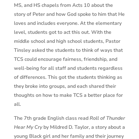
MS, and HS chapels from Acts 10 about the
story of Peter and how God spoke to him that He
loves and includes everyone. At the elementary
level, students got to act this out. With the
middle school and high school students, Pastor
Tinsley asked the students to think of ways that
TCS could encourage fairness, friendship, and
well-being for all staff and students regardless
of differences. This got the students thinking as
they broke into groups, and each shared their
thoughts on how to make TCS a better place for
all.
The 7th grade English class read
Roll of Thunder
Hear My Cry
by Mildred D. Taylor, a story about a
young Black girl and her family and their journey