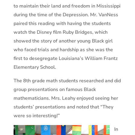
to maintain their land and freedom in Mississippi
during the time of the Depression. Mr. VanNess
paired this reading with having the students
watch the Disney film Ruby Bridges, which
showed the story of another young Black girl
who faced trials and hardship as she was the
first to desegregate Louisiana’s William Frantz
Elementary School.
The 8th grade math students researched and did
group presentations on famous Black
mathematicians. Mrs. Leahy enjoyed seeing her
students’ presentations and noted that “They
were so interesting!”
In