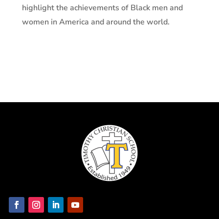
highlight the achievements of Black men and
women in America and around the world.