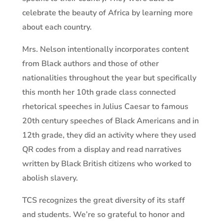
celebrate the beauty of Africa by learning more
about each country.
Mrs. Nelson intentionally incorporates content
from Black authors and those of other
nationalities throughout the year but specifically
this month her 10th grade class connected
rhetorical speeches in Julius Caesar to famous
20th century speeches of Black Americans and in
12th grade, they did an activity where they used
QR codes from a display and read narratives
written by Black British citizens who worked to
abolish slavery.
TCS recognizes the great diversity of its staff
and students. We’re so grateful to honor and