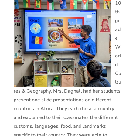
10
th
gr
ad
e
W
orl
d
Cu
ltu
res & Geography, Mrs. Dagnall had her students
present one slide presentations on different
countries in Africa. They each chose a country
and explained to their classmates the different
customs, languages, food, and landmarks
specific to their country. They were able to