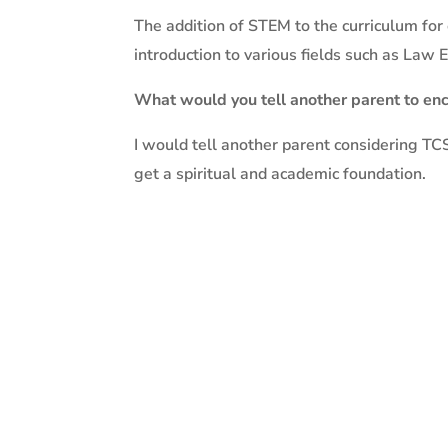
The addition of STEM to the curriculum for
introduction to various fields such as Law
What would you tell another parent to enc
I would tell another parent considering TCS 
get a spiritual and academic foundation.