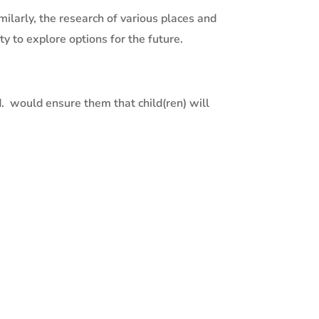
milarly, the research of various places and
y to explore options for the future.
.
would ensure them that child(ren) will