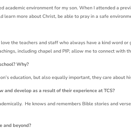
d academic environment for my son. When I attended a preview
learn more about Christ, be able to pray in a safe environme
I love the teachers and staff who always have a kind word or
eachings, including chapel and PIP, allow me to connect with t
 school? Why?
n’s education, but also equally important, they care about hi
w and develop as a result of their experience at TCS?
ademically.
He knows and remembers Bible stories and verses
ge and beyond?