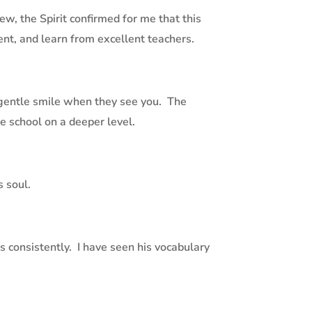
, the Spirit confirmed for me that this
nt, and learn from excellent teachers.
 gentle smile when they see you.
The
he school on a deeper level.
s soul.
 consistently.
I have seen his vocabulary