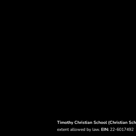
Timothy Christian School (Christian Scho
extent allowed by law.
EIN:
22-6017492