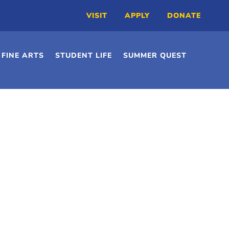
VISIT
APPLY
DONATE
FINE ARTS
STUDENT LIFE
SUMMER QUEST