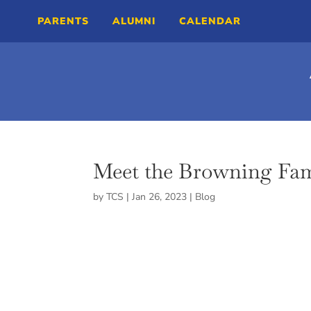
PARENTS
ALUMNI
CALENDAR
Meet the Browning Fam
by
TCS
|
Jan 26, 2023
|
Blog