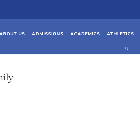
ABOUT US
ADMISSIONS
ACADEMICS
ATHLETICS
ily