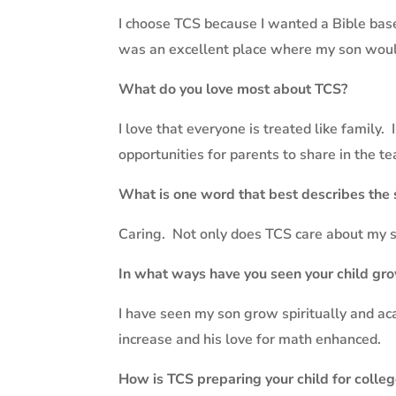
I choose TCS because I wanted a Bible base
was an excellent place where my son would 
What do you love most about TCS?
I love that everyone is treated like family.
opportunities for parents to share in the t
What is one word that best describes the
Caring.
Not only does TCS care about my so
In what ways have you seen your child gro
I have seen my son grow spiritually and ac
increase and his love for math enhanced.
How is TCS preparing your child for colle