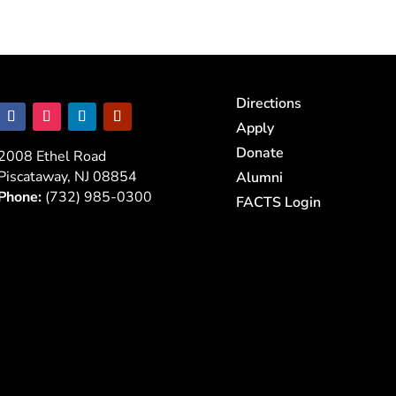
Directions
Apply
Donate
2008 Ethel Road
Piscataway, NJ 08854
Alumni
Phone:
(732) 985-0300
FACTS Login