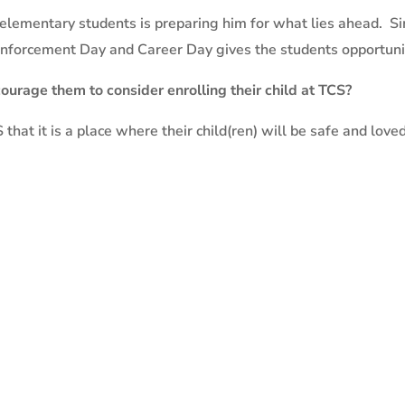
 elementary students is preparing him for what lies ahead.
Si
 Enforcement Day and Career Day gives the students opportunit
ourage them to consider enrolling their child at TCS?
that it is a place where their child(ren) will be safe and loved