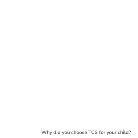
Why did you choose TCS for your child?