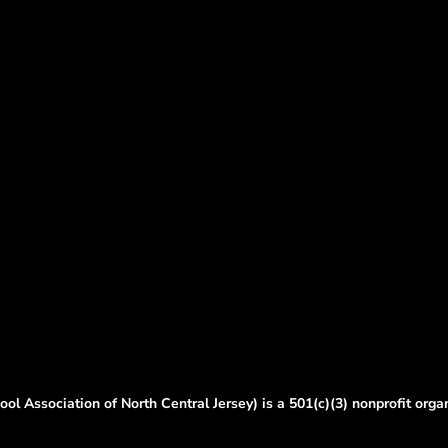
ol Association of North Central Jersey) is a 501(c)(3) nonprofit orga