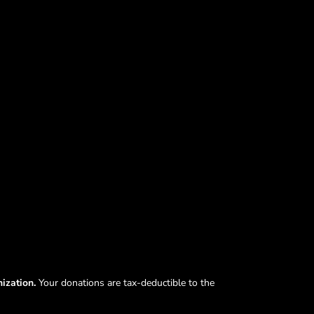
nization.
Your donations are tax-deductible to the