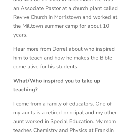
an Associate Pastor at a church plant called
Revive Church in Morristown and worked at
the Milltown summer camp for about 10
years.
Hear more from Dorrel about who inspired
him to teach and how he makes the Bible
come alive for his students.
What/Who inspired you to take up
teaching?
I come from a family of educators. One of
my aunts is a retired principal and my other
aunt worked in Special Education. My mom
teaches Chemistry and Physics at Franklin