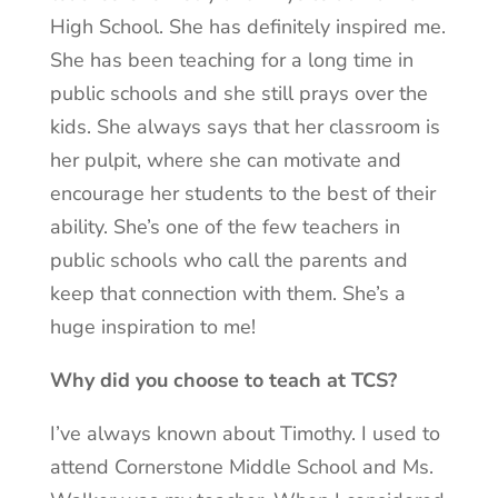
High School. She has definitely inspired me.
She has been teaching for a long time in
public schools and she still prays over the
kids. She always says that her classroom is
her pulpit, where she can motivate and
encourage her students to the best of their
ability. She’s one of the few teachers in
public schools who call the parents and
keep that connection with them. She’s a
huge inspiration to me!
Why did you choose to teach at TCS?
I’ve always known about Timothy. I used to
attend Cornerstone Middle School and Ms.