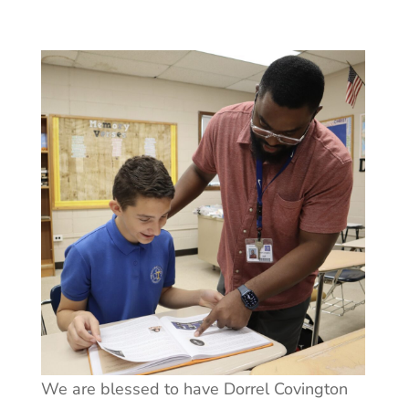
We are blessed to have Dorrel Covington