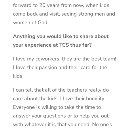
forward to 20 years from now, when kids
come back and visit, seeing strong men and
women of God.
Anything you would like to share about
your experience at TCS thus far?
I love my coworkers; they are the best team!
I love their passion and their care for the
kids.
I can tell that all of the teachers really do
care about the kids. I love their humility.
Everyone is willing to take the time to
answer your questions or to help you out
with whatever it is that you need. No one’s