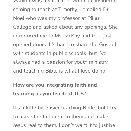
Walker was my teacher. When I considered
coming to teach at Timothy, I emailed Dr.
Noel who was my professor at Pillar
College and asked about any openings. She
introduced me to Ms. McKay and God just
opened doors. It’s hard to share the Gospel
with students in public schools, but I’ve
always had a passion for youth ministry
and teaching Bible is what I love doing.
How are you integrating faith and
learning as you teach at TCS?
It’s a little bit easier teaching Bible, but I try
to make the faith real to them and make
Jesus real to them. I don’t want it to just be