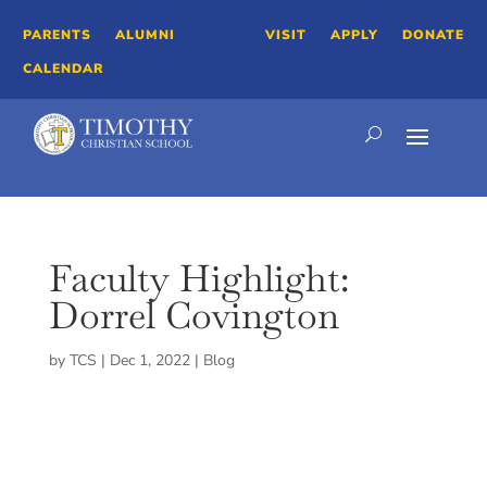
PARENTS
ALUMNI
VISIT
APPLY
DONATE
CALENDAR
Faculty Highlight:
Dorrel Covington
by
TCS
|
Dec 1, 2022
|
Blog