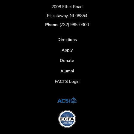
2008 Ethel Road
Piscataway, NJ 08854
Phone:
(732) 985-0300
Directions
Apply
Donate
Alumni
FACTS Login