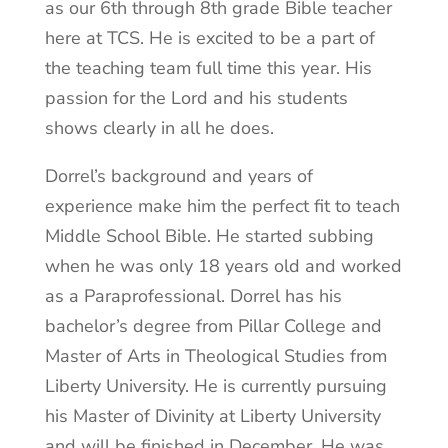
as our 6th through 8th grade Bible teacher
here at TCS. He is excited to be a part of
the teaching team full time this year. His
passion for the Lord and his students
shows clearly in all he does.
Dorrel’s background and years of
experience make him the perfect fit to teach
Middle School Bible. He started subbing
when he was only 18 years old and worked
as a Paraprofessional. Dorrel has his
bachelor’s degree from Pillar College and
Master of Arts in Theological Studies from
Liberty University. He is currently pursuing
his Master of Divinity at Liberty University
and will be finished in December. He was