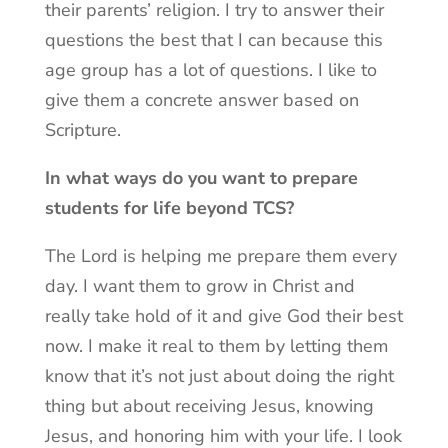
their parents’ religion. I try to answer their
questions the best that I can because this
age group has a lot of questions. I like to
give them a concrete answer based on
Scripture.
In what ways do you want to prepare
students for life beyond TCS?
The Lord is helping me prepare them every
day. I want them to grow in Christ and
really take hold of it and give God their best
now. I make it real to them by letting them
know that it’s not just about doing the right
thing but about receiving Jesus, knowing
Jesus, and honoring him with your life. I look