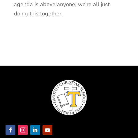
agenda is above anyone, we’re all just
doing this together.