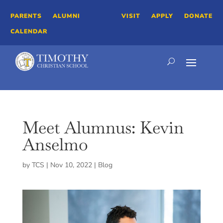
PARENTS
ALUMNI
VISIT
APPLY
DONATE
CALENDAR
Meet Alumnus: Kevin
Anselmo
by
TCS
|
Nov 10, 2022
|
Blog