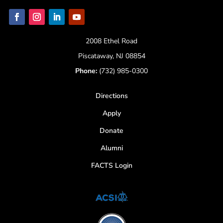
2008 Ethel Road
Piscataway, NJ 08854
Phone:
(732) 985-0300
Directions
Apply
Donate
Alumni
FACTS Login