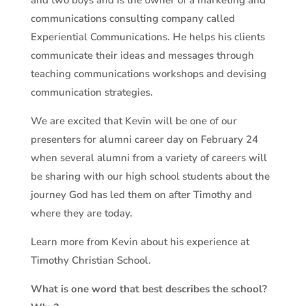
and two boys and is the owner of a marketing and
communications consulting company called
Experiential Communications. He helps his clients
communicate their ideas and messages through
teaching communications workshops and devising
communication strategies.
We are excited that Kevin will be one of our
presenters for alumni career day on February 24
when several alumni from a variety of careers will
be sharing with our high school students about the
journey God has led them on after Timothy and
where they are today.
Learn more from Kevin about his experience at
Timothy Christian School.
What is one word that best describes the school?