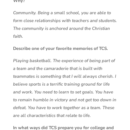
Why?
Community. Being a small school, you are able to
form close relationships with teachers and students.
The community is anchored around the Christian
faith.
Describe one of your favorite memories of TCS.
Playing basketball. The experience of being part of
a team and the camaraderie that is built with
teammates is something that I will always cherish. I
believe sports is a terrific training ground for life
and work. You need to learn to set goals. You have
to remain humble in victory and not get too down in
defeat. You have to work together as a team. These
are all characteristics that relate to life.
In what ways did TCS prepare you for college and