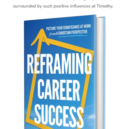
surrounded by such positive influences at Timothy.