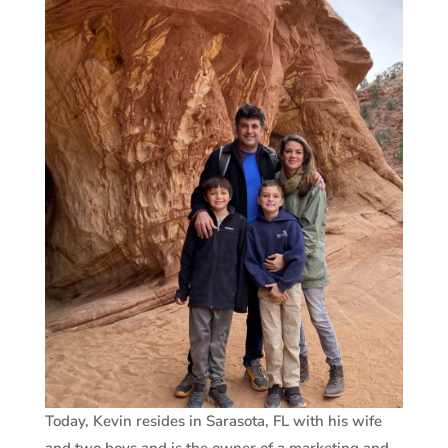
Today, Kevin resides in Sarasota, FL with his wife