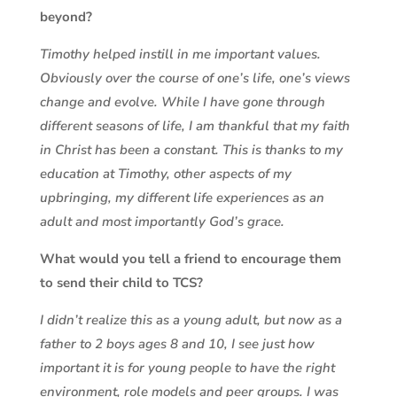
beyond?
Timothy helped instill in me important values.
Obviously over the course of one’s life, one’s views
change and evolve. While I have gone through
different seasons of life, I am thankful that my faith
in Christ has been a constant. This is thanks to my
education at Timothy, other aspects of my
upbringing, my different life experiences as an
adult and most importantly God’s grace.
What would you tell a friend to encourage them
to send their child to TCS?
I didn’t realize this as a young adult, but now as a
father to 2 boys ages 8 and 10, I see just how
important it is for young people to have the right
environment, role models and peer groups. I was