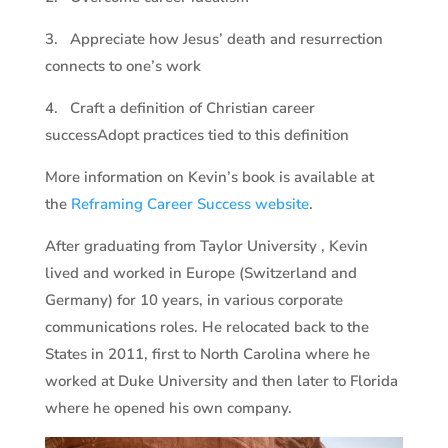
3. Appreciate how Jesus’ death and resurrection
connects to one’s work
4. Craft a definition of Christian career
successAdopt practices tied to this definition
More information on Kevin’s book is available at
the
Reframing Career Success website
.
After graduating from Taylor University , Kevin
lived and worked in Europe (Switzerland and
Germany) for 10 years, in various corporate
communications roles. He relocated back to the
States in 2011, first to North Carolina where he
worked at Duke University and then later to Florida
where he opened his own company.