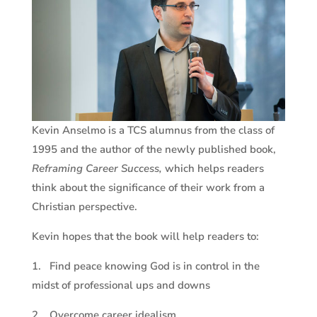
Kevin Anselmo is a TCS alumnus from the class of
1995 and the author of the newly published book,
Reframing Career Success,
which helps readers
think about the significance of their work from a
Christian perspective.
Kevin hopes that the book will help readers to:
1. Find peace knowing God is in control in the
midst of professional ups and downs
2. Overcome career idealism