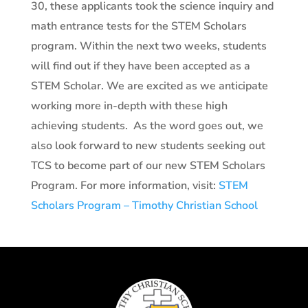
30, these applicants took the science inquiry and
math entrance tests for the STEM Scholars
program. Within the next two weeks, students
will find out if they have been accepted as a
STEM Scholar. We are excited as we anticipate
working more in-depth with these high
achieving students.
As the word goes out, we
also look forward to new students seeking out
TCS to become part of our new STEM Scholars
Program. For more information, visit:
STEM
Scholars Program – Timothy Christian School