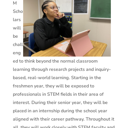
M
Scho
lars
will
be
chall
eng
ed to think beyond the normal classroom
learning through research projects and inquiry-
based, real-world learning. Starting in the
freshmen year, they will be exposed to
professionals in STEM fields in their area of
interest. During their senior year, they will be
placed in an internship during the school year
aligned with their career pathway. Throughout it
all, they will work closely with STEM faculty and