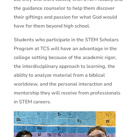
the guidance counselor to help them discover
their giftings and passion for what God would
have for them beyond high school.
Students who participate in the STEM Scholars
Program at TCS will have an advantage in the
college setting because of the academic rigor,
the interdisciplinary approach to learning, the
ability to analyze material from a biblical
worldview, and the personal interaction and
mentorship they will receive from professionals
in STEM careers.