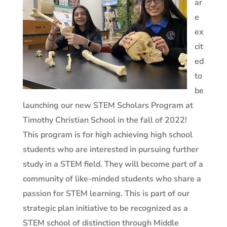
ar
e
ex
cit
ed
to
be
launching our new STEM Scholars Program at
Timothy Christian School in the fall of 2022!
This program is for high achieving high school
students who are interested in pursuing further
study in a STEM field. They will become part of a
community of like-minded students who share a
passion for STEM learning. This is part of our
strategic plan initiative to be recognized as a
STEM school of distinction through Middle