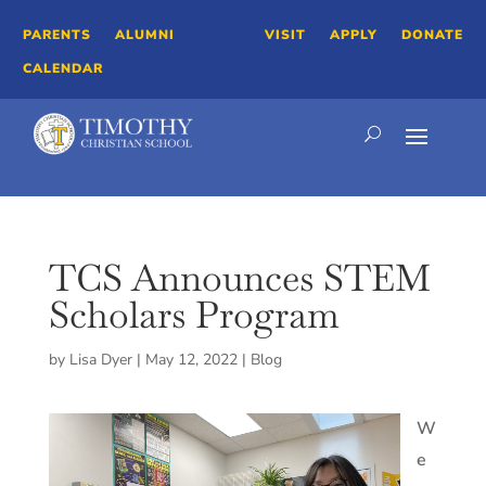
PARENTS
ALUMNI
VISIT
APPLY
DONATE
CALENDAR
TCS Announces STEM
Scholars Program
by
Lisa Dyer
|
May 12, 2022
|
Blog
W
e