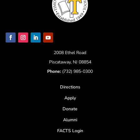
2008 Ethel Road
Piscataway, NJ 08854
Phone:
(732) 985-0300
Directions
Apply
Donate
Alumni
FACTS Login