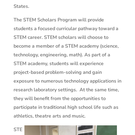
States.
The STEM Scholars Program will provide
students a focused curricular pathway toward a
STEM career. STEM scholars will choose to
become a member of a STEM academy (science,
technology, engineering, math). As part of a
STEM academy, students will experience
project-based problem-solving and gain
exposure to numerous technology applications in
research laboratory settings.
At the same time,
they will benefit from the opportunities to
participate in traditional high school life such as
athletics, theatre arts and music.
STE