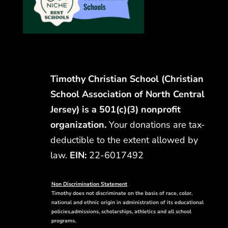
Timothy Christian School (Christian
School Association of North Central
Jersey) is a 501(c)(3) nonprofit
organization.
Your donations are tax-
deductible to the extent allowed by
law.
EIN:
22-6017492
Non Discrimination Statement
Timothy does not discriminate on the basis of race, color,
national and ethnic origin in administration of its educational
policies,admissions, scholarships, athletics and all school
programs.