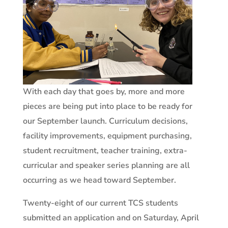
With each day that goes by, more and more
pieces are being put into place to be ready for
our September launch. Curriculum decisions,
facility improvements, equipment purchasing,
student recruitment, teacher training, extra-
curricular and speaker series planning are all
occurring as we head toward September.
Twenty-eight of our current TCS students
submitted an application and on Saturday, April