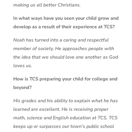
making us all better Christians.
In what ways have you seen your child grow and
develop as a result of their experience at TCS?
Noah has turned into a caring and respectful
member of society. He approaches people with
the idea that we should love one another as God
loves us.
How is TCS preparing your child for college and
beyond?
His grades and his ability to explain what he has
learned are excellent. He is receiving proper
math, science and English education at TCS. TCS
keeps up or surpasses our town’s public school