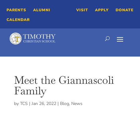
PARENTS
ALUMNI
VISIT
APPLY
DONATE
CALENDAR
Meet the Giannascoli
Family
by
TCS
|
Jan 26, 2022
|
Blog
,
News