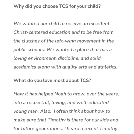
Why did you choose TCS for your child?
We wanted our child to receive an excellent
Christ-centered education and to be free from
the clutches of the left-wing movement in the
public schools. We wanted a place that has a
loving environment, discipline, and solid
academics along with quality arts and athletics.
What do you love most about TCS?
How it has helped Noah to grow, over the years,
into a respectful, loving, and well-educated
young man. Also, I often think about how to
make sure that Timothy is there for our kids and
for future generations. I heard a recent Timothy