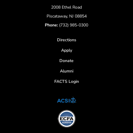
2008 Ethel Road
Piscataway, NJ 08854
Phone:
(732) 985-0300
Directions
Apply
Donate
Alumni
FACTS Login