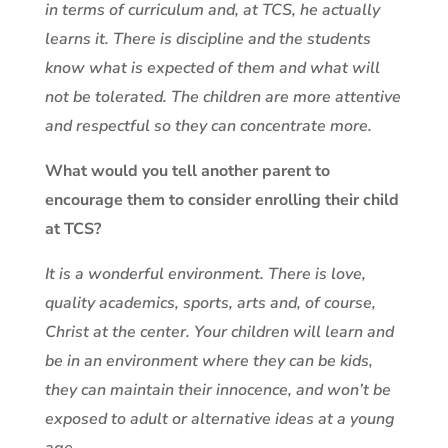
in terms of curriculum and, at TCS, he actually
learns it. There is discipline and the students
know what is expected of them and what will
not be tolerated. The children are more attentive
and respectful so they can concentrate more.
What would you tell another parent to
encourage them to consider enrolling their child
at TCS?
It is a wonderful environment. There is love,
quality academics, sports, arts and, of course,
Christ at the center. Your children will learn and
be in an environment where they can be kids,
they can maintain their innocence, and won’t be
exposed to adult or alternative ideas at a young