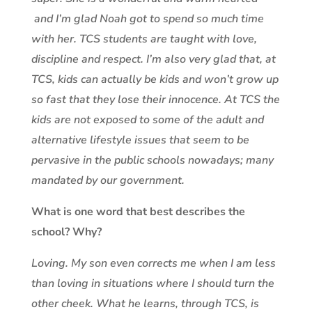
and I’m glad Noah got to spend so much time
with her. TCS students are taught with love,
discipline and respect. I’m also very glad that, at
TCS, kids can actually be kids and won’t grow up
so fast that they lose their innocence. At TCS the
kids are not exposed to some of the adult and
alternative lifestyle issues that seem to be
pervasive in the public schools nowadays; many
mandated by our government.
What is one word that best describes the
school? Why?
Loving. My son even corrects me when I am less
than loving in situations where I should turn the
other cheek. What he learns, through TCS, is