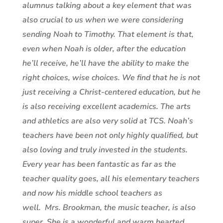
alumnus talking about a key element that was
also crucial to us when we were considering
sending Noah to Timothy. That element is that,
even when Noah is older, after the education
he’ll receive, he’ll have the ability to make the
right choices, wise choices. We find that he is not
just receiving a Christ-centered education, but he
is also receiving excellent academics. The arts
and athletics are also very solid at TCS. Noah’s
teachers have been not only highly qualified, but
also loving and truly invested in the students.
Every year has been fantastic as far as the
teacher quality goes, all his elementary teachers
and now his middle school teachers as
well. Mrs. Brookman, the music teacher, is also
super. She is a wonderful and warm hearted