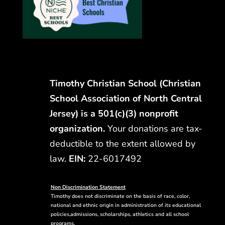
Timothy Christian School (Christian
School Association of North Central
Jersey) is a 501(c)(3) nonprofit
organization.
Your donations are tax-
deductible to the extent allowed by
law.
EIN:
22-6017492
Non Discrimination Statement
Timothy does not discriminate on the basis of race, color,
national and ethnic origin in administration of its educational
policies,admissions, scholarships, athletics and all school
programs.