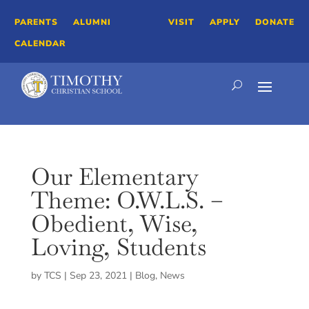
PARENTS
ALUMNI
VISIT
APPLY
DONATE
CALENDAR
Our Elementary
Theme: O.W.L.S. –
Obedient, Wise,
Loving, Students
by
TCS
|
Sep 23, 2021
|
Blog
,
News