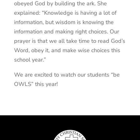
obeyed God by building the ark. She
explained: “Knowledge is having a lot of
information, but wisdom is knowing the
information and making right choices. Our
prayer is that we all take time to read God’s
Word, obey it, and make wise choices this
school year.”
We are excited to watch our students “be
OWLS” this year!