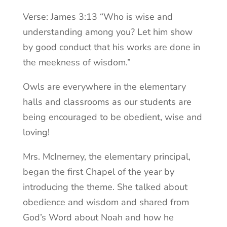
Verse: James 3:13 “Who is wise and
understanding among you? Let him show
by good conduct that his works are done in
the meekness of wisdom.”
Owls are everywhere in the elementary
halls and classrooms as our students are
being encouraged to be obedient, wise and
loving!
Mrs. McInerney, the elementary principal,
began the first Chapel of the year by
introducing the theme. She talked about
obedience and wisdom and shared from
God’s Word about Noah and how he