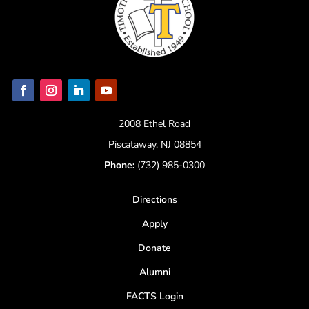
2008 Ethel Road
Piscataway, NJ 08854
Phone:
(732) 985-0300
Directions
Apply
Donate
Alumni
FACTS Login