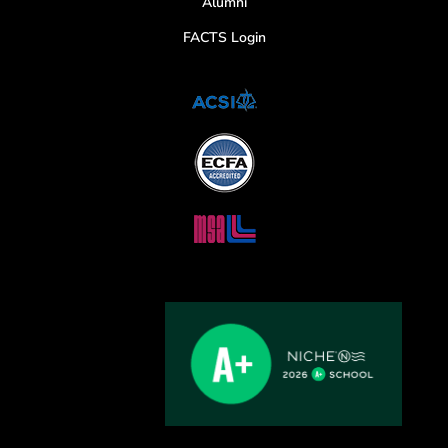
Alumni
FACTS Login