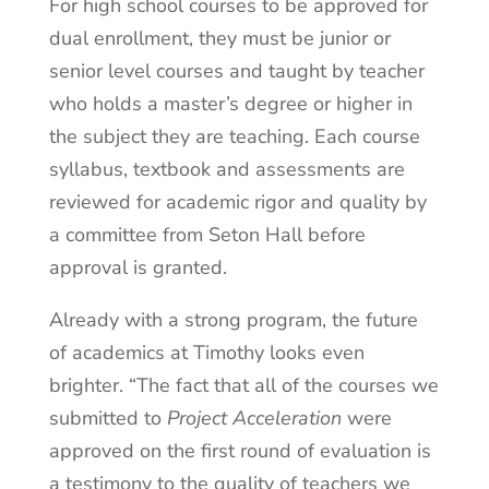
For high school courses to be approved for
dual enrollment, they must be junior or
senior level courses and taught by teacher
who holds a master’s degree or higher in
the subject they are teaching. Each course
syllabus, textbook and assessments are
reviewed for academic rigor and quality by
a committee from Seton Hall before
approval is granted.
Already with a strong program, the future
of academics at Timothy looks even
brighter. “The fact that all of the courses we
submitted to
Project Acceleration
were
approved on the first round of evaluation is
a testimony to the quality of teachers we