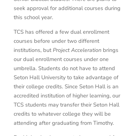
seek approval for additional courses during
this school year.
TCS has offered a few dual enrollment
courses before under two different
institutions, but
Project Acceleration
brings
our dual enrollment courses under one
umbrella. Students do not have to attend
Seton Hall University to take advantage of
their college credits. Since Seton Hall is an
accredited institution of higher learning, our
TCS students may transfer their Seton Hall
credits to whatever college they will be
attending after graduating from Timothy.