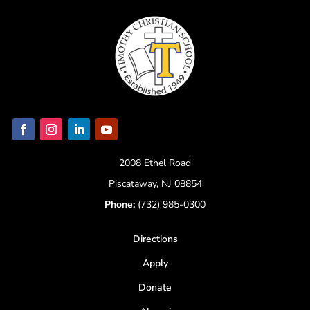
2008 Ethel Road
Piscataway, NJ 08854
Phone:
(732) 985-0300
Directions
Apply
Donate