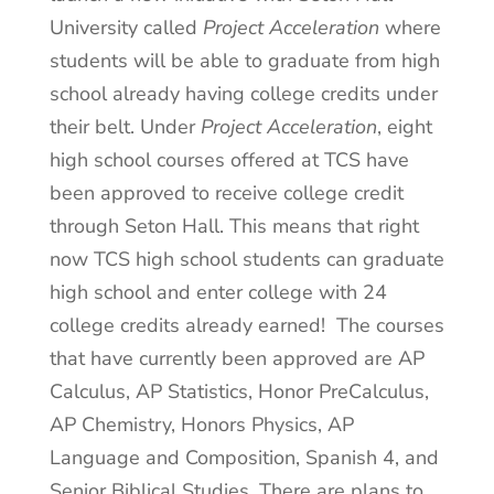
University called
Project Acceleration
where
students will be able to graduate from high
school already having college credits under
their belt. Under
Project Acceleration
, eight
high school courses offered at TCS have
been approved to receive college credit
through Seton Hall. This means that right
now TCS high school students can graduate
high school and enter college with 24
college credits already earned! The courses
that have currently been approved are AP
Calculus, AP Statistics, Honor PreCalculus,
AP Chemistry, Honors Physics, AP
Language and Composition, Spanish 4, and
Senior Biblical Studies. There are plans to