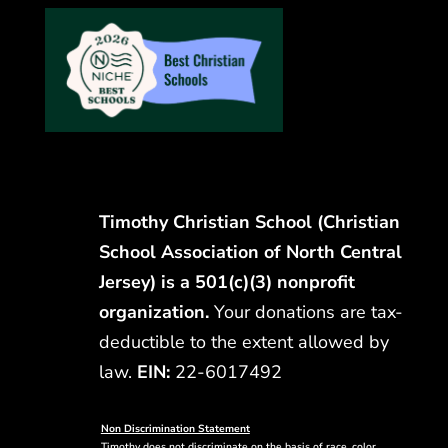
Timothy Christian School (Christian
School Association of North Central
Jersey) is a 501(c)(3) nonprofit
organization.
Your donations are tax-
deductible to the extent allowed by
law.
EIN:
22-6017492
Non Discrimination Statement
Timothy does not discriminate on the basis of race, color,