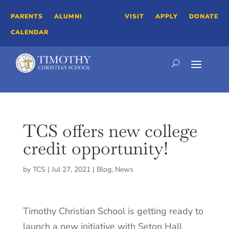
PARENTS
ALUMNI
VISIT
APPLY
DONATE
CALENDAR
TCS offers new college
credit opportunity!
by
TCS
|
Jul 27, 2021
|
Blog
,
News
Timothy Christian School is getting ready to
launch a new initiative with Seton Hall