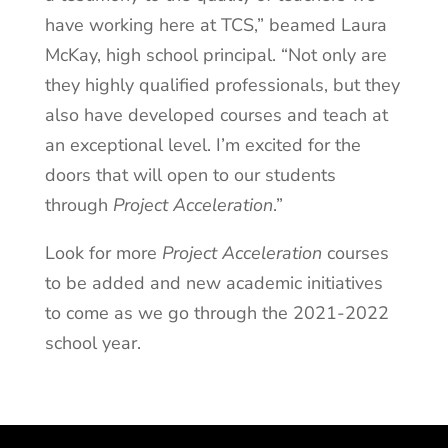
have working here at TCS,” beamed Laura
McKay, high school principal. “Not only are
they highly qualified professionals, but they
also have developed courses and teach at
an exceptional level. I’m excited for the
doors that will open to our students
through
Project Acceleration
.”
Look for more
Project Acceleration
courses
to be added and new academic initiatives
to come as we go through the 2021-2022
school year.