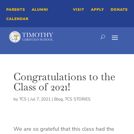
PARENTS
ALUMNI
VISIT
APPLY
DONATE
CALENDAR
Congratulations to the
Class of 2021!
by
TCS
|
Jul 7, 2021
|
Blog
,
TCS STORIES
We are so grateful that this class had the