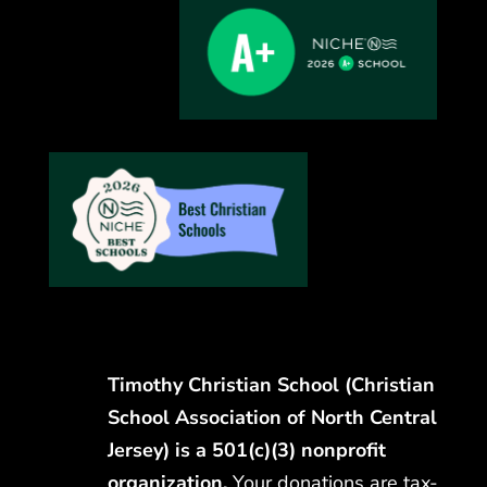
Timothy Christian School (Christian
School Association of North Central
Jersey) is a 501(c)(3) nonprofit
organization.
Your donations are tax-