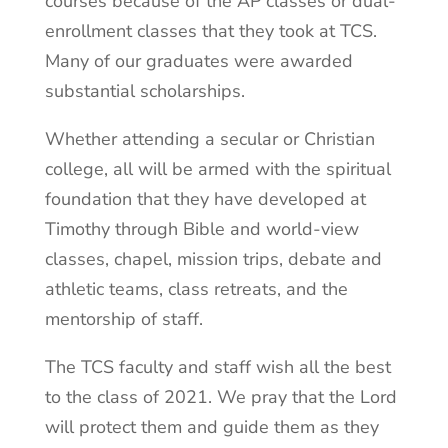
courses because of the AP classes or dual-
enrollment classes that they took at TCS.
Many of our graduates were awarded
substantial scholarships.
Whether attending a secular or Christian
college, all will be armed with the spiritual
foundation that they have developed at
Timothy through Bible and world-view
classes, chapel, mission trips, debate and
athletic teams, class retreats, and the
mentorship of staff.
The TCS faculty and staff wish all the best
to the class of 2021. We pray that the Lord
will protect them and guide them as they