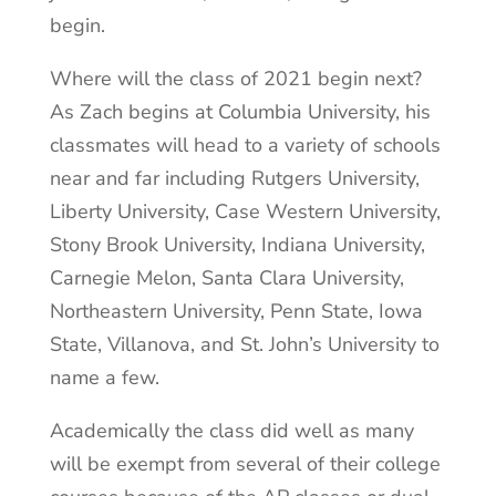
begin.
Where will the class of 2021 begin next?
As Zach begins at Columbia University, his
classmates will head to a variety of schools
near and far including Rutgers University,
Liberty University, Case Western University,
Stony Brook University, Indiana University,
Carnegie Melon, Santa Clara University,
Northeastern University, Penn State, Iowa
State, Villanova, and St. John’s University to
name a few.
Academically the class did well as many
will be exempt from several of their college