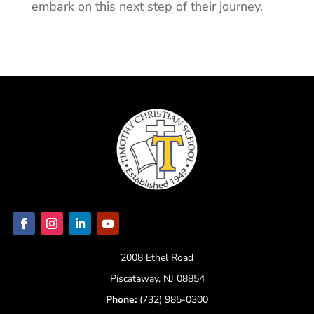
embark on this next step of their journey.
2008 Ethel Road
Piscataway, NJ 08854
Phone:
(732) 985-0300