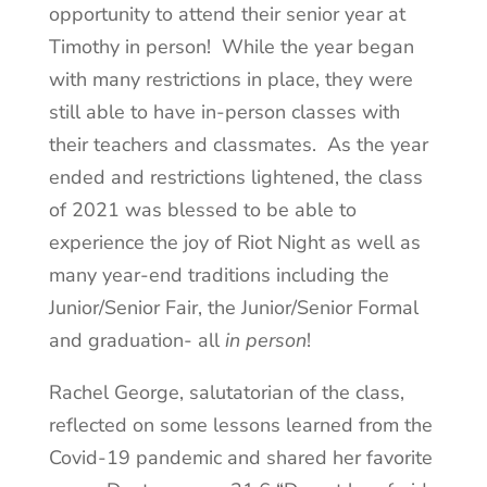
opportunity to attend their senior year at
Timothy in person! While the year began
with many restrictions in place, they were
still able to have in-person classes with
their teachers and classmates. As the year
ended and restrictions lightened, the class
of 2021 was blessed to be able to
experience the joy of Riot Night as well as
many year-end traditions including the
Junior/Senior Fair, the Junior/Senior Formal
and graduation- all
in person
!
Rachel George, salutatorian of the class,
reflected on some lessons learned from the
Covid-19 pandemic and shared her favorite