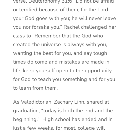
verse, Deuteronomy 31:6 “Do not be afraid
or terrified because of them, for the Lord
your God goes with you; he will never leave
you nor forsake you.” Rachel challenged her
class to “Remember that the God who
created the universe is always with you,
wanting the best for you, and say tough
times do come and mistakes are made in
life, keep yourself open to the opportunity
for God to teach you something and for you
to learn from them.”
As Valedictorian, Zachary Lihn, shared at
graduation, “today is both the end and the
beginning.” High school has ended and in
just a few weeks, for most, college will