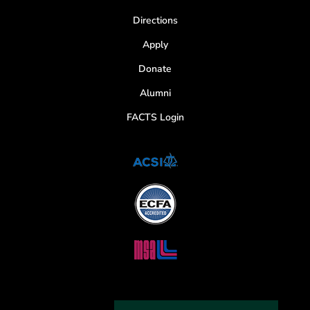
Directions
Apply
Donate
Alumni
FACTS Login