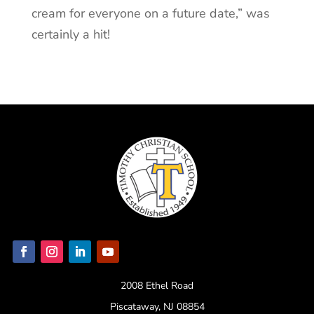
cream for everyone on a future date,” was
certainly a hit!
2008 Ethel Road
Piscataway, NJ 08854