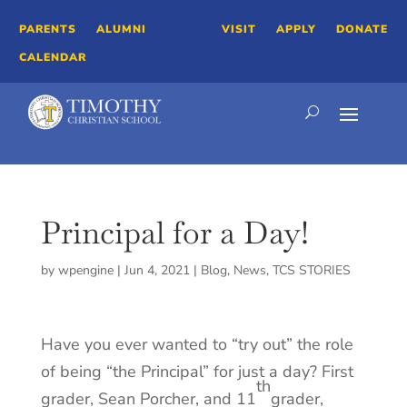
PARENTS
ALUMNI
VISIT
APPLY
DONATE
CALENDAR
Principal for a Day!
by
wpengine
|
Jun 4, 2021
|
Blog
,
News
,
TCS STORIES
Have you ever wanted to “try out” the role
of being “the Principal” for just a day? First
th
grader, Sean Porcher, and 11
grader,