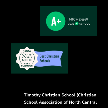
Timothy Christian School (Christian
School Association of North Central