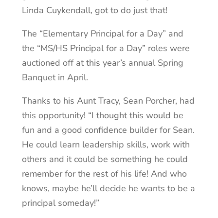
Linda Cuykendall, got to do just that!
The “Elementary Principal for a Day” and
the “MS/HS Principal for a Day” roles were
auctioned off at this year’s annual Spring
Banquet in April.
Thanks to his Aunt Tracy, Sean Porcher, had
this opportunity! “I thought this would be
fun and a good confidence builder for Sean.
He could learn leadership skills, work with
others and it could be something he could
remember for the rest of his life! And who
knows, maybe he’ll decide he wants to be a
principal someday!”