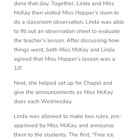
done that day. Together, Linda and Miss
McKay then visited Miss Hopper’s room to
do a classroom observation. Linda was able
to fill out an observation sheet to evaluate
the teacher’s lesson. After discussing how
things went, both Miss McKay and Linda
agreed that Miss Hopper’s lesson was a
10!
Next, she helped set up for Chapel and
give the announcements as Miss McKay
does each Wednesday.
Linda was allowed to make two rules, pre-
approved by Miss McKay, and announce
them to the students. The first, “Free ice