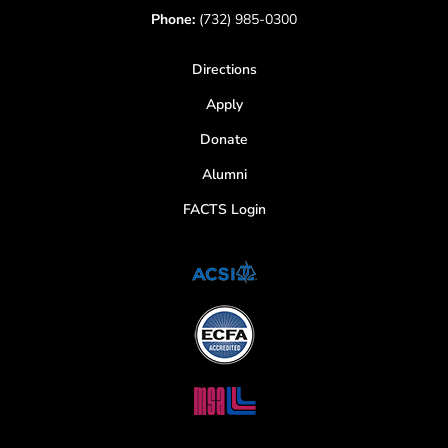
Phone:
(732) 985-0300
Directions
Apply
Donate
Alumni
FACTS Login