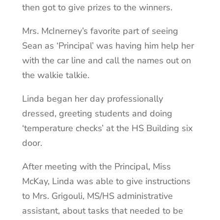
then got to give prizes to the winners.
Mrs. McInerney’s favorite part of seeing
Sean as ‘Principal’ was having him help her
with the car line and call the names out on
the walkie talkie.
Linda began her day professionally
dressed, greeting students and doing
‘temperature checks’ at the HS Building six
door.
After meeting with the Principal, Miss
McKay, Linda was able to give instructions
to Mrs. Grigouli, MS/HS administrative
assistant, about tasks that needed to be