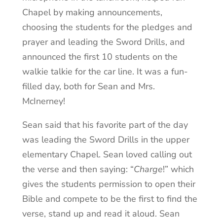
Chapel by making announcements,
choosing the students for the pledges and
prayer and leading the Sword Drills, and
announced the first 10 students on the
walkie talkie for the car line. It was a fun-
filled day, both for Sean and Mrs.
McInerney!
Sean said that his favorite part of the day
was leading the Sword Drills in the upper
elementary Chapel. Sean loved calling out
the verse and then saying: “
Charge
!” which
gives the students permission to open their
Bible and compete to be the first to find the
verse, stand up and read it aloud. Sean