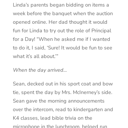
Linda’s parents began bidding on items a
week before the banquet when the auction
opened online. Her dad thought it would
fun for Linda to try out the role of Principal
for a Day! “When he asked me if I wanted
to do it, I said, ‘Sure! It would be fun to see
what it’s all about.’”
When the day arrived…
Sean, decked out in his sport coat and bow
tie, spent the day by Mrs. McInerney’s side.
Sean gave the morning announcements
over the intercom, read to kindergarten and
K4 classes, lead bible trivia on the
microphone in the lunchroom, helped run