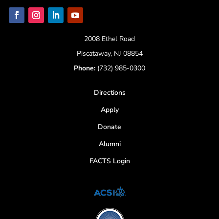
2008 Ethel Road
Piscataway, NJ 08854
Phone:
(732) 985-0300
Directions
Apply
Donate
Alumni
FACTS Login