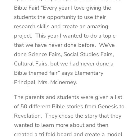
Bible Fair! “Every year I love giving the
students the opportunity to use their
research skills and create an amazing
project. This year I wanted to do a topic
that we have never done before. We’ve
done Science Fairs, Social Studies Fairs,
Cultural Fairs, but we had never done a
Bible themed fair” says Elementary
Principal, Mrs. McInerney.
The parents and students were given a list
of 50 different Bible stories from Genesis to
Revelation. They chose the story that they
wanted to learn more about and then
created a tri fold board and create a model