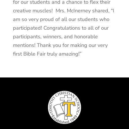
for our students and a chance to flex their
creative muscles! Mrs. McInerney shared, “I
am so very proud of all our students who
participated! Congratulations to all of our
participants, winners, and honorable
mentions! Thank you for making our very
first Bible Fair truly amazing!”