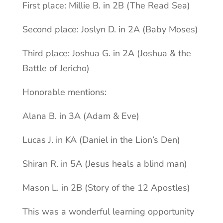
First place: Millie B. in 2B (The Read Sea)
Second place: Joslyn D. in 2A (Baby Moses)
Third place: Joshua G. in 2A (Joshua & the
Battle of Jericho)
Honorable mentions:
Alana B. in 3A (Adam & Eve)
Lucas J. in KA (Daniel in the Lion’s Den)
Shiran R. in 5A (Jesus heals a blind man)
Mason L. in 2B (Story of the 12 Apostles)
This was a wonderful learning opportunity