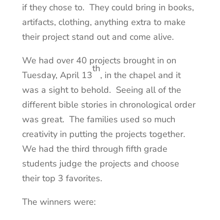
if they chose to. They could bring in books,
artifacts, clothing, anything extra to make
their project stand out and come alive.
We had over 40 projects brought in on
th
Tuesday, April 13
, in the chapel and it
was a sight to behold. Seeing all of the
different bible stories in chronological order
was great. The families used so much
creativity in putting the projects together.
We had the third through fifth grade
students judge the projects and choose
their top 3 favorites.
The winners were: