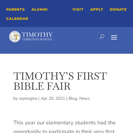
PARENTS
ALUMNI
VISIT
APPLY
DONATE
CALENDAR
TIMOTHY’S FIRST
BIBLE FAIR
by
wpengine
|
Apr 20, 2021
|
Blog
,
News
This year our elementary students had the
opportunity to participate in their very first