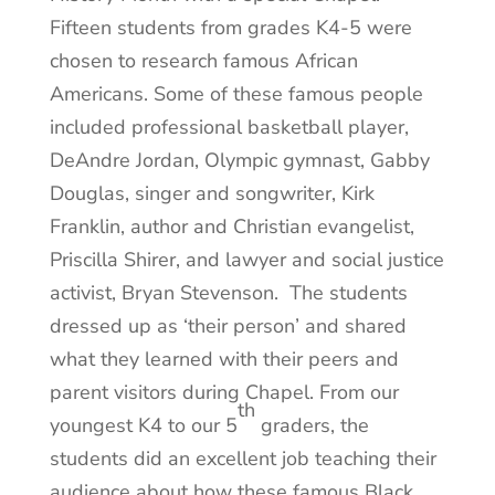
Fifteen students from grades K4-5 were
chosen to research famous African
Americans. Some of these famous people
included professional basketball player,
DeAndre Jordan, Olympic gymnast, Gabby
Douglas, singer and songwriter, Kirk
Franklin, author and Christian evangelist,
Priscilla Shirer, and lawyer and social justice
activist, Bry
an Stevenson. The students
dressed up as ‘their person’ and shared
what they learned with their peers and
parent visitors during Chapel. From our
th
youngest K4 to our 5
graders, the
students did an excellent job teaching their
audience about how these famous Black