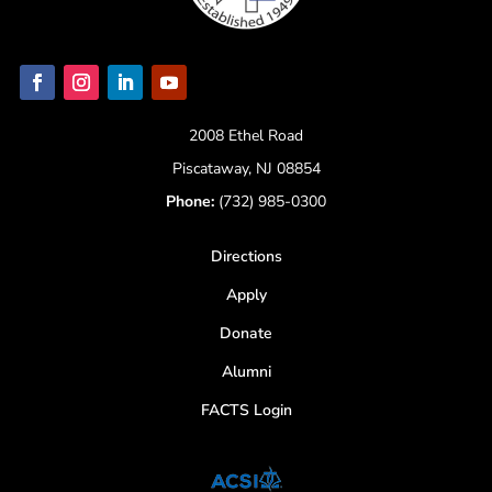
2008 Ethel Road
Piscataway, NJ 08854
Phone:
(732) 985-0300
Directions
Apply
Donate
Alumni
FACTS Login