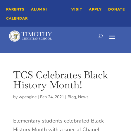
PARENTS
ALUMNI
VISIT
APPLY
DONATE
CALENDAR
TCS Celebrates Black
History Month!
by
wpengine
|
Feb 24, 2021
|
Blog
,
News
Elementary students celebrated Black
History Month with a special Chapel.