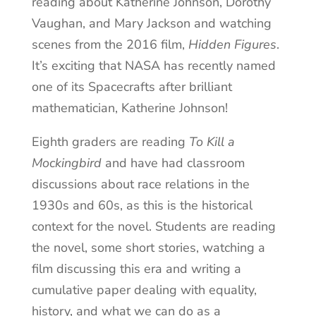
reading about Katherine Johnson, Dorothy
Vaughan, and Mary Jackson and watching
scenes from the 2016 film,
Hidden Figures
.
It’s exciting that NASA has recently named
one of its Spacecrafts after brilliant
mathematician, Katherine Johnson!
Eighth graders are reading
To Kill a
Mockingbird
and have had classroom
discussions about race relations in the
1930s and 60s, as this is the historical
context for the novel. Students are reading
the novel, some short stories, watching a
film discussing this era and writing a
cumulative paper dealing with equality,
history, and what we can do as a