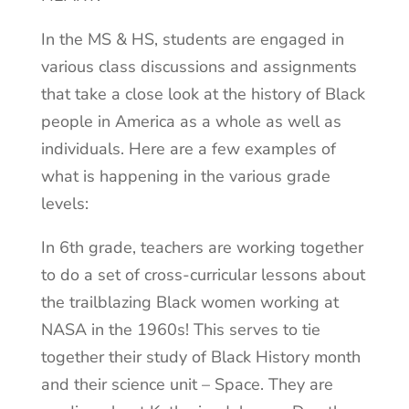
In the MS & HS, students are engaged in
various class discussions and assignments
that take a close look at the history of Black
people in America as a whole as well as
individuals. Here are a few examples of
what is happening in the various grade
levels:
In 6th grade, teachers are working together
to do a set of cross-curricular lessons about
the trailblazing Black women working at
NASA in the 1960s! This serves to tie
together their study of Black History month
and their science unit – Space. They are