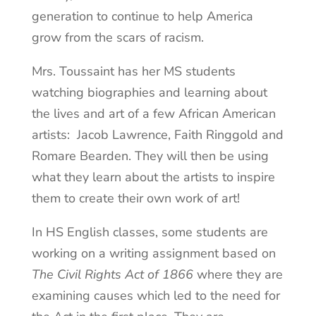
generation to continue to help America
grow from the scars of racism.
Mrs. Toussaint has her MS students
watching biographies and learning about
the lives and art of a few African American
artists: Jacob Lawrence, Faith Ringgold and
Romare Bearden. They will then be using
what they learn about the artists to inspire
them to create their own work of art!
In HS English classes, some students are
working on a writing assignment based on
The Civil Rights Act of 1866
where they are
examining causes which led to the need for