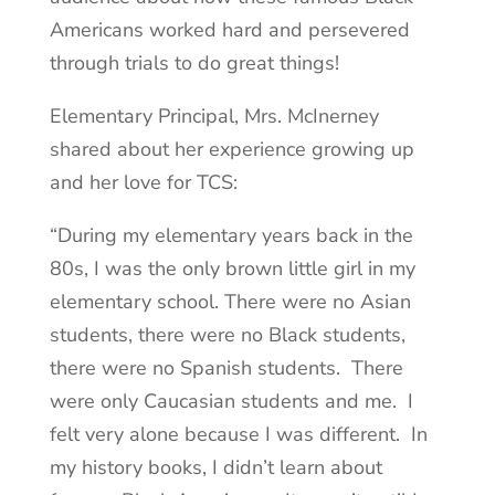
Americans worked hard and persevered
through trials to do great things!
Elementary Principal, Mrs. McInerney
shared about her experience growing up
and her love for TCS:
“During my elementary years back in the
80s, I was the only brown little girl in my
elementary school. There were no Asian
students, there were no Black students,
there were no Spanish students. There
were only Caucasian students and me. I
felt very alone because I was different. In
my history books, I didn’t learn about