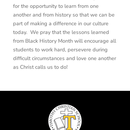
for the opportunity to learn from one
another and from history so that we can be
part of making a difference in our culture
today. We pray that the lessons learned
from Black History Month will encourage all
students to work hard, persevere during
difficult circumstances and love one another
as Christ calls us to do!