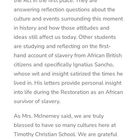
the Act in the first place. They are
answering reflection questions about the
culture and events surrounding this moment
in history and how those attitudes and
ideas still affect us today. Other students
are studying and reflecting on the first-
hand account of slavery from African British
citizens and specifically Ignatius Sancho,
whose wit and insight satirized the times he
lived in. His letters provide personal insight
into life during the Restoration as an African
survivor of slavery.
As Mrs. McInerney said, we are truly
blessed to have so many cultures here at
Timothy Christian School. We are grateful