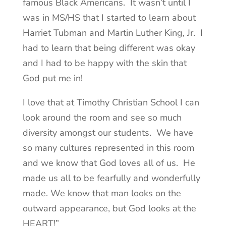
famous Black Americans. It wasn’t until I
was in MS/HS that I started to learn about
Harriet Tubman and Martin Luther King, Jr. I
had to learn that being different was okay
and I had to be happy with the skin that
God put me in!
I love that at Timothy Christian School I can
look around the room and see so much
diversity amongst our students. We have
so many cultures represented in this room
and we know that God loves all of us. He
made us all to be fearfully and wonderfully
made. We know that man looks on the
outward appearance, but God looks at the
HEART!”