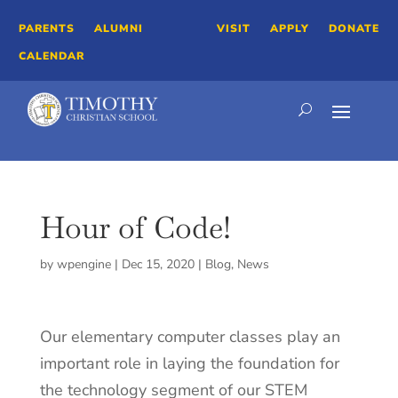
PARENTS
ALUMNI
VISIT
APPLY
DONATE
CALENDAR
Hour of Code!
by
wpengine
|
Dec 15, 2020
|
Blog
,
News
Our elementary computer classes play an
important role in laying the foundation for
the technology segment of our STEM