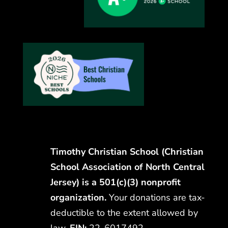
Timothy Christian School (Christian
School Association of North Central
Jersey) is a 501(c)(3) nonprofit
organization.
Your donations are tax-
deductible to the extent allowed by
law.
EIN:
22-6017492