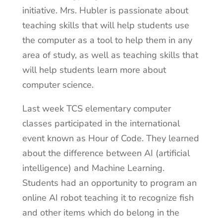
initiative. Mrs. Hubler is passionate about
teaching skills that will help students use
the computer as a tool to help them in any
area of study, as well as teaching skills that
will help students learn more about
computer science.
Last week TCS elementary computer
classes participated in the international
event known as Hour of Code. They learned
about the difference between AI (artificial
intelligence) and Machine Learning.
Students had an opportunity to program an
online AI robot teaching it to recognize fish
and other items which do belong in the