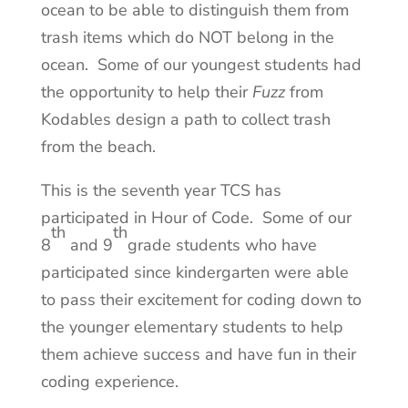
ocean to be able to distinguish them from
trash items which do NOT belong in the
ocean. Some of our youngest students had
the opportunity to help their
Fuzz
from
Kodables design a path to collect trash
from the beach.
This is the seventh year TCS has
participated in Hour of Code. Some of our
th
th
8
and 9
grade students who have
participated since kindergarten were able
to pass their excitement for coding down to
the younger elementary students to help
them achieve success and have fun in their
coding experience.