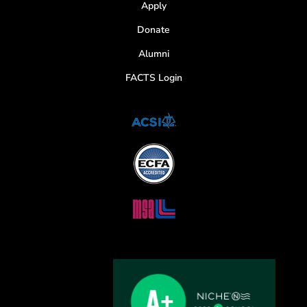
Apply
Donate
Alumni
FACTS Login