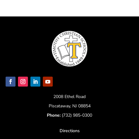
2008 Ethel Road
Piscataway, NJ 08854
Phone:
(732) 985-0300
Directions