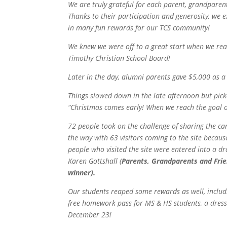
We are truly grateful for each parent, grandparent
Thanks to their participation and generosity, we 
in many fun rewards for our TCS community!
We knew we were off to a great start when we re
Timothy Christian School Board!
Later in the day, alumni parents gave $5,000 as 
Things slowed down in the late afternoon but pic
“
Christmas comes early! When we reach the goal of
72 people took on the challenge of sharing the ca
the way with 63 visitors coming to the site becau
people who visited the site were entered into a d
Karen Gottshall (
Parents, Grandparents and Frie
winner).
Our students reaped some rewards as well, includin
free homework pass for MS & HS students, a dress 
December 23!