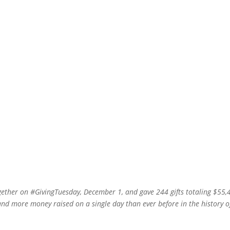
ether on #GivingTuesday, December 1, and gave 244 gifts totaling $55,
and more money raised on a single day than ever before in the history o