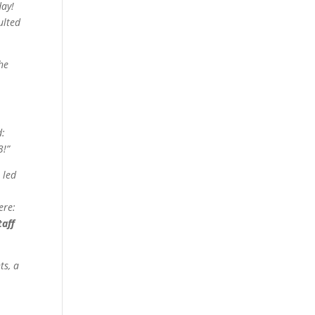
day!
ulted
he
d:
3!”
 led
ere:
taff
ts, a