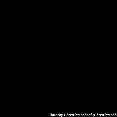
Timothy Christian School (Christian Sch