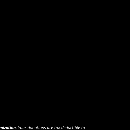
anization.
Your donations are tax-deductible to