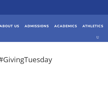
ABOUT US
ADMISSIONS
ACADEMICS
ATHLETICS
 #GivingTuesday