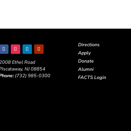
Directions
Apply
Donate
2008 Ethel Road
Piscataway, NJ 08854
Alumni
Phone:
(732) 985-0300
FACTS Login