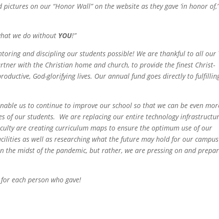
pictures on our “Honor Wall” on the website as they gave ‘in honor of,’
what we do without
YOU
!
”
toring and discipling our students possible! We are thankful to all our
rtner with the Christian home and church, to provide the finest Christ-
oductive, God-glorifying lives. Our annual fund goes directly to fulfillin
enable us to continue to improve our school so that we can be even mor
ves of our students. We are replacing our entire technology infrastructu
aculty are creating curriculum maps to ensure the optimum use of our
cilities as well as researching what the future may hold for our campus
in the midst of the pandemic, but rather, we are pressing on and prepa
d for each person who gave!