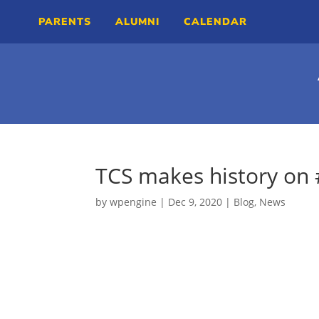
PARENTS
ALUMNI
CALENDAR
TCS makes history on
by
wpengine
|
Dec 9, 2020
|
Blog
,
News