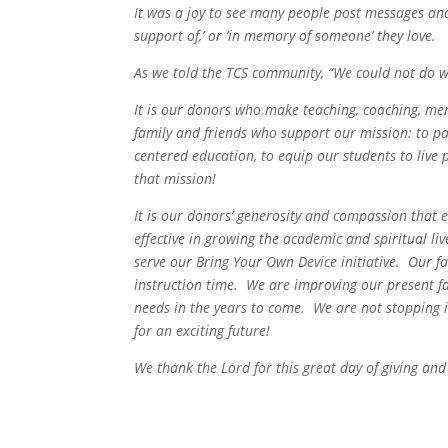
It was a joy to see many people post messages and 
support of,’ or ‘in memory of someone’ they love.
As we told the TCS community, “
We could not do 
It is our donors who make teaching, coaching, men
family and friends who support our mission: to pa
centered education, to equip our students to live pr
that mission!
It is our donors’ generosity and compassion that 
effective in growing the academic and spiritual li
serve our Bring Your Own Device initiative. Our f
instruction time. We are improving our present fa
needs in the years to come. We are not stopping 
for an exciting future!
We thank the Lord for this great day of giving an