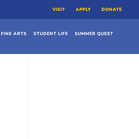
VISIT
APPLY
DONATE
FINE ARTS
STUDENT LIFE
SUMMER QUEST