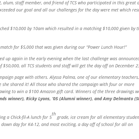
, alum, staff member, and friend of TCS who participated in this great 
exceeded our goal and all our challenges for the day were met which res
ached $10,000 by 10am which resulted in a matching $10,000 given by t
a match for $5,000 that was given during our “Power Lunch Hour!”
ked up again in the early evening when the last challenge was announce
 $50,000, all TCS students and staff will get the day off on December 2
mpaign page with others. Alyssa Palma, one of our elementary teachers,
se she shared it! All those who shared the campaign with four or more
rawing to win a $100 Amazon gift card. Winners of the three drawings w
nds winner), Ricky Lyons, ’05 (Alumni winner), and Amy Delmanto (S
th
g a Chick-fil-A lunch for 5
grade, ice cream for all elementary studen
down day for K4-12, and most exciting, a day off of school for all on