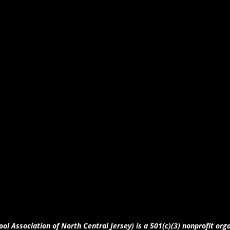
ool Association of North Central Jersey) is a 501(c)(3) nonprofit org