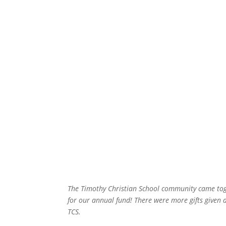
The Timothy Christian School community came tog
for our annual fund! There were more gifts given 
TCS.