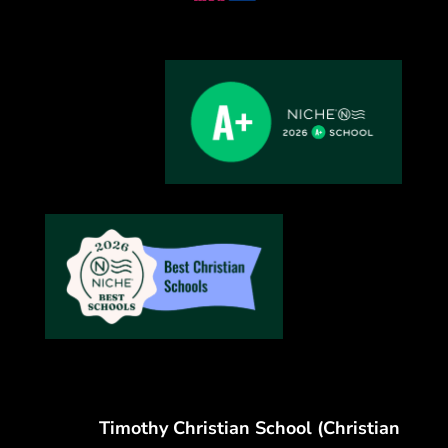
Timothy Christian School (Christian