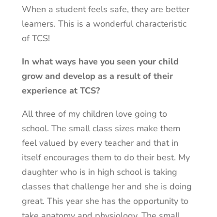
When a student feels safe, they are better
learners. This is a wonderful characteristic
of TCS!
In what ways have you seen your child
grow and develop as a result of their
experience at TCS?
All three of my children love going to
school. The small class sizes make them
feel valued by every teacher and that in
itself encourages them to do their best. My
daughter who is in high school is taking
classes that challenge her and she is doing
great. This year she has the opportunity to
take anatomy and physiology. The small