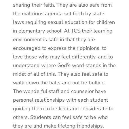
sharing their faith. They are also safe from
the malicious agenda set forth by state
laws requiring sexual education for children
in elementary school. At TCS their learning
environment is safe in that they are
encouraged to express their opinions, to
love those who may feel differently, and to
understand where God’s word stands in the
midst of all of this. They also feel safe to
walk down the halls and not be bullied.
The wonderful staff and counselor have
personal relationships with each student
guiding them to be kind and considerate to
others. Students can feel safe to be who
they are and make lifelong friendships.