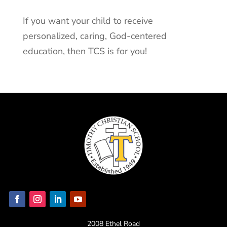
If you want your child to receive
personalized, caring, God-centered
education, then TCS is for you!
2008 Ethel Road