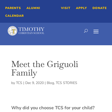
PARENTS
ALUMNI
VISIT
APPLY
DONATE
CALENDAR
Meet the Griguoli
Family
by
TCS
|
Dec 9, 2020
|
Blog
,
TCS STORIES
Why did you choose TCS for your child?