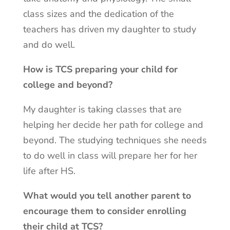
class sizes and the dedication of the
teachers has driven my daughter to study
and do well.
How is TCS preparing your child for
college and beyond?
My daughter is taking classes that are
helping her decide her path for college and
beyond. The studying techniques she needs
to do well in class will prepare her for her
life after HS.
What would you tell another parent to
encourage them to consider enrolling
their child at TCS?