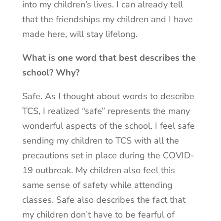
into my children’s lives. I can already tell
that the friendships my children and I have
made here, will stay lifelong.
What is one word that best describes the
school? Why?
Safe. As I thought about words to describe
TCS, I realized “safe” represents the many
wonderful aspects of the school. I feel safe
sending my children to TCS with all the
precautions set in place during the COVID-
19 outbreak. My children also feel this
same sense of safety while attending
classes. Safe also describes the fact that
my children don’t have to be fearful of