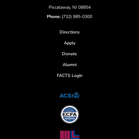
Piscataway, NJ 08854
Phone:
(732) 985-0300
Directions
Apply
Donate
Alumni
FACTS Login