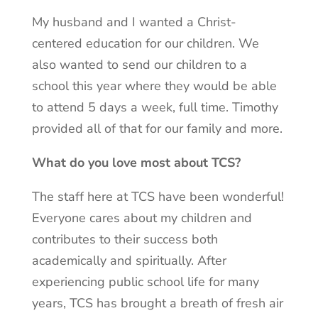
My husband and I wanted a Christ-
centered education for our children. We
also wanted to send our children to a
school this year where they would be able
to attend 5 days a week, full time. Timothy
provided all of that for our family and more.
What do you love most about TCS?
The staff here at TCS have been wonderful!
Everyone cares about my children and
contributes to their success both
academically and spiritually. After
experiencing public school life for many
years, TCS has brought a breath of fresh air