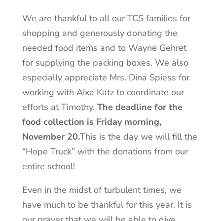
We are thankful to all our TCS families for
shopping and generously donating the
needed food items and to Wayne Gehret
for supplying the packing boxes. We also
especially appreciate Mrs. Dina Spiess for
working with Aixa Katz to coordinate our
efforts at Timothy.
The deadline for the
food collection is Friday morning,
November 20.
This is the day we will fill the
“Hope Truck” with the donations from our
entire school!
Even in the midst of turbulent times, we
have much to be thankful for this year. It is
our prayer that we will be able to give