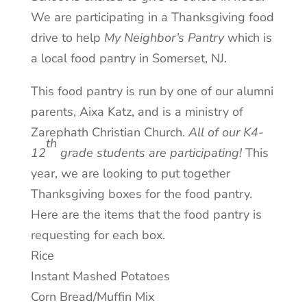
We are participating in a Thanksgiving food
drive to help
My Neighbor’s Pantry
which is
a local food pantry in Somerset, NJ.
This food pantry is run by one of our alumni
parents, Aixa Katz, and is a ministry of
Zarephath Christian Church.
All of our K4-
th
12
grade students are participating!
This
year, we are looking to put together
Thanksgiving boxes for the food pantry.
Here are the items that the food pantry is
requesting for each box.
Rice
Instant Mashed Potatoes
Corn Bread/Muffin Mix