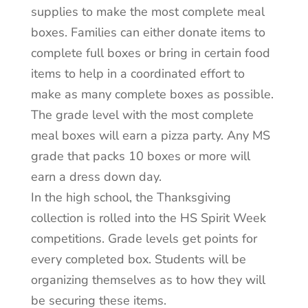
supplies to make the most complete meal
boxes. Families can either donate items to
complete full boxes or bring in certain food
items to help in a coordinated effort to
make as many complete boxes as possible.
The grade level with the most complete
meal boxes will earn a pizza party. Any MS
grade that packs 10 boxes or more will
earn a dress down day.
In the high school, the Thanksgiving
collection is rolled into the HS Spirit Week
competitions. Grade levels get points for
every completed box. Students will be
organizing themselves as to how they will
be securing these items.