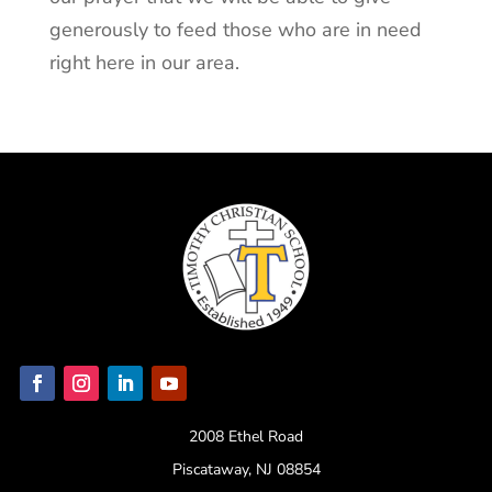
generously to feed those who are in need
right here in our area.
2008 Ethel Road
Piscataway, NJ 08854