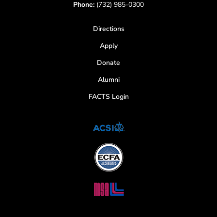
Phone:
(732) 985-0300
Directions
Apply
Donate
Alumni
FACTS Login