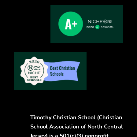
Timothy Christian School (Christian
School Association of North Central
Jersey) is a 501(c)(3) nonprofit