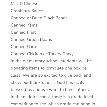
Mac & Cheese
Cranberry Sauce
Canned or Dried Black Beans
Canned Yams
Canned Fruit
Canned Green Beans
Canned Corn
Canned Chicken or Turkey Gravy
In the elementary school, students will be
donating items to complete one box per
class! We are so excited to give back and
show our thankfulness. God has richly
blessed us and we want to bless others.
In the middle school, there is a grade level
competition to see which grade can bring in