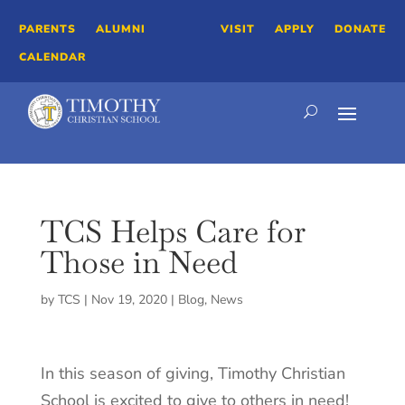
PARENTS
ALUMNI
VISIT
APPLY
DONATE
CALENDAR
TCS Helps Care for
Those in Need
by
TCS
|
Nov 19, 2020
|
Blog
,
News
In this season of giving, Timothy Christian
School is excited to give to others in need!