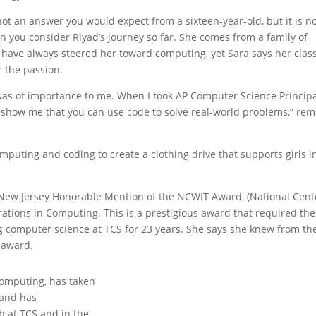
ot an answer you would expect from a sixteen-year-old, but it is n
n you consider Riyad’s journey so far. She comes from a family of
have always steered her toward computing, yet Sara says her clas
r the passion.
ver was of importance to me. When I took AP Computer Science Princip
to show me that you can use code to solve real-world problems,” re
mputing and coding to create a clothing drive that supports girls i
0 New Jersey Honorable Mention of the NCWIT Award, (National Cent
ations in Computing. This is a prestigious award that required the
 computer science at TCS for 23 years. She says she knew from th
s award.
computing, has taken
 and has
h at TCS and in the