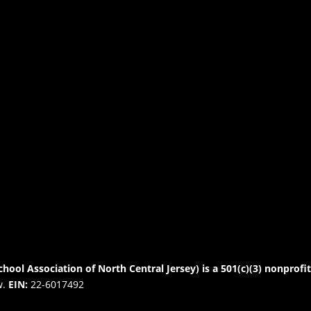
chool Association of North Central Jersey) is a 501(c)(3) nonprofi
w.
EIN:
22-6017492