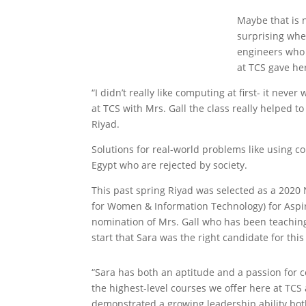
Maybe that is n
surprising whe
engineers who 
at TCS gave he
“I didn’t really like computing at first- it ne
at TCS with Mrs. Gall the class really helped 
Riyad.
Solutions for real-world problems like using co
Egypt who are rejected by society.
This past spring Riyad was selected as a 202
for Women & Information Technology) for Aspir
nomination of Mrs. Gall who has been teaching
start that Sara was the right candidate for thi
“Sara has both an aptitude and a passion for 
the highest-level courses we offer here at TCS
demonstrated a growing leadership ability bot