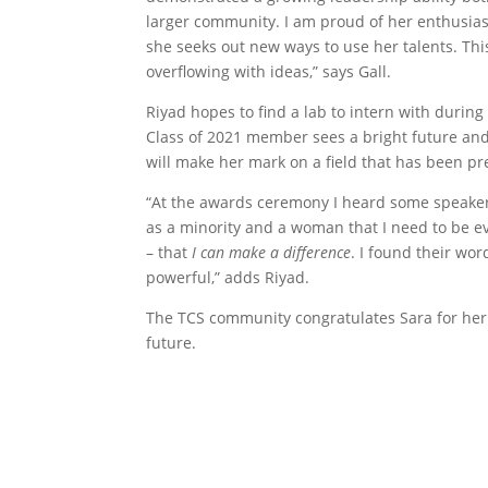
larger community. I am proud of her enthusia
she seeks out new ways to use her talents. Th
overflowing with ideas,” says Gall.
Riyad hopes to find a lab to intern with during
Class of 2021 member sees a bright future an
will make her mark on a field that has been p
“At the awards ceremony I heard some speake
as a minority and a woman that I need to be 
– that
I can make a difference
. I found their wor
powerful,” adds Riyad.
The TCS community congratulates Sara for her 
future.