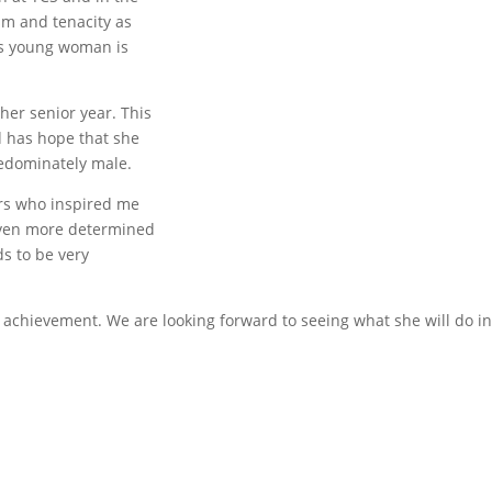
sm and tenacity as
is young woman is
 her senior year. This
d has hope that she
redominately male.
rs who inspired me
even more determined
ds to be very
achievement. We are looking forward to seeing what she will do in