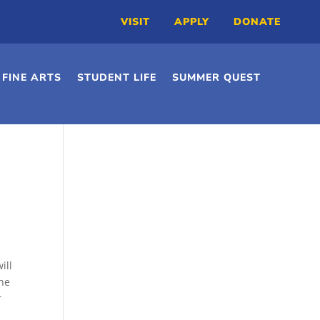
VISIT
APPLY
DONATE
FINE ARTS
STUDENT LIFE
SUMMER QUEST
ill
ine
r