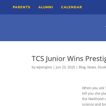
PARENTS
ALUMNI
CALENDAR
TCS Junior Wins Prest
by
wpengine
|
Jun 25, 2020
|
Blog
,
News
,
Stude
When you ask TC
tell you she pl
the likelihood
science and bi