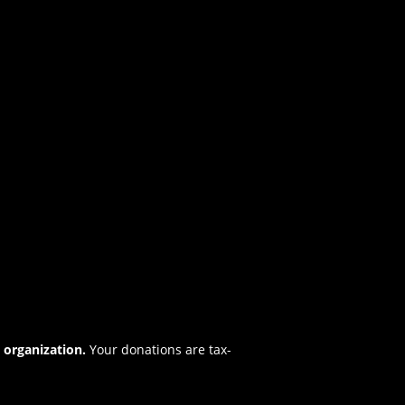
t organization.
Your donations are tax-