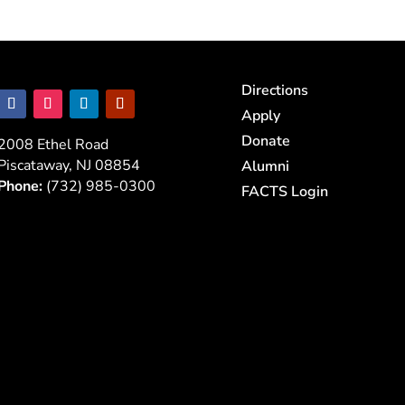
Directions
Apply
Donate
2008 Ethel Road
Piscataway, NJ 08854
Alumni
Phone:
(732) 985-0300
FACTS Login