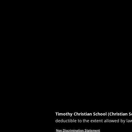
Timothy Christian School (Christian S
deductible to the extent allowed by la
Non Discrimination Statement