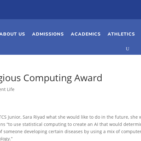
ABOUT US
ADMISSIONS
ACADEMICS
ATHLETICS
igious Computing Award
nt Life
S Junior, Sara Riyad what she would like to do in the future, she w
ans “to use statistical computing to create an AI that would determ
 of someone developing certain diseases by using a mix of compute
ology.”