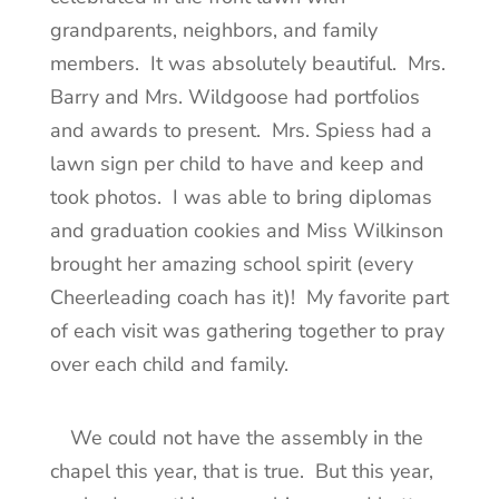
grandparents, neighbors, and family
members. It was absolutely beautiful. Mrs.
Barry and Mrs. Wildgoose had portfolios
and awards to present. Mrs. Spiess had a
lawn sign per child to have and keep and
took photos. I was able to bring diplomas
and graduation cookies and Miss Wilkinson
brought her amazing school spirit (every
Cheerleading coach has it)! My favorite part
of each visit was gathering together to pray
over each child and family.
We could not have the assembly in the
chapel this year, that is true. But this year,