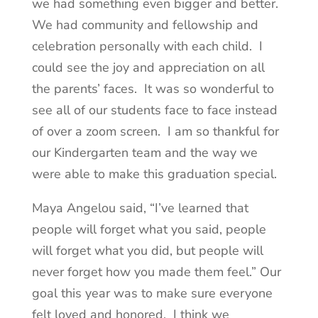
we had something even bigger and better.
We had community and fellowship and
celebration personally with each child. I
could see the joy and appreciation on all
the parents’ faces. It was so wonderful to
see all of our students face to face instead
of over a zoom screen. I am so thankful for
our Kindergarten team and the way we
were able to make this graduation special.
Maya Angelou said, “I’ve learned that
people will forget what you said, people
will forget what you did, but people will
never forget how you made them feel.” Our
goal this year was to make sure everyone
felt loved and honored. I think we