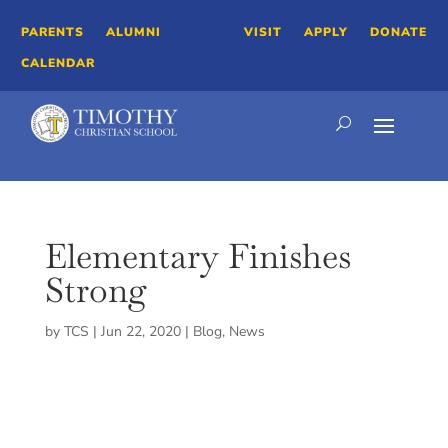
PARENTS
ALUMNI
VISIT
APPLY
DONATE
CALENDAR
Elementary Finishes
Strong
by
TCS
|
Jun 22, 2020
|
Blog
,
News