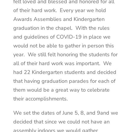
felt loved and blessed and honored for all
of their hard work. Every year we hold
Awards Assemblies and Kindergarten
graduation in the chapel. With the rules
and guidelines of COVID-19 in place we
would not be able to gather in person this
year. We still felt honoring the students for
all of their hard work was important. We
had 22 Kindergarten students and decided
that having graduation parades for each of
them would be a great way to celebrate
their accomplishments.
We set the dates of June 5, 8, and 9and we
decided that since we could not have an
assembly indoors we would gather