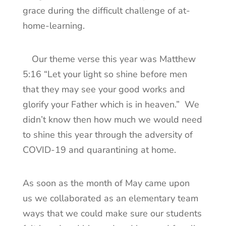
grace during the difficult challenge of at-
home-learning.
Our theme verse this year was Matthew
5:16 “Let your light so shine before men
that they may see your good works and
glorify your Father which is in heaven.” We
didn’t know then how much we would need
to shine this year through the adversity of
COVID-19 and quarantining at home.
As soon as the month of May came upon
us we collaborated as an elementary team
ways that we could make sure our students