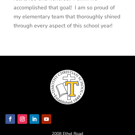
accomplished that goal! I am so proud of
my elementary team that thoroughly shined
through every aspect of this school year!
2008 Ethel Road