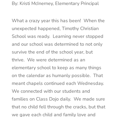
By: Kristi McInerney, Elementary Principal
What a crazy year this has been! When the
unexpected happened, Timothy Christian
School was ready. Learning never stopped
and our school was determined to not only
survive the end of the school year, but
thrive. We were determined as an
elementary school to keep as many things
on the calendar as humanly possible. That
meant chapels continued each Wednesday.
We connected with our students and
families on Class Dojo daily. We made sure
that no child fell through the cracks, but that
we gave each child and family love and