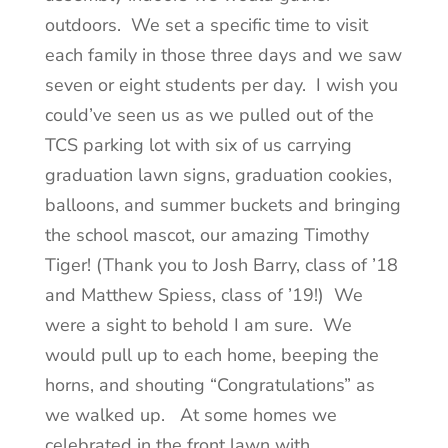
outdoors. We set a specific time to visit
each family in those three days and we saw
seven or eight students per day. I wish you
could’ve seen us as we pulled out of the
TCS parking lot with six of us carrying
graduation lawn signs, graduation cookies,
balloons, and summer buckets and bringing
the school mascot, our amazing Timothy
Tiger! (Thank you to Josh Barry, class of ’18
and Matthew Spiess, class of ’19!) We
were a sight to behold I am sure. We
would pull up to each home, beeping the
horns, and shouting “Congratulations” as
we walked up. At some homes we
celebrated in the front lawn with