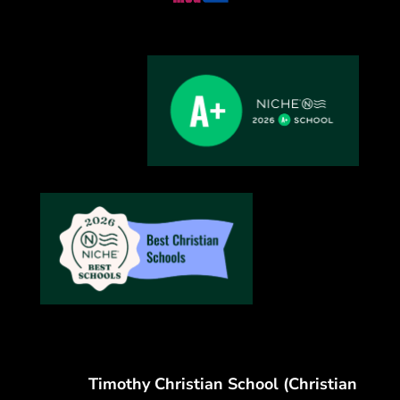
Timothy Christian School (Christian