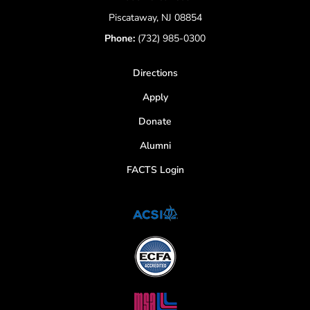
Piscataway, NJ 08854
Phone:
(732) 985-0300
Directions
Apply
Donate
Alumni
FACTS Login