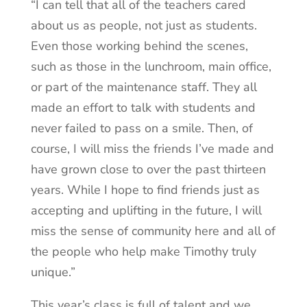
“I can tell that all of the teachers cared
about us as people, not just as students.
Even those working behind the scenes,
such as those in the lunchroom, main office,
or part of the maintenance staff. They all
made an effort to talk with students and
never failed to pass on a smile. Then, of
course, I will miss the friends I’ve made and
have grown close to over the past thirteen
years. While I hope to find friends just as
accepting and uplifting in the future, I will
miss the sense of community here and all of
the people who help make Timothy truly
unique.”
This year’s class is full of talent and we