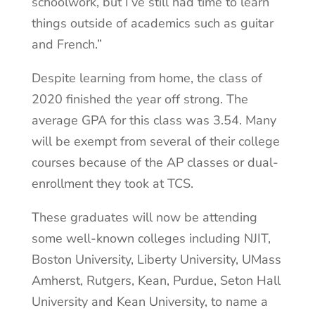
schoolwork, but I’ve still had time to learn
things outside of academics such as guitar
and French.”
Despite learning from home, the class of
2020 finished the year off strong. The
average GPA for this class was 3.54. Many
will be exempt from several of their college
courses because of the AP classes or dual-
enrollment they took at TCS.
These graduates will now be attending
some well-known colleges including NJIT,
Boston University, Liberty University, UMass
Amherst, Rutgers, Kean, Purdue, Seton Hall
University and Kean University, to name a