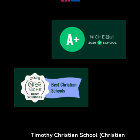
Timothy Christian School (Christian