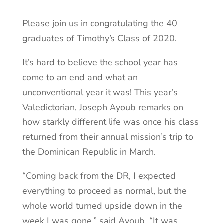
Please join us in congratulating the 40
graduates of Timothy’s Class of 2020.
It’s hard to believe the school year has
come to an end and what an
unconventional year it was! This year’s
Valedictorian, Joseph Ayoub remarks on
how starkly different life was once his class
returned from their annual mission’s trip to
the Dominican Republic in March.
“Coming back from the DR, I expected
everything to proceed as normal, but the
whole world turned upside down in the
week I was gone,” said Ayoub. “It was