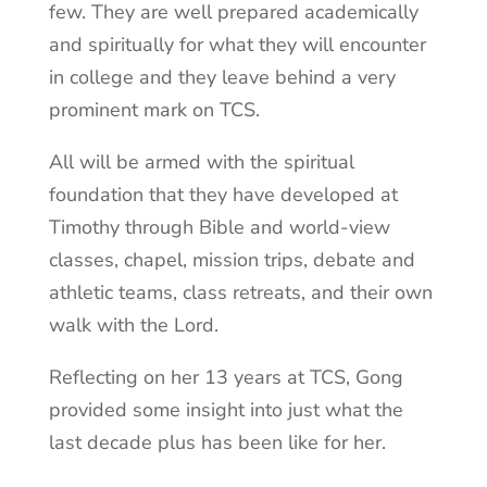
few. They are well prepared academically
and spiritually for what they will encounter
in college and they leave behind a very
prominent mark on TCS.
All will be armed with the spiritual
foundation that they have developed at
Timothy through Bible and world-view
classes, chapel, mission trips, debate and
athletic teams, class retreats, and their own
walk with the Lord.
Reflecting on her 13 years at TCS, Gong
provided some insight into just what the
last decade plus has been like for her.