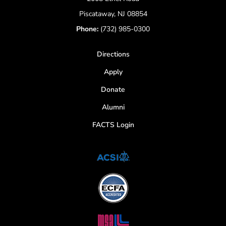
Piscataway, NJ 08854
Phone:
(732) 985-0300
Directions
Apply
Donate
Alumni
FACTS Login