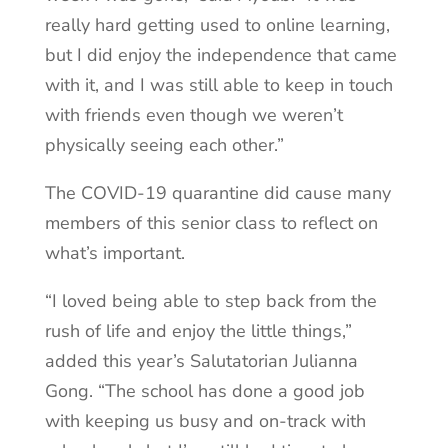
really hard getting used to online learning,
but I did enjoy the independence that came
with it, and I was still able to keep in touch
with friends even though we weren’t
physically seeing each other.”
The COVID-19 quarantine did cause many
members of this senior class to reflect on
what’s important.
“I loved being able to step back from the
rush of life and enjoy the little things,”
added this year’s Salutatorian Julianna
Gong. “The school has done a good job
with keeping us busy and on-track with