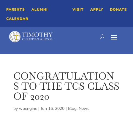
PARENTS
ALUMNI
VISIT
APPLY
DONATE
CALENDAR
CONGRATULATION
S TO THE TCS CLASS
OF 2020
by
wpengine
|
Jun 16, 2020
|
Blog
,
News