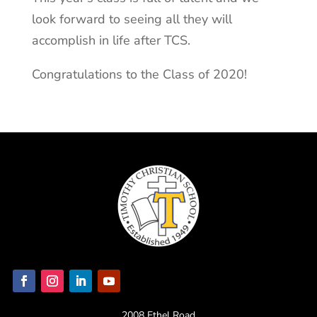
look forward to seeing all they will
accomplish in life after TCS.
Congratulations to the Class of 2020!
2008 Ethel Road