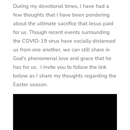
During my devotional times, I have had a
few thoughts that I have been pondering
about the
ultimate sacrifice
that Jesus paid
for us. Though recent events surrounding
the COVID-19 virus have socially distanced
us from one another, we can still share in
God’s phenomenal love and grace that he
has for us. I invite you to follow the link
below as I share my thoughts regarding the
Easter season.