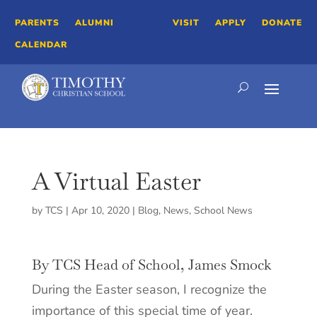
PARENTS
ALUMNI
VISIT
APPLY
DONATE
CALENDAR
A Virtual Easter
by
TCS
|
Apr 10, 2020
|
Blog
,
News
,
School News
By TCS Head of School, James Smock
During the Easter season, I recognize the
importance of this special time of year.