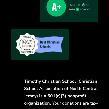
Timothy Christian School (Christian
School Association of North Central
Jersey) is a 501(c)(3) nonprofit
organization.
Your donations are tax-