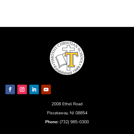
2008 Ethel Road
Piscataway, NJ 08854
Phone:
(732) 985-0300