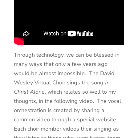
Through technology, we can be blessed in
many ways that only a few years ago
would be almost impossible. The David
Wesley Virtual Choir sings the song
In
Christ Alone
, which relates so well to my
thoughts, in the following video. The vocal
orchestration is created by sharing a
common video through a special website.
Each choir member videos their singing as
they listen to those who went before them.