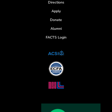
Directions
Apply
Donate
Alumni
FACTS Login