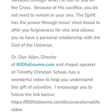
the Cross. Because of His sacrifice, you do
not need to remain in your sins. The Spirit
has the power through Jesus’ shed blood to
offer you forgiveness for sins and allows
you to have a personal relationship with the
God of the Universe.
Dr. Dan Allen, Director
of
800followme.com
and chapel speaker
at Timothy Christian School, has a
wonderful video to help you understand
this gift of salvation. I encourage you to
follow the link below:
https://800followme.com/discovereternallife
video