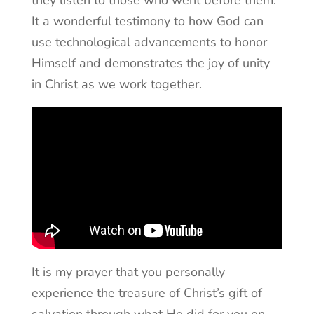
It a wonderful testimony to how God can
use technological advancements to honor
Himself and demonstrates the joy of unity
in Christ as we work together.
It is my prayer that you personally
experience the treasure of Christ’s gift of
salvation through what He did for you on